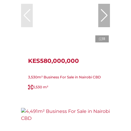
11
KES580,000,000
3,530m² Business For Sale in Nairobi CBD
3,530 m²