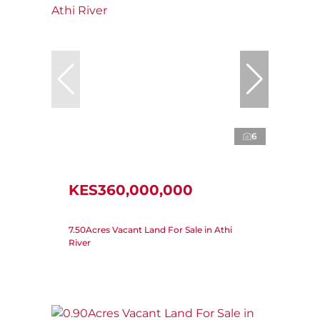
6
KES360,000,000
7.50Acres Vacant Land For Sale in Athi
River