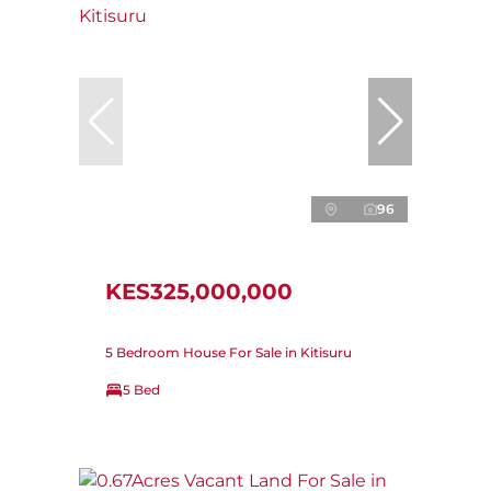
96
KES325,000,000
5 Bedroom House For Sale in Kitisuru
5 Bed