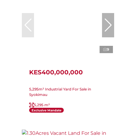
9
KES400,000,000
5,295m² Industrial Yard For Sale in
Syokimau
5,295 m²
Exclusive Mandate