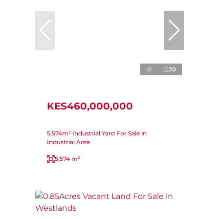
10
KES460,000,000
5,574m² Industrial Yard For Sale in
Industrial Area
5,574 m²