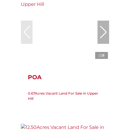
8
POA
0.67Acres Vacant Land For Sale in Upper
Hill