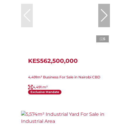
5
KES562,500,000
4,491m² Business For Sale in Nairobi CBD
4,491 m²
Exclusive Mandate