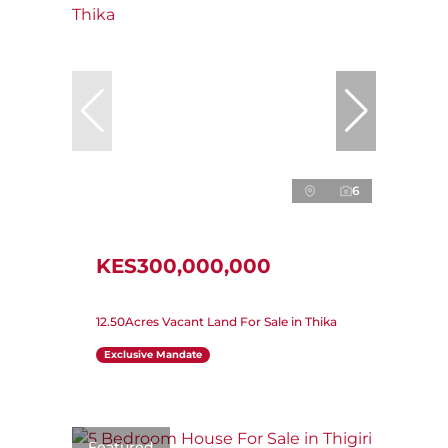
6
KES300,000,000
12.50Acres Vacant Land For Sale in Thika
Exclusive Mandate
Featured