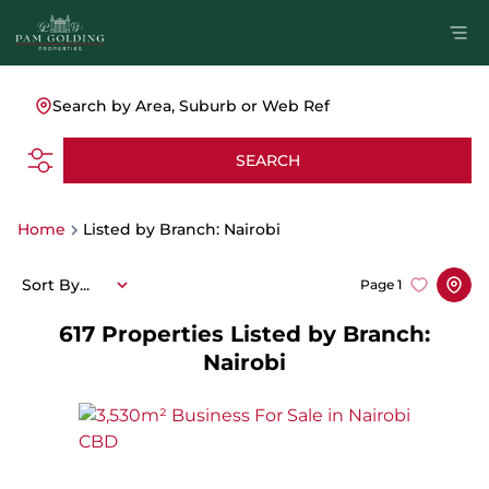
Search by Area, Suburb or Web Ref
SEARCH
Home
Listed by Branch: Nairobi
Sort By...
Page
1
617
Properties Listed by Branch:
Nairobi