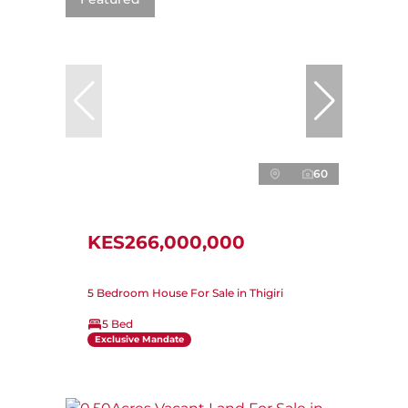
60
KES266,000,000
5 Bedroom House For Sale in Thigiri
5 Bed
Exclusive Mandate