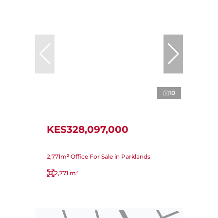
10
KES328,097,000
2,771m² Office For Sale in Parklands
2,771 m²