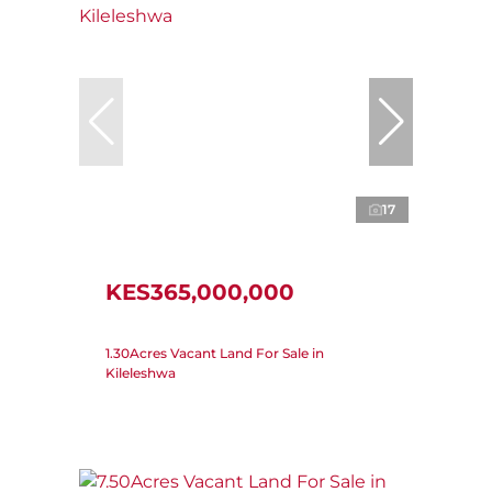
17
KES365,000,000
1.30Acres Vacant Land For Sale in
Kileleshwa