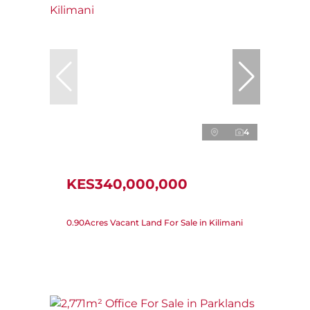
4
KES340,000,000
0.90Acres Vacant Land For Sale in Kilimani