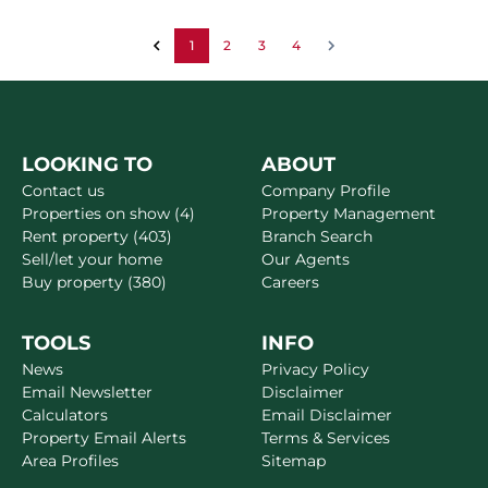
1
2
3
4
LOOKING TO
ABOUT
Contact us
Company Profile
Properties on show (4)
Property Management
Rent property (403)
Branch Search
Sell/let your home
Our Agents
Buy property (380)
Careers
TOOLS
INFO
News
Privacy Policy
Email Newsletter
Disclaimer
Calculators
Email Disclaimer
Property Email Alerts
Terms & Services
Area Profiles
Sitemap