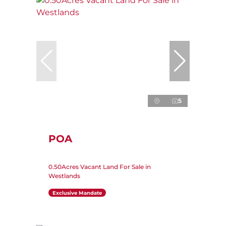
5
POA
0.50Acres Vacant Land For Sale in
Westlands
Exclusive Mandate