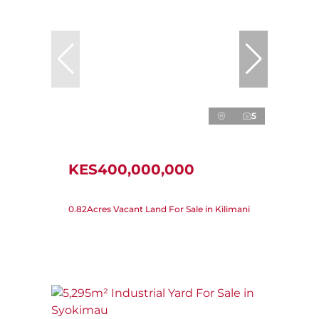
5
KES400,000,000
0.82Acres Vacant Land For Sale in Kilimani