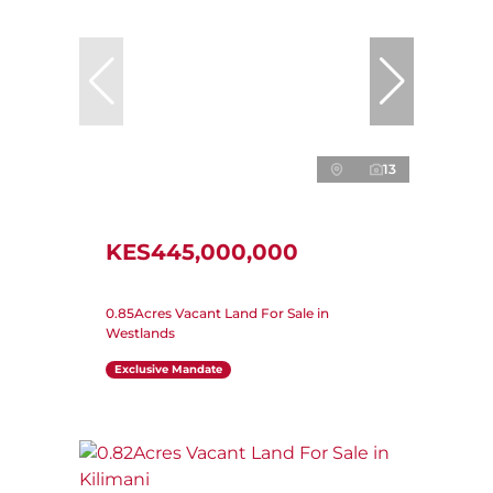
13
KES445,000,000
0.85Acres Vacant Land For Sale in
Westlands
Exclusive Mandate