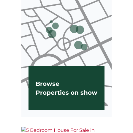
Browse
Properties on show