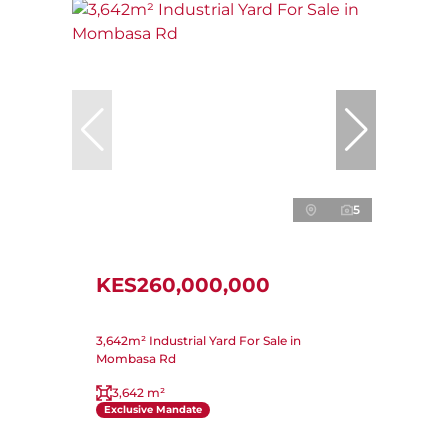
5
KES260,000,000
3,642m² Industrial Yard For Sale in
Mombasa Rd
3,642 m²
Exclusive Mandate