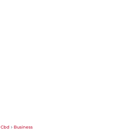
i Cbd
Business