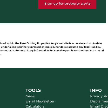
Sign up for property alerts
ained within the Pam Golding Properties Kenya website is accurate and up to date,
undertaking whether expressed or implied, nor do we assume any legal liability,
leteness, or usefulness of any information. Prospective purchasers and tenants should
.
TOOLS
INFO
News
Privacy Po
Email Newsletter
Disclaime
Calculators
Email Dis