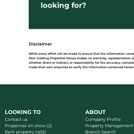
looking for?
Disclaimer
While every effort will be made to ensure that the information cont
Pam Golding Properties Kenya makes no warranty, representation or 
whether direct or indirect, or responsibility for the accuracy, comp
make their own enquiries to verify the information contained herein
LOOKING TO
ABOUT
Contact us
Company Profile
Properties on show (2)
Property Management
Rent property (402)
Branch Search