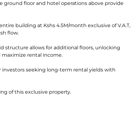
e ground floor and hotel operations above provide
entire building at Kshs 4.5M/month exclusive of V.A.T,
sh flow.
d structure allows for additional floors, unlocking
d maximize rental income.
for investors seeking long-term rental yields with
ng of this exclusive property.