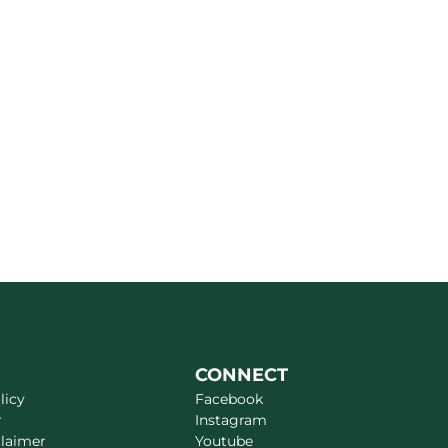
CONNECT
licy
Facebook
r
Instagram
claimer
Youtube