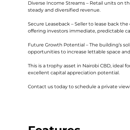
Diverse Income Streams – Retail units on th
steady and diversified revenue.
Secure Leaseback – Seller to lease back the 
offering investors immediate, predictable ca
Future Growth Potential – The building’s soli
opportunities to increase lettable space an
This is a trophy asset in Nairobi CBD, ideal 
excellent capital appreciation potential.
Contact us today to schedule a private viewi