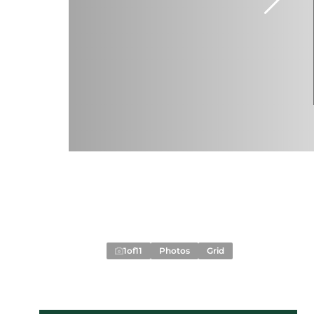
1
of
11
Photos
Grid