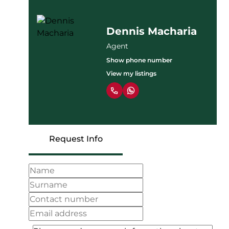
Dennis Macharia
Agent
Show phone number
View my listings
Request Info