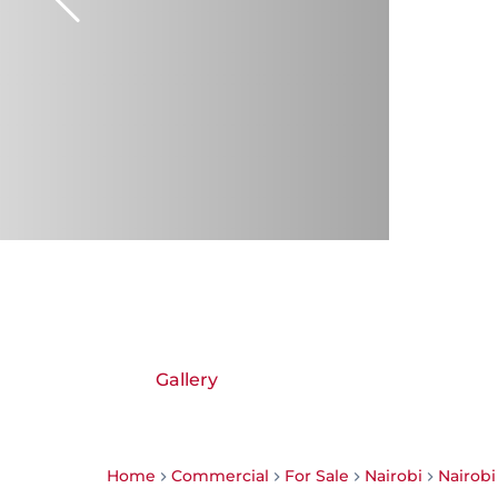
Gallery
Home
Commercial
For Sale
Nairobi
Nairob