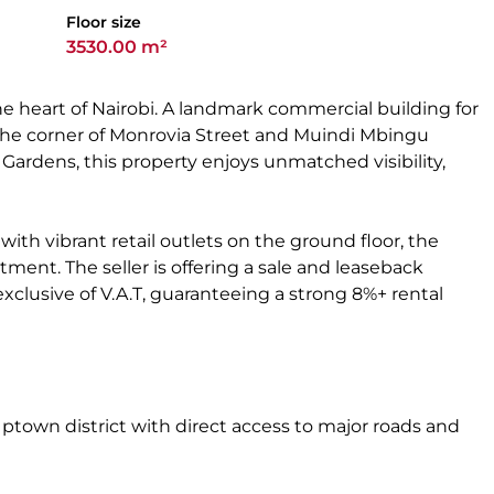
Floor size
3530.00 m²
he heart of Nairobi. A landmark commercial building for
t the corner of Monrovia Street and Muindi Mbingu
 Gardens, this property enjoys unmatched visibility,
th vibrant retail outlets on the ground floor, the
tment. The seller is offering a sale and leaseback
xclusive of V.A.T, guaranteeing a strong 8%+ rental
Uptown district with direct access to major roads and