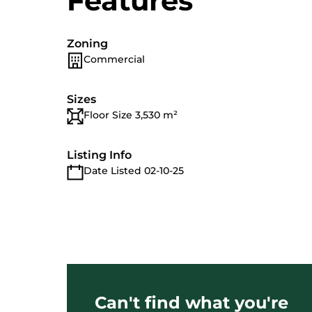
Features
Zoning
Commercial
Sizes
Floor Size 3,530 m²
Listing Info
Date Listed 02-10-25
Can't find what you're