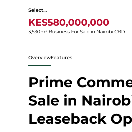
Select...
KES580,000,000
3,530m² Business For Sale in Nairobi CBD
Overview
Features
Prime Commerc
Sale in Nairob
Leaseback Op