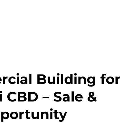
ial Building for
i CBD – Sale &
portunity