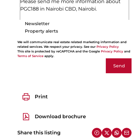
Newsletter
Property alerts
We will communicate real estate related marketing information and
related services. We respect your privacy. See our
Privacy Policy
This site is protected by reCAPTCHA and the Google
Privacy Policy
and
Terms of Service
apply.
Send
Print
Download brochure
Share this listing