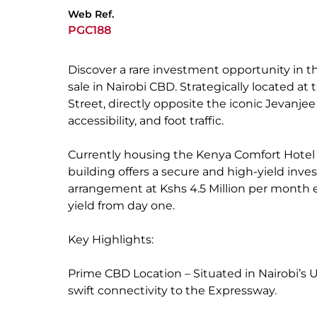
Web Ref.
PGC188
Discover a rare investment opportunity in t
sale in Nairobi CBD. Strategically located a
Street, directly opposite the iconic Jevanjee
accessibility, and foot traffic.
Currently housing the Kenya Comfort Hotel wi
building offers a secure and high-yield inves
arrangement at Kshs 4.5 Million per month e
yield from day one.
Key Highlights:
Prime CBD Location – Situated in Nairobi’s 
swift connectivity to the Expressway.