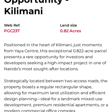
Kilimani
Web Ref.
Land size
PGC237
0.82 Acres
Positioned in the heart of Kilimani, just moments
from Yaya Centre, this exceptional 0.822-acre parcel
presents a rare opportunity for investors and
developers seeking a high-impact project in one of
Nairobi’s most sought-after locations.
Strategically located between two access roads, the
property boasts a regular rectangular shape,
allowing for maximum land utilization and efficient
design planning—ideal for a landmark mixed-use
development, premium residential apartments, or a
modern commercial office complex.