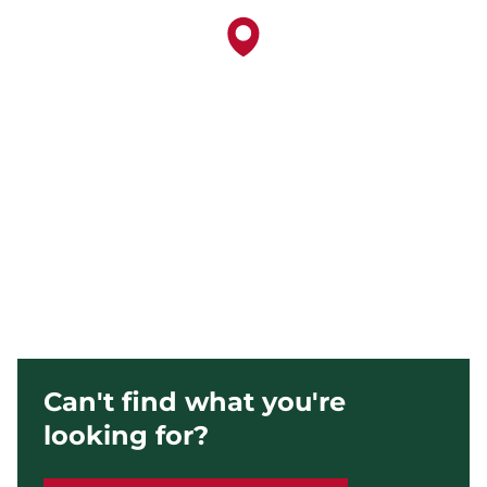
Can't find what you're
looking for?