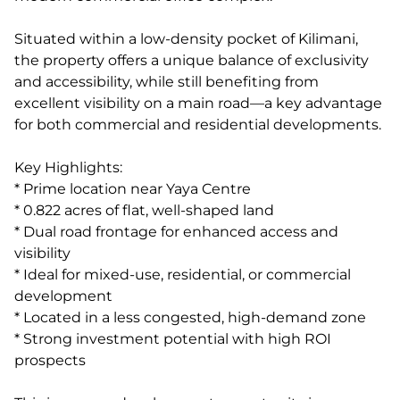
Situated within a low-density pocket of Kilimani,
the property offers a unique balance of exclusivity
and accessibility, while still benefiting from
excellent visibility on a main road—a key advantage
for both commercial and residential developments.
Key Highlights:
* Prime location near Yaya Centre
* 0.822 acres of flat, well-shaped land
* Dual road frontage for enhanced access and
visibility
* Ideal for mixed-use, residential, or commercial
development
* Located in a less congested, high-demand zone
* Strong investment potential with high ROI
prospects