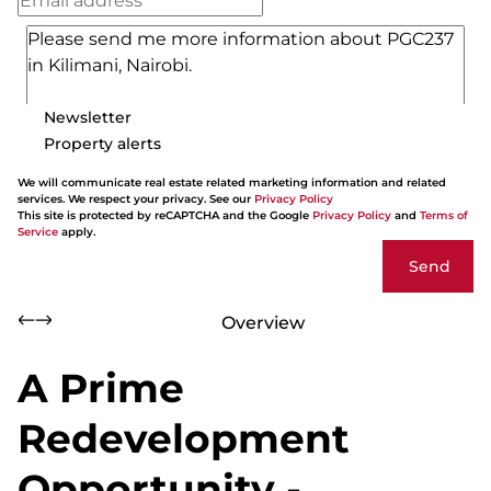
Newsletter
Property alerts
We will communicate real estate related marketing information and related
services. We respect your privacy. See our
Privacy Policy
This site is protected by reCAPTCHA and the Google
Privacy Policy
and
Terms of
Service
apply.
Send
Overview
A Prime
Redevelopment
Opportunity -