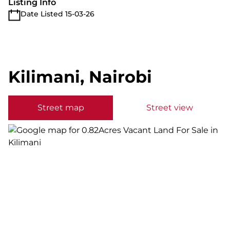
Listing Info
Date Listed 15-03-26
Kilimani, Nairobi
Street map
Street view