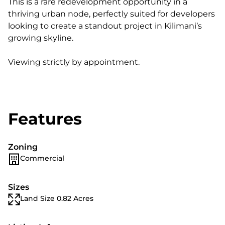
This is a rare redevelopment opportunity in a
thriving urban node, perfectly suited for developers
looking to create a standout project in Kilimani’s
growing skyline.
Viewing strictly by appointment.
Features
Zoning
Commercial
Sizes
Land Size 0.82 Acres