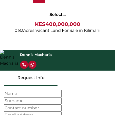
Select...
KES400,000,000
0.82Acres Vacant Land For Sale in Kilimani
Dennis Macharia
Request Info