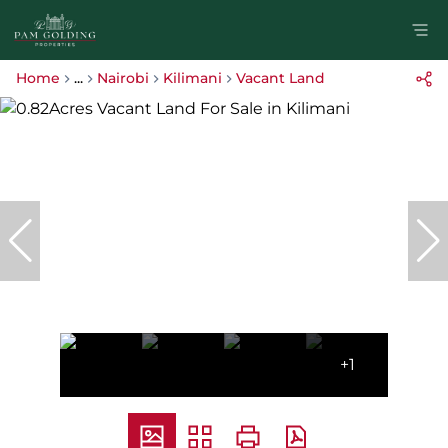
Home
...
Nairobi
Kilimani
Vacant Land
+1