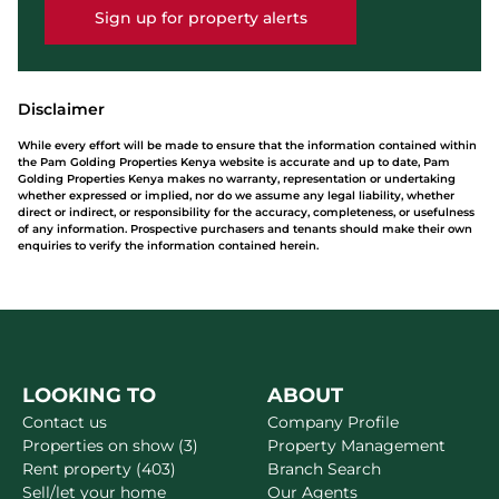
Sign up for property alerts
Disclaimer
While every effort will be made to ensure that the information contained within
the Pam Golding Properties Kenya website is accurate and up to date, Pam
Golding Properties Kenya makes no warranty, representation or undertaking
whether expressed or implied, nor do we assume any legal liability, whether
direct or indirect, or responsibility for the accuracy, completeness, or usefulness
of any information. Prospective purchasers and tenants should make their own
enquiries to verify the information contained herein.
LOOKING TO
ABOUT
Contact us
Company Profile
Properties on show (3)
Property Management
Rent property (403)
Branch Search
Sell/let your home
Our Agents