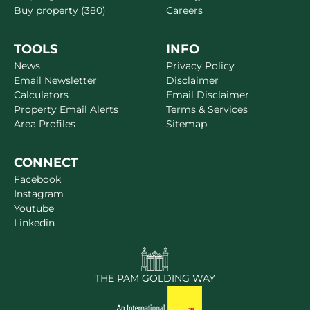
Buy property (380)
Careers
TOOLS
INFO
News
Privacy Policy
Email Newsletter
Disclaimer
Calculators
Email Disclaimer
Property Email Alerts
Terms & Services
Area Profiles
Sitemap
CONNECT
Facebook
Instagram
Youtube
Linkedin
THE PAM GOLDING WAY