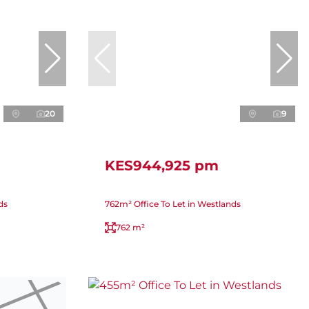
20
9
KES944,925 pm
ds
762m² Office To Let in Westlands
762 m²