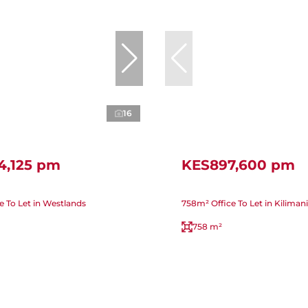
16
4,125 pm
KES897,600 pm
e To Let in Westlands
758m² Office To Let in Kilimani
758 m²