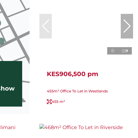
9
KES906,500 pm
 show
455m² Office To Let in Westlands
455 m²