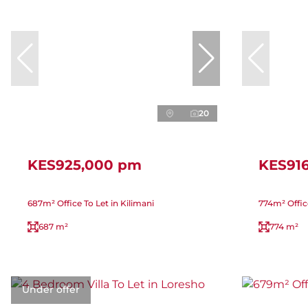
20
KES925,000 pm
KES91
687m² Office To Let in Kilimani
774m² Offic
687 m²
774 m²
Under offer