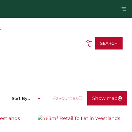
.
SEARCH
Favourites
Show map
Sort By...