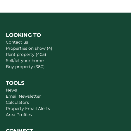
LOOKING TO
Contact us
Properties on show (4)
Rent property (403)
Sell/let your home
Buy property (380)
TOOLS
News
Email Newsletter
Calculators
Property Email Alerts
Area Profiles