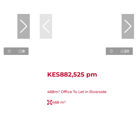
8
20
KES882,525 pm
468m² Office To Let in Riverside
468 m²