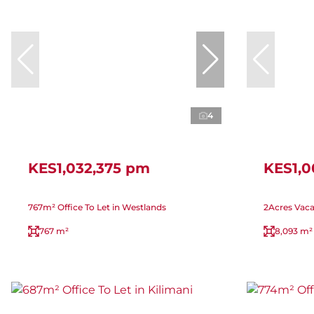
4
KES1,032,375 pm
KES1,
767m² Office To Let in Westlands
2Acres Vaca
767 m²
8,093 m²