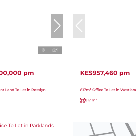
5
000,000 pm
KES957,460 pm
nt Land To Let in Rosslyn
817m² Office To Let in Westlan
817 m²