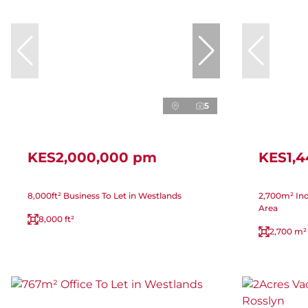
5
KES2,000,000 pm
KES1,
8,000ft² Business To Let in Westlands
2,700m² Indu
Area
8,000 ft²
2,700 m²