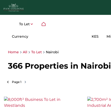
To Let
Currency
Mi
KES
Home
All
To Let
Nairobi
366
Properties in Nairobi
Page
1