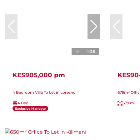
28
KES905,000 pm
KES90
4 Bedroom Villa To Let in Loresho
679m² Offic
4 Bed
679 m²
Exclusive Mandate