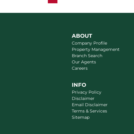
ABOUT
Company Profile
Property Management
Branch Search
Our Agents
Careers
INFO
Privacy Policy
Disclaimer
Email Disclaimer
Terms & Services
Sitemap