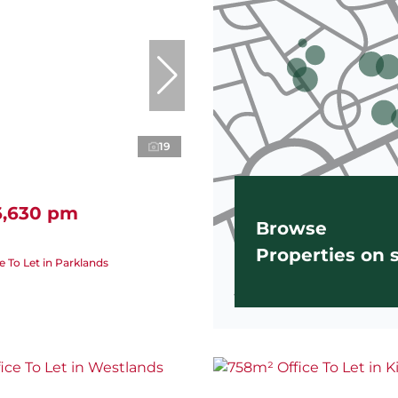
19
6,630 pm
Browse
Properties on
e To Let in Parklands