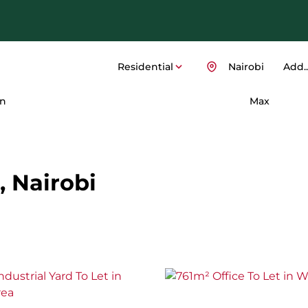
Residential
Nairobi
Add..
n
Max
, Nairobi