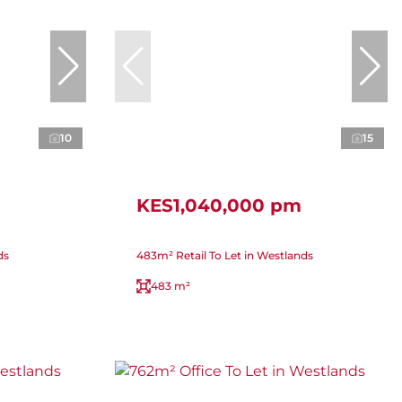
10
15
KES1,040,000 pm
ds
483m² Retail To Let in Westlands
483 m²