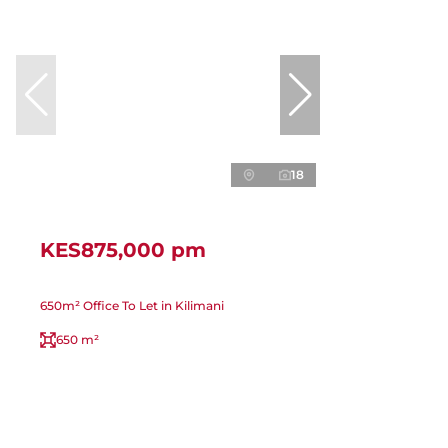
18
KES875,000 pm
650m² Office To Let in Kilimani
650 m²