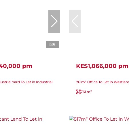
6
440,000 pm
KES1,066,000 pm
strial Yard To Let in Industrial
761m² Office To Let in Westlan
761 m²