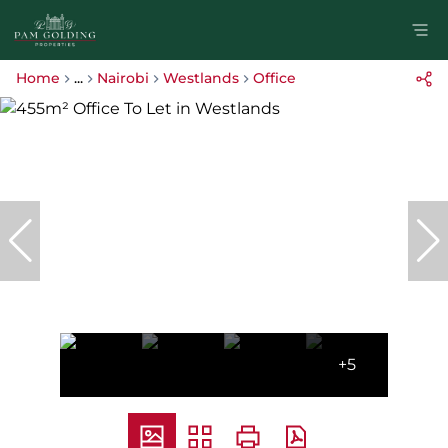
Home
...
Nairobi
Westlands
Office
+5