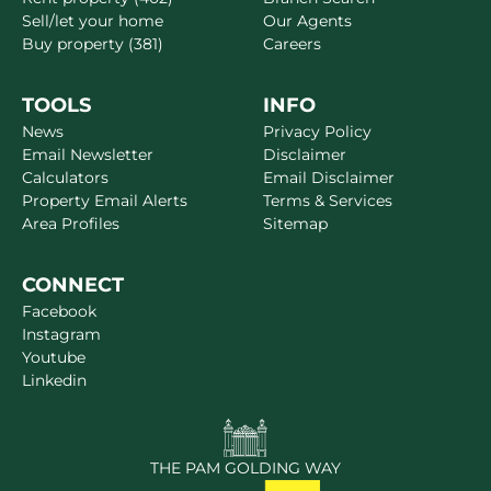
Sell/let your home
Our Agents
Buy property (381)
Careers
TOOLS
INFO
News
Privacy Policy
Email Newsletter
Disclaimer
Calculators
Email Disclaimer
Property Email Alerts
Terms & Services
Area Profiles
Sitemap
CONNECT
Facebook
Instagram
Youtube
Linkedin
THE PAM GOLDING WAY