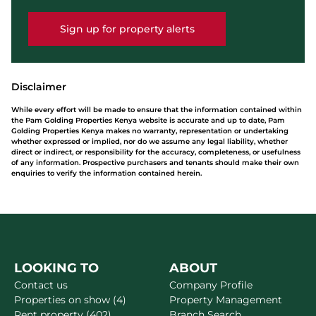
Sign up for property alerts
Disclaimer
While every effort will be made to ensure that the information contained within
the Pam Golding Properties Kenya website is accurate and up to date, Pam
Golding Properties Kenya makes no warranty, representation or undertaking
whether expressed or implied, nor do we assume any legal liability, whether
direct or indirect, or responsibility for the accuracy, completeness, or usefulness
of any information. Prospective purchasers and tenants should make their own
enquiries to verify the information contained herein.
LOOKING TO
ABOUT
Contact us
Company Profile
Properties on show (4)
Property Management
Rent property (402)
Branch Search