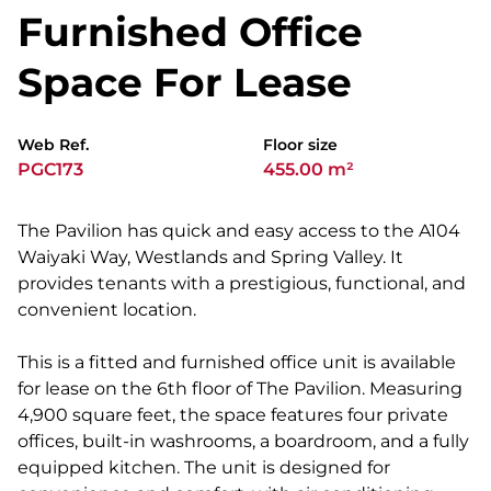
Furnished Office
Space For Lease
Web Ref.
Floor size
PGC173
455.00 m²
The Pavilion has quick and easy access to the A104
Waiyaki Way, Westlands and Spring Valley. It
provides tenants with a prestigious, functional, and
convenient location.
This is a fitted and furnished office unit is available
for lease on the 6th floor of The Pavilion. Measuring
4,900 square feet, the space features four private
offices, built-in washrooms, a boardroom, and a fully
equipped kitchen. The unit is designed for