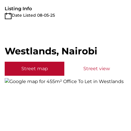
Listing Info
Date Listed 08-05-25
Westlands, Nairobi
Street map
Street view