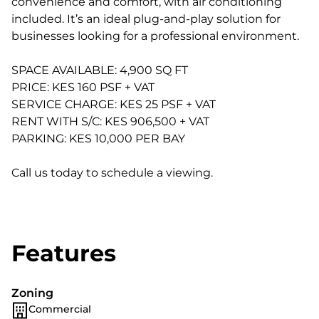
convenience and comfort, with air conditioning
included. It’s an ideal plug-and-play solution for
businesses looking for a professional environment.
SPACE AVAILABLE: 4,900 SQ FT
PRICE: KES 160 PSF + VAT
SERVICE CHARGE: KES 25 PSF + VAT
RENT WITH S/C: KES 906,500 + VAT
PARKING: KES 10,000 PER BAY
Call us today to schedule a viewing.
Features
Zoning
Commercial