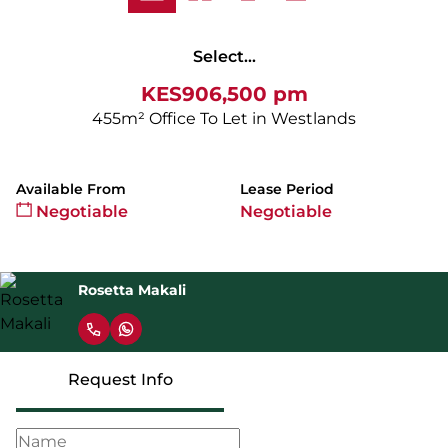
Select...
KES906,500 pm
455m² Office To Let in Westlands
Available From
Lease Period
Negotiable
Negotiable
Rosetta Makali
Request Info