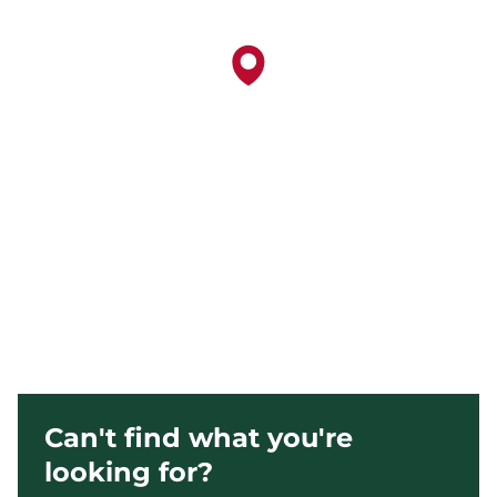
Can't find what you're
looking for?