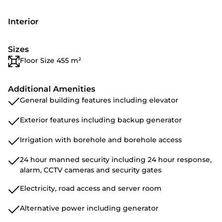
Interior
Sizes
Floor Size 455 m²
Additional Amenities
General building features including elevator
Exterior features including backup generator
Irrigation with borehole and borehole access
24 hour manned security including 24 hour response,
alarm, CCTV cameras and security gates
Electricity, road access and server room
Alternative power including generator