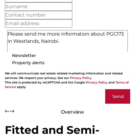
Newsletter
Property alerts
We will communicate real estate related marketing information and related
services. We respect your privacy. See our
Privacy Policy
This site is protected by reCAPTCHA and the Google
Privacy Policy
and
Terms of
Service
apply.
Send
Overview
Fitted and Semi-