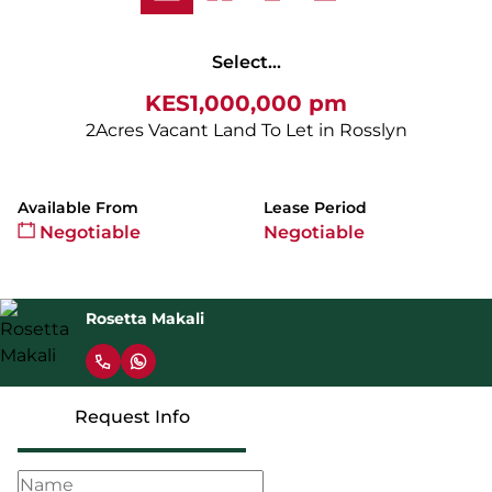
Select...
KES1,000,000 pm
2Acres Vacant Land To Let in Rosslyn
Available From
Lease Period
Negotiable
Negotiable
Rosetta Makali
Request Info