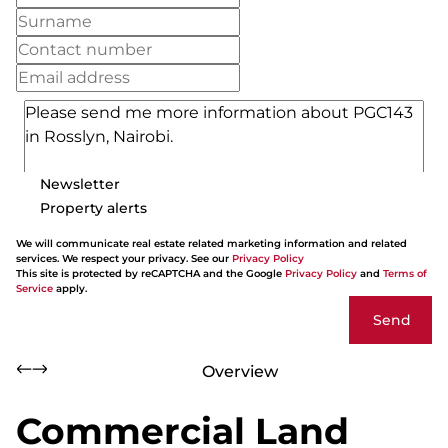
Newsletter
Property alerts
We will communicate real estate related marketing information and related
services. We respect your privacy. See our
Privacy Policy
This site is protected by reCAPTCHA and the Google
Privacy Policy
and
Terms of
Service
apply.
Send
Overview
Commercial Land