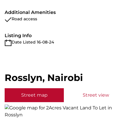
Additional Amenities
Road access
Listing Info
Date Listed 16-08-24
Rosslyn, Nairobi
Street map
Street view