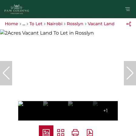
Home
...
To Let
Nairobi
Rosslyn
Vacant Land
+1