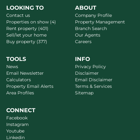
LOOKING TO
ABOUT
Contact us
Company Profile
Properties on show (4)
Property Management
Rent property (401)
Branch Search
Sell/let your home
Our Agents
Buy property (377)
Careers
TOOLS
INFO
News
Privacy Policy
Email Newsletter
Disclaimer
Calculators
Email Disclaimer
Property Email Alerts
Terms & Services
Area Profiles
Sitemap
CONNECT
Facebook
Instagram
Youtube
Linkedin