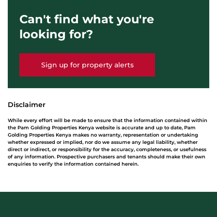
Can't find what you're
looking for?
Sign up for property alerts
Disclaimer
While every effort will be made to ensure that the information contained within
the Pam Golding Properties Kenya website is accurate and up to date, Pam
Golding Properties Kenya makes no warranty, representation or undertaking
whether expressed or implied, nor do we assume any legal liability, whether
direct or indirect, or responsibility for the accuracy, completeness, or usefulness
of any information. Prospective purchasers and tenants should make their own
enquiries to verify the information contained herein.