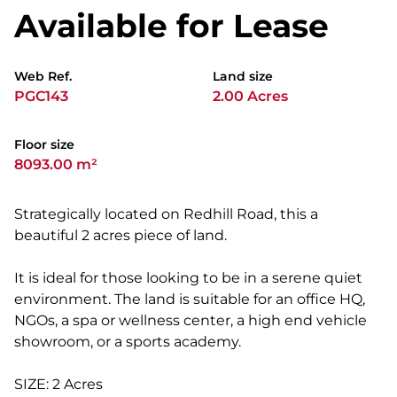
Available for Lease
Web Ref.
Land size
PGC143
2.00 Acres
Floor size
8093.00 m²
Strategically located on Redhill Road, this a
beautiful 2 acres piece of land.
It is ideal for those looking to be in a serene quiet
environment. The land is suitable for an office HQ,
NGOs, a spa or wellness center, a high end vehicle
showroom, or a sports academy.
SIZE: 2 Acres