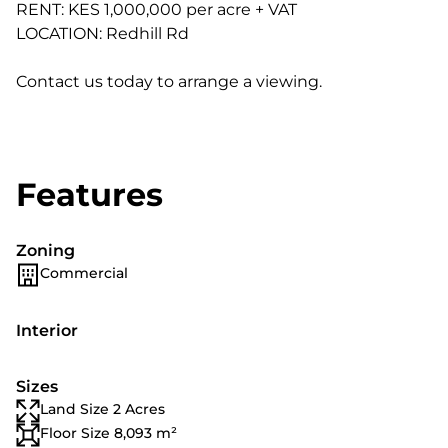
RENT: KES 1,000,000 per acre + VAT
LOCATION: Redhill Rd
Contact us today to arrange a viewing.
Features
Zoning
Commercial
Interior
Sizes
Land Size 2 Acres
Floor Size 8,093 m²