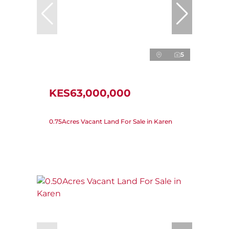
5
KES63,000,000
0.75Acres Vacant Land For Sale in Karen