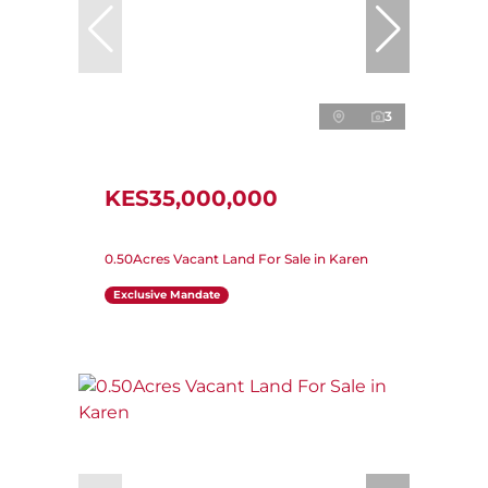
3
KES35,000,000
0.50Acres Vacant Land For Sale in Karen
Exclusive Mandate