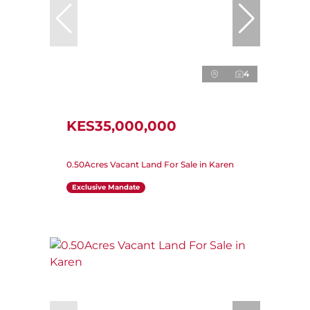
4
KES35,000,000
0.50Acres Vacant Land For Sale in Karen
Exclusive Mandate