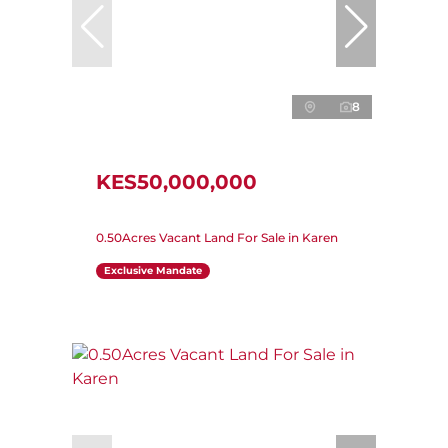
8
KES50,000,000
0.50Acres Vacant Land For Sale in Karen
Exclusive Mandate