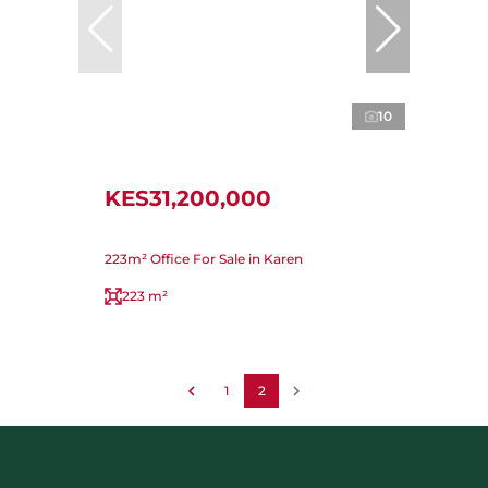
10
KES31,200,000
223m² Office For Sale in Karen
223 m²
1
2