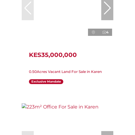
4
KES35,000,000
0.50Acres Vacant Land For Sale in Karen
Exclusive Mandate