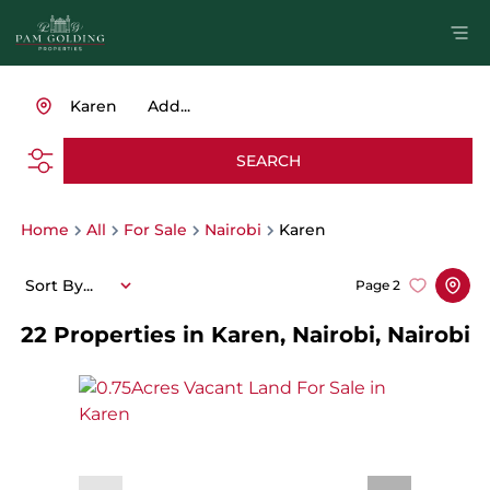
Karen
Add...
SEARCH
Home
All
For Sale
Nairobi
Karen
Sort By...
Page
2
22
Properties in Karen, Nairobi, Nairobi