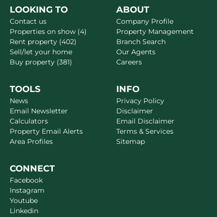
LOOKING TO
ABOUT
Contact us
Company Profile
Properties on show (4)
Property Management
Rent property (402)
Branch Search
Sell/let your home
Our Agents
Buy property (381)
Careers
TOOLS
INFO
News
Privacy Policy
Email Newsletter
Disclaimer
Calculators
Email Disclaimer
Property Email Alerts
Terms & Services
Area Profiles
Sitemap
CONNECT
Facebook
Instagram
Youtube
Linkedin