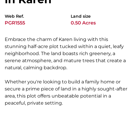
Web Ref.
Land size
PGR1555
0.50 Acres
Embrace the charm of Karen living with this
stunning half-acre plot tucked within a quiet, leafy
neighborhood. The land boasts rich greenery, a
serene atmosphere, and mature trees that create a
natural, calming backdrop.
Whether you're looking to build a family home or
secure a prime piece of land in a highly sought-after
area, this plot offers unbeatable potential in a
peaceful, private setting.