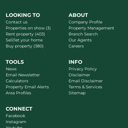
LOOKING TO
ABOUT
Contact us
Company Profile
Properties on show (3)
Property Management
Rent property (403)
Branch Search
Sell/let your home
Our Agents
Buy property (380)
Careers
TOOLS
INFO
News
Privacy Policy
Email Newsletter
Disclaimer
Calculators
Email Disclaimer
Property Email Alerts
Terms & Services
Area Profiles
Sitemap
CONNECT
Facebook
Instagram
Youtube