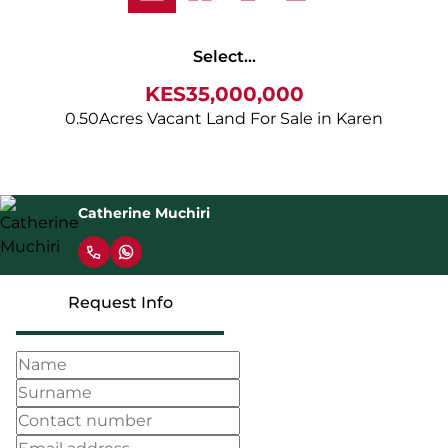
Select...
KES35,000,000
0.50Acres Vacant Land For Sale in Karen
Catherine Muchiri
Request Info