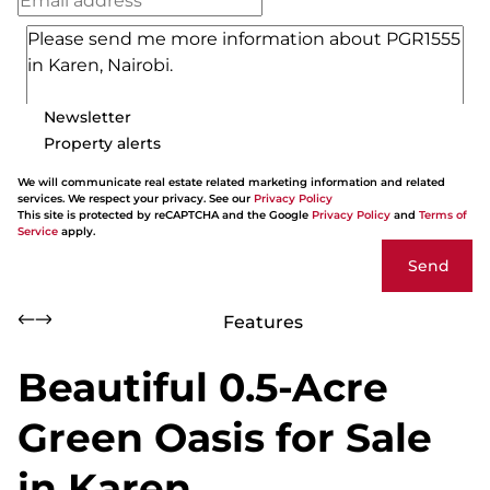
Newsletter
Property alerts
We will communicate real estate related marketing information and related
services. We respect your privacy. See our
Privacy Policy
This site is protected by reCAPTCHA and the Google
Privacy Policy
and
Terms of
Service
apply.
Send
Features
Beautiful 0.5-Acre
Green Oasis for Sale
in Karen