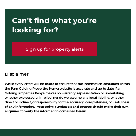
Can't find what you're
looking for?
Sign up for property alerts
Disclaimer
While every effort will be made to ensure that the information contained within
the Pam Golding Properties Kenya website is accurate and up to date, Pam
Golding Properties Kenya makes no warranty, representation or undertaking
whether expressed or implied, nor do we assume any legal liability, whether
direct or indirect, or responsibility for the accuracy, completeness, or usefulness
of any information. Prospective purchasers and tenants should make their own
enquiries to verify the information contained herein.