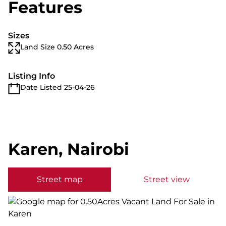
Features
Sizes
Land Size 0.50 Acres
Listing Info
Date Listed 25-04-26
Karen, Nairobi
Street map
Street view