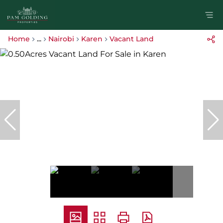
Home
...
Nairobi
Karen
Vacant Land