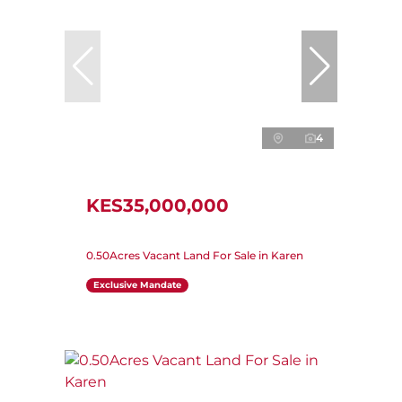
4
KES35,000,000
0.50Acres Vacant Land For Sale in Karen
Exclusive Mandate