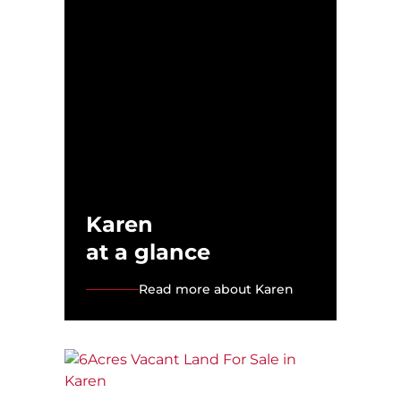
Karen
at a glance
Read more about Karen