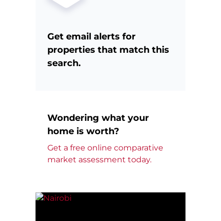
Get email alerts for
properties that match this
search.
Wondering what your
home is worth?
Get a free online comparative
market assessment today.