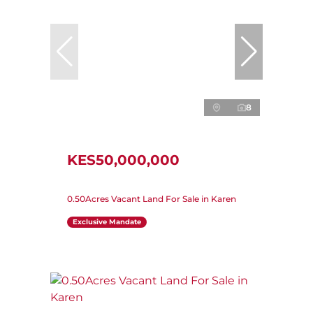
8
KES50,000,000
0.50Acres Vacant Land For Sale in Karen
Exclusive Mandate