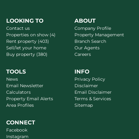
LOOKING TO
ABOUT
Contact us
Company Profile
Properties on show (4)
Property Management
Rent property (403)
Branch Search
Sell/let your home
Our Agents
Buy property (380)
Careers
TOOLS
INFO
News
Privacy Policy
Email Newsletter
Disclaimer
Calculators
Email Disclaimer
Property Email Alerts
Terms & Services
Area Profiles
Sitemap
CONNECT
Facebook
Instagram