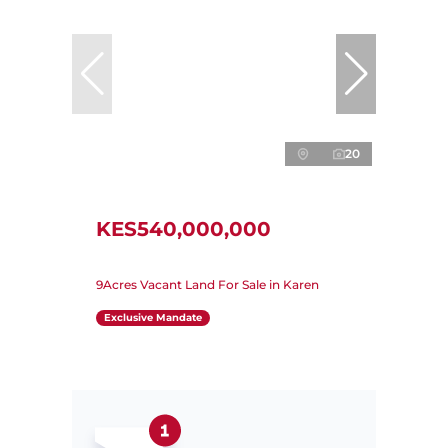
20
KES540,000,000
9Acres Vacant Land For Sale in Karen
Exclusive Mandate