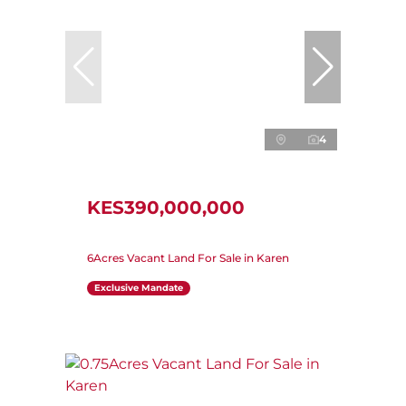
4
KES390,000,000
6Acres Vacant Land For Sale in Karen
Exclusive Mandate