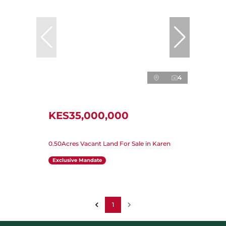
4
KES35,000,000
0.50Acres Vacant Land For Sale in Karen
Exclusive Mandate
1