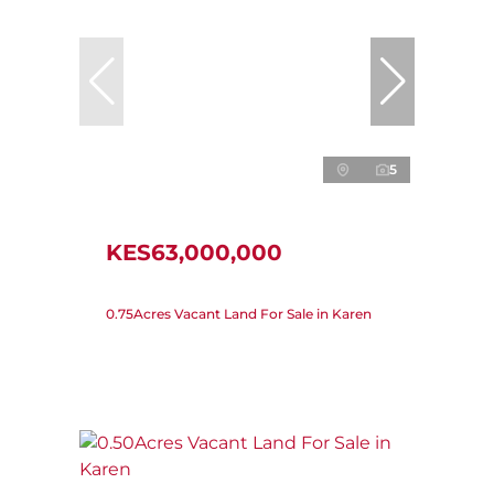
5
KES63,000,000
0.75Acres Vacant Land For Sale in Karen