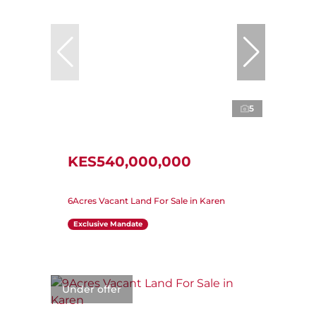
5
KES540,000,000
6Acres Vacant Land For Sale in Karen
Exclusive Mandate
Under offer