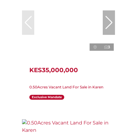
3
KES35,000,000
0.50Acres Vacant Land For Sale in Karen
Exclusive Mandate