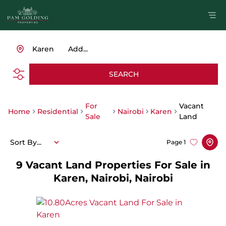
Karen
Add...
SEARCH
For
Vacant
Home
Residential
Nairobi
Karen
Sale
Land
Sort By...
Page
1
9
Vacant Land Properties For Sale in
Karen, Nairobi, Nairobi