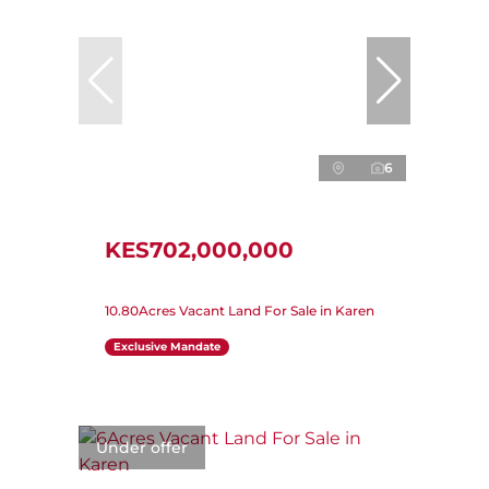
6
KES702,000,000
10.80Acres Vacant Land For Sale in Karen
Exclusive Mandate
Under offer