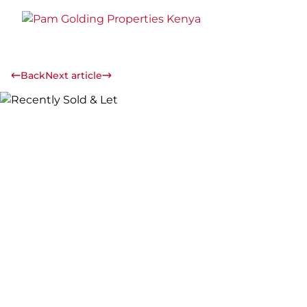
Back
Next article