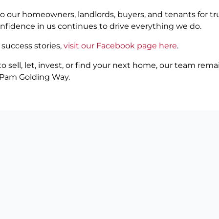
to our homeowners, landlords, buyers, and tenants for tr
onfidence in us continues to drive everything we do.
 success stories,
visit our Facebook page here
.
 sell, let, invest, or find your next home, our team rem
e Pam Golding Way.