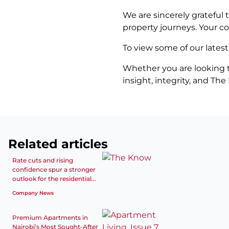
We are sincerely grateful 
property journeys. Your c
To view some of our latest
Whether you are looking to
insight, integrity, and Th
Related articles
Rate cuts and rising
confidence spur a stronger
outlook for the residential...
Company News
Premium Apartments in
Nairobi’s Most Sought-After