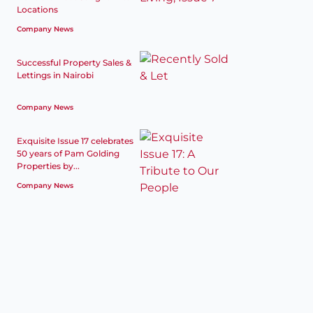
Locations
Company News
Successful Property Sales &
Lettings in Nairobi
Company News
Exquisite Issue 17 celebrates
50 years of Pam Golding
Properties by...
Company News