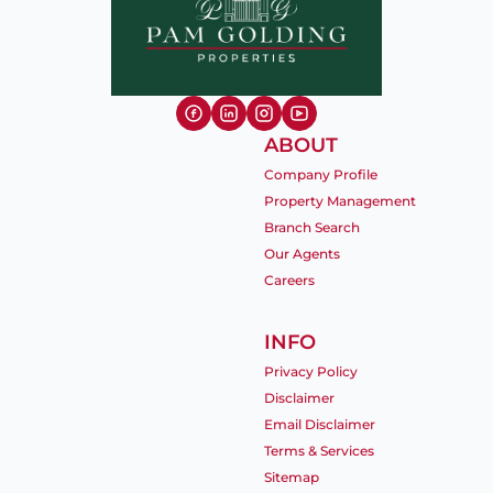
ABOUT
Company Profile
Property Management
Branch Search
Our Agents
Careers
INFO
Privacy Policy
Disclaimer
Email Disclaimer
Terms & Services
Sitemap