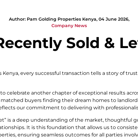
Author: Pam Golding Properties Kenya, 04 June 2026,
Company News
Recently Sold & Le
Kenya, every successful transaction tells a story of trust
to celebrate another chapter of exceptional results acros
ly matched buyers finding their dream homes to landlords
eflects our commitment to delivering with professionali
let” is a deep understanding of the market, thoughtful 
tionships. It is this foundation that allows us to consist
erties, ensuring seamless outcomes for all parties invol