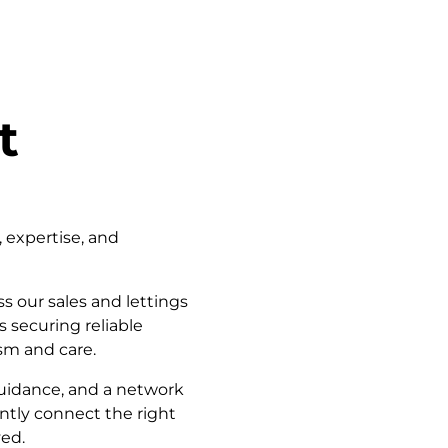
t
, expertise, and
s our sales and lettings
 securing reliable
sm and care.
guidance, and a network
ently connect the right
ved.