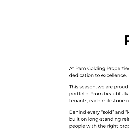
At Pam Golding Properties 
dedication to excellence.
This season, we are proud 
portfolio. From beautiful
tenants, each milestone r
Behind every “sold” and “
built on long-standing rela
people with the right prop