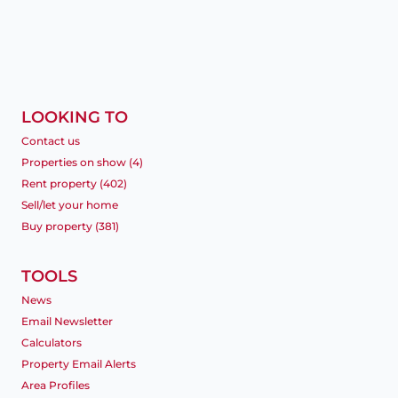
LOOKING TO
Contact us
Properties on show (4)
Rent property (402)
Sell/let your home
Buy property (381)
TOOLS
News
Email Newsletter
Calculators
Property Email Alerts
Area Profiles