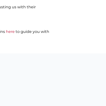
usting us with their
ains
here
to guide you with