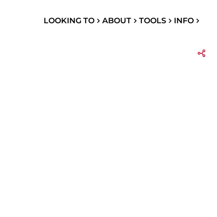
LOOKING TO
ABOUT
TOOLS
INFO