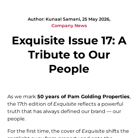
Author: Kunaal Samani, 25 May 2026,
Company News
Exquisite Issue 17: A
Tribute to Our
People
As we mark
50 years of Pam Golding Properties
,
the 17th edition of
Exquisite
reflects a powerful
truth that has always defined our brand — our
people.
For the first time, the cover of
Exquisite
shifts the