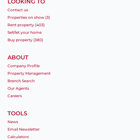
LOOKING TO
Contact us
Properties on show (3)
Rent property (403)
Sell/let your home
Buy property (380)
ABOUT
Company Profile
Property Management
Branch Search
Our Agents
Careers
TOOLS
News
Email Newsletter
Calculators