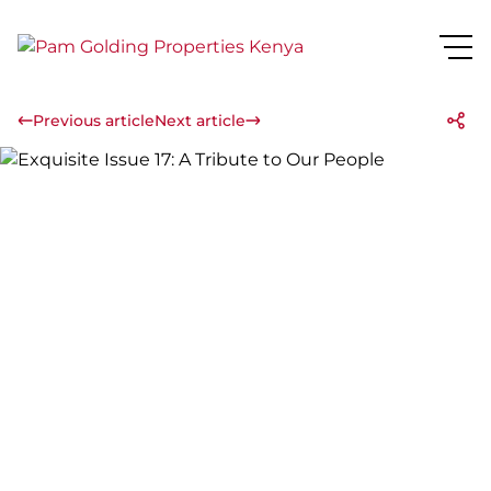
Previous article
Next article