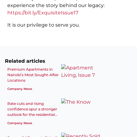
experience the story behind our legacy:
https://bit.ly/ExquisiteIssue17
It is our privilege to serve you.
Related articles
Premium Apartments in
Nairobi’s Most Sought-After
Locations
Company News
Rate cuts and rising
confidence spur a stronger
outlook for the residential...
Company News