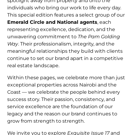
spotlight away from property and onto the
individuals who bring our work to life every day.
This special edition features a select group of our
Emerald Circle and National agents
, each
representing excellence, dedication, and the
unwavering commitment to
The Pam Golding
Way
. Their professionalism, integrity, and the
meaningful relationships they build with clients
continue to set our brand apart in a competitive
real estate landscape.
Within these pages, we celebrate more than just
exceptional properties across Nairobi and the
Coast — we celebrate the people behind every
success story. Their passion, consistency, and
service excellence are the foundation of our
legacy and the reason our brand continues to
grow from strength to strength.
We invite you to explore
Exquisite Issue 17
and