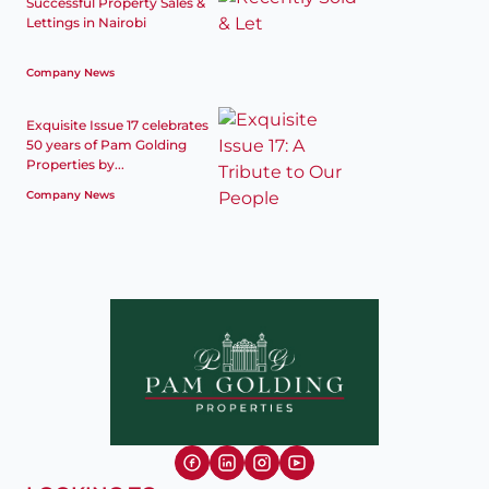
Successful Property Sales &
Lettings in Nairobi
Company News
Exquisite Issue 17 celebrates
50 years of Pam Golding
Properties by...
Company News