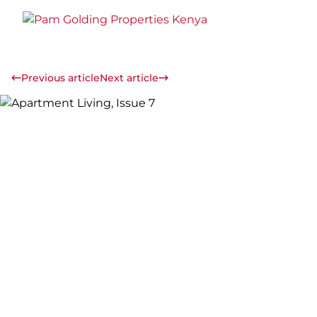
Previous article
Next article