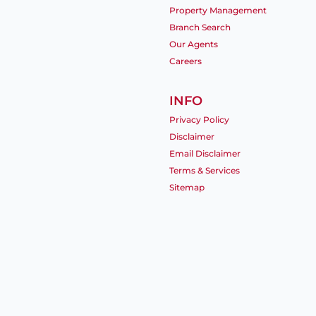
Property Management
Branch Search
Our Agents
Careers
INFO
Privacy Policy
Disclaimer
Email Disclaimer
Terms & Services
Sitemap