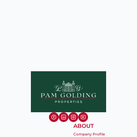
ABOUT
Company Profile