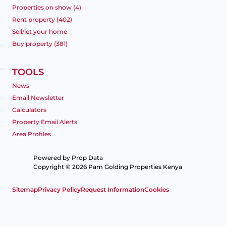
Properties on show (4)
Rent property (402)
Sell/let your home
Buy property (381)
TOOLS
News
Email Newsletter
Calculators
Property Email Alerts
Area Profiles
Powered by
Prop Data
Copyright © 2026 Pam Golding Properties Kenya
Sitemap
Privacy Policy
Request Information
Cookies