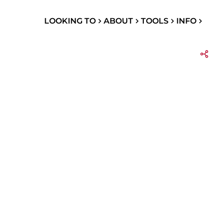
LOOKING TO
ABOUT
TOOLS
INFO