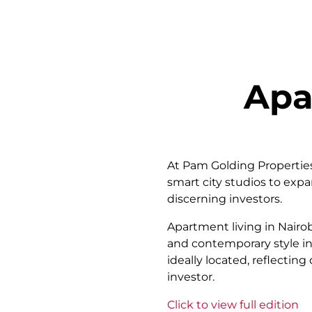
Apa
At Pam Golding Properties 
smart city studios to exp
discerning investors.
Apartment living in Nairo
and contemporary style in
ideally located, reflecti
investor.
Click to view full edition