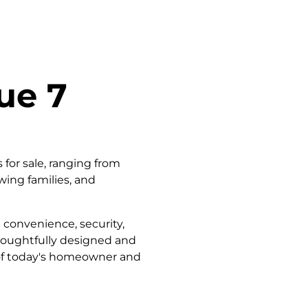
ue 7
for sale, ranging from
wing families, and
 convenience, security,
thoughtfully designed and
 of today's homeowner and