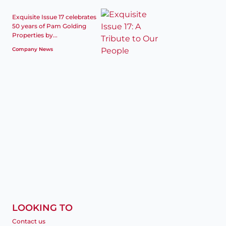
Exquisite Issue 17 celebrates
50 years of Pam Golding
Properties by...
Company News
LOOKING TO
Contact us