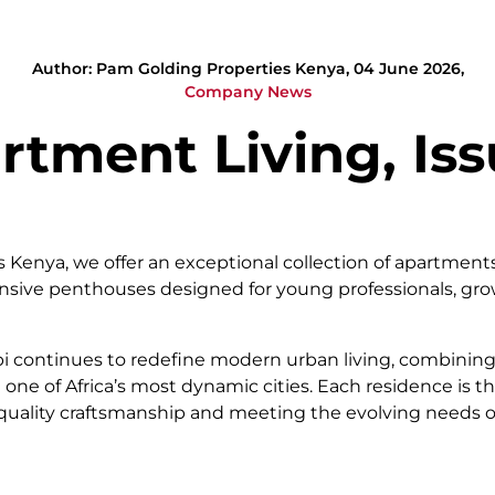
Author: Pam Golding Properties Kenya, 04 June 2026,
Company News
rtment Living, Iss
Kenya, we offer an exceptional collection of apartments 
ansive penthouses designed for young professionals, gro
bi continues to redefine modern urban living, combining
 one of Africa’s most dynamic cities. Each residence is 
ng quality craftsmanship and meeting the evolving needs