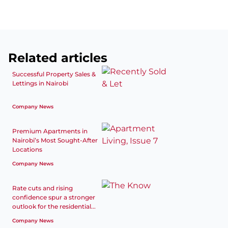
Related articles
Successful Property Sales &
Lettings in Nairobi
Company News
Premium Apartments in
Nairobi’s Most Sought-After
Locations
Company News
Rate cuts and rising
confidence spur a stronger
outlook for the residential...
Company News