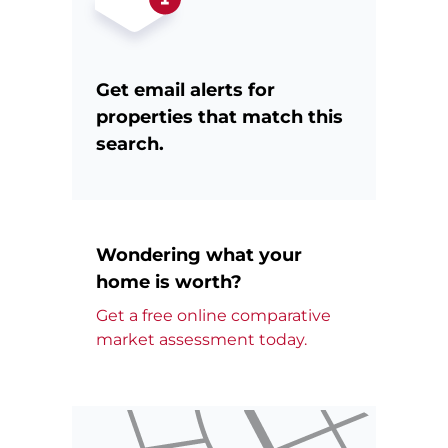
Get email alerts for
properties that match this
search.
Wondering what your
home is worth?
Get a free online comparative
market assessment today.