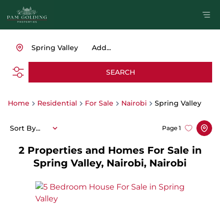
Spring Valley
Add...
SEARCH
Home
Residential
For Sale
Nairobi
Spring Valley
Sort By...
Page
1
2
Properties and Homes For Sale in
Spring Valley, Nairobi, Nairobi