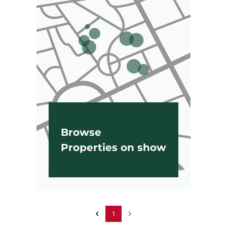
Browse
Properties on show
1