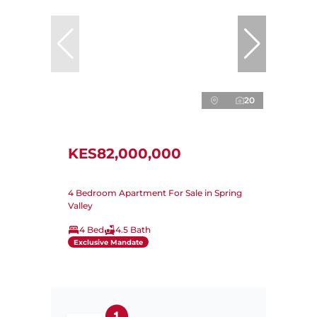
20
KES82,000,000
4 Bedroom Apartment For Sale in Spring
Valley
4 Bed
4.5 Bath
Exclusive Mandate