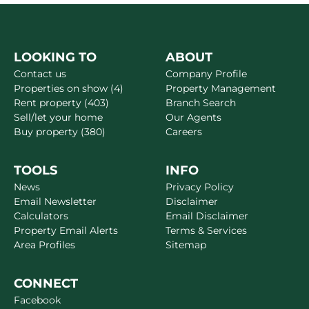
LOOKING TO
ABOUT
Contact us
Company Profile
Properties on show (4)
Property Management
Rent property (403)
Branch Search
Sell/let your home
Our Agents
Buy property (380)
Careers
TOOLS
INFO
News
Privacy Policy
Email Newsletter
Disclaimer
Calculators
Email Disclaimer
Property Email Alerts
Terms & Services
Area Profiles
Sitemap
CONNECT
Facebook