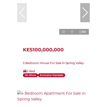
60
KES100,000,000
5 Bedroom House For Sale in Spring Valley
5 Bed
On Show
Exclusive Mandate