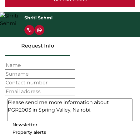
Shriti Sehmi
Request Info
Newsletter
Property alerts