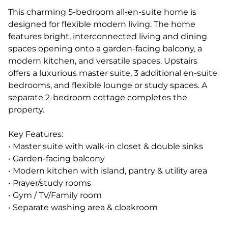
This charming 5-bedroom all-en-suite home is
designed for flexible modern living. The home
features bright, interconnected living and dining
spaces opening onto a garden-facing balcony, a
modern kitchen, and versatile spaces. Upstairs
offers a luxurious master suite, 3 additional en-suite
bedrooms, and flexible lounge or study spaces. A
separate 2-bedroom cottage completes the
property.
Key Features:
• Master suite with walk-in closet & double sinks
• Garden-facing balcony
• Modern kitchen with island, pantry & utility area
• Prayer/study rooms
• Gym / TV/Family room
• Separate washing area & cloakroom