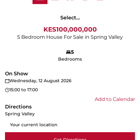
Select...
KES100,000,000
5 Bedroom House For Sale in Spring Valley
5
Bedrooms
On Show
Wednesday, 12 August 2026
15:00
to
17:00
Add to Calendar
Directions
Spring Valley
Get Directions