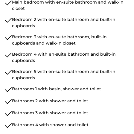
Main bedroom with en-suite bathroom and walk-in
closet
Bedroom 2 with en-suite bathroom and built-in
cupboards
Bedroom 3 with en-suite bathroom, built-in
cupboards and walk-in closet
Bedroom 4 with en-suite bathroom and built-in
cupboards
Bedroom 5 with en-suite bathroom and built-in
cupboards
Bathroom 1 with basin, shower and toilet
Bathroom 2 with shower and toilet
Bathroom 3 with shower and toilet
Bathroom 4 with shower and toilet