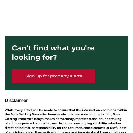
Can't find what you're
looking for?
Sign up for property alerts
Disclaimer
While every effort will be made to ensure that the information contained within
the Pam Golding Properties Kenya website is accurate and up to date, Pam
Golding Properties Kenya makes no warranty, representation or undertaking
whether expressed or implied, nor do we assume any legal liability, whether
direct or indirect, or responsibility for the accuracy, completeness, or usefulness
of any information. Prospective purchasers and tenants should make their own