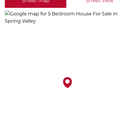
Street map
Street view