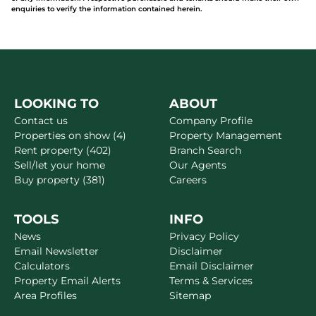
enquiries to verify the information contained herein.
LOOKING TO
ABOUT
Contact us
Company Profile
Properties on show (4)
Property Management
Rent property (402)
Branch Search
Sell/let your home
Our Agents
Buy property (381)
Careers
TOOLS
INFO
News
Privacy Policy
Email Newsletter
Disclaimer
Calculators
Email Disclaimer
Property Email Alerts
Terms & Services
Area Profiles
Sitemap