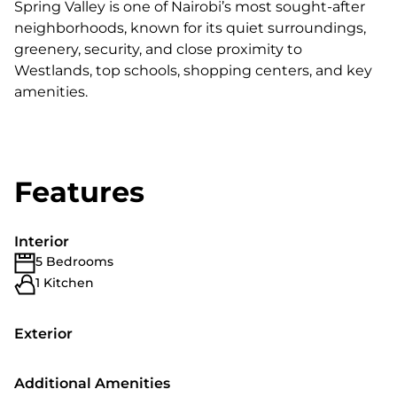
Spring Valley is one of Nairobi’s most sought-after
neighborhoods, known for its quiet surroundings,
greenery, security, and close proximity to
Westlands, top schools, shopping centers, and key
amenities.
Features
Interior
5 Bedrooms
1 Kitchen
Exterior
Additional Amenities