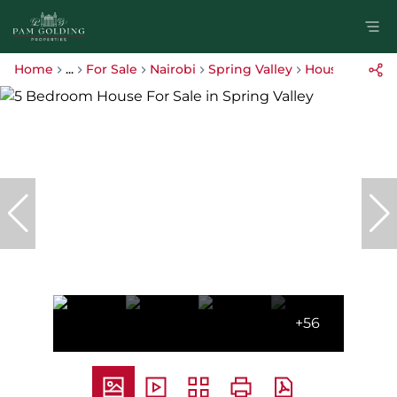
Home
...
For Sale
Nairobi
Spring Valley
House
+56