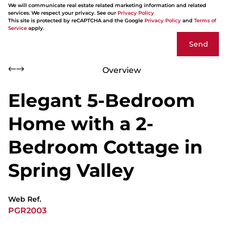
We will communicate real estate related marketing information and related
services. We respect your privacy. See our
Privacy Policy
This site is protected by reCAPTCHA and the Google
Privacy Policy
and
Terms of
Service
apply.
Send
Overview
Elegant 5-Bedroom
Home with a 2-
Bedroom Cottage in
Spring Valley
Web Ref.
PGR2003