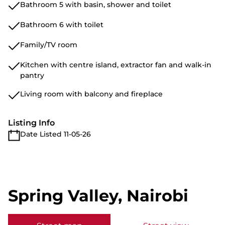
Bathroom 5 with basin, shower and toilet
Bathroom 6 with toilet
Family/TV room
Kitchen with centre island, extractor fan and walk-in
pantry
Living room with balcony and fireplace
Listing Info
Date Listed 11-05-26
Spring Valley, Nairobi