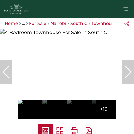
Home
...
For Sale
Nairobi
South C
Townhouse
+13