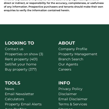
direct or indirect, or responsibility for the accuracy, completeness, or usefulness
of any information. Prospective purchasers and tenants should make their own
enquiries to verify the information contained herein.
LOOKING TO
ABOUT
Contact us
Company Profile
Properties on show (3)
Property Management
Rent property (401)
Branch Search
Sell/let your home
Our Agents
Buy property (377)
Careers
TOOLS
INFO
News
Privacy Policy
Email Newsletter
Disclaimer
Calculators
Email Disclaimer
Property Email Alerts
Terms & Services