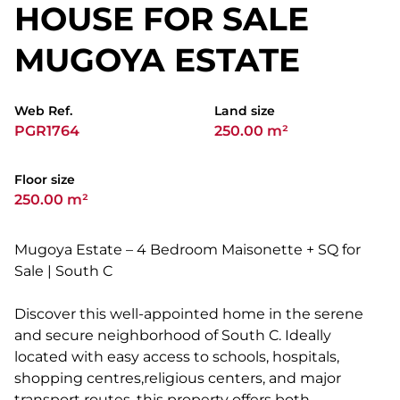
HOUSE FOR SALE
MUGOYA ESTATE
Web Ref.
Land size
PGR1764
250.00 m²
Floor size
250.00 m²
Mugoya Estate – 4 Bedroom Maisonette + SQ for
Sale | South C
Discover this well-appointed home in the serene
and secure neighborhood of South C. Ideally
located with easy access to schools, hospitals,
shopping centres,religious centers, and major
transport routes, this property offers both