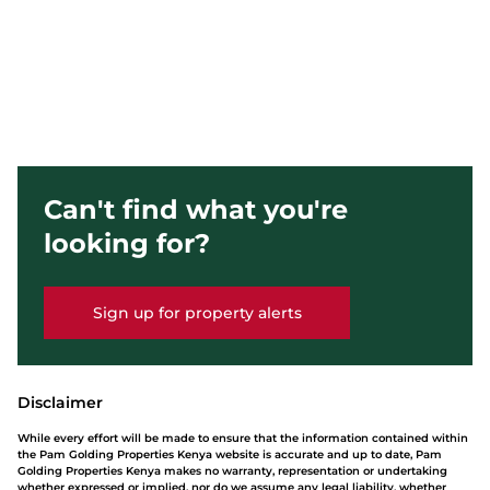
Can't find what you're
looking for?
Sign up for property alerts
Disclaimer
While every effort will be made to ensure that the information contained within
the Pam Golding Properties Kenya website is accurate and up to date, Pam
Golding Properties Kenya makes no warranty, representation or undertaking
whether expressed or implied, nor do we assume any legal liability, whether