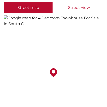
Street map
Street view