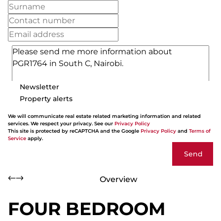
Newsletter
Property alerts
We will communicate real estate related marketing information and related
services. We respect your privacy. See our
Privacy Policy
This site is protected by reCAPTCHA and the Google
Privacy Policy
and
Terms of
Service
apply.
Send
Overview
FOUR BEDROOM