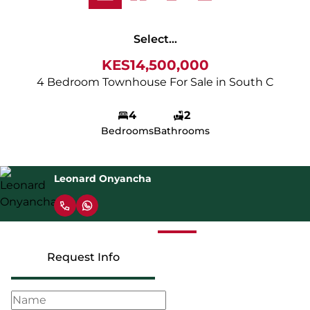
Select...
KES14,500,000
4 Bedroom Townhouse For Sale in South C
4
2
Bedrooms
Bathrooms
Leonard Onyancha
Request Info