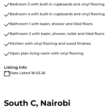
Bedroom 3 with built-in cupboards and vinyl flooring
Bedroom 4 with built-in cupboards and vinyl flooring
Bathroom 1 with basin, shower and tiled floors
Bathroom 2 with basin, shower, toilet and tiled floors
Kitchen with vinyl flooring and wood finishes
Open plan living room with vinyl flooring
Listing Info
Date Listed 18-03-26
South C, Nairobi