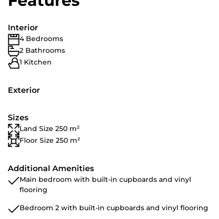
Features
Interior
4 Bedrooms
2 Bathrooms
1 Kitchen
Exterior
Sizes
Land Size 250 m²
Floor Size 250 m²
Additional Amenities
Main bedroom with built-in cupboards and vinyl
flooring
Bedroom 2 with built-in cupboards and vinyl flooring