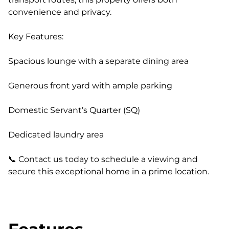
convenience and privacy.
Key Features:
Spacious lounge with a separate dining area
Generous front yard with ample parking
Domestic Servant’s Quarter (SQ)
Dedicated laundry area
📞 Contact us today to schedule a viewing and
secure this exceptional home in a prime location.