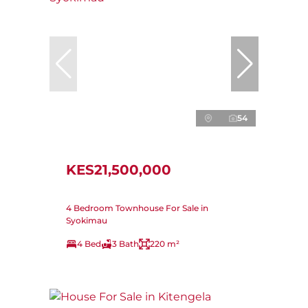
54
KES21,500,000
4 Bedroom Townhouse For Sale in
Syokimau
4 Bed
3 Bath
220 m²