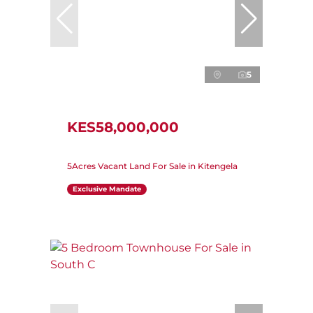
5
KES58,000,000
5Acres Vacant Land For Sale in Kitengela
Exclusive Mandate