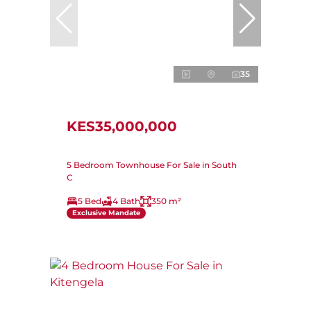
35
KES35,000,000
5 Bedroom Townhouse For Sale in South
C
5 Bed
4 Bath
350 m²
Exclusive Mandate