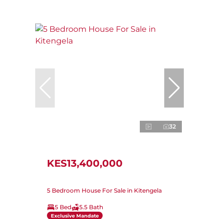
32
KES13,400,000
5 Bedroom House For Sale in Kitengela
5 Bed
5.5 Bath
Exclusive Mandate