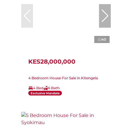
40
KES28,000,000
4 Bedroom House For Sale in Kitengela
4 Bed
6 Bath
Exclusive Mandate