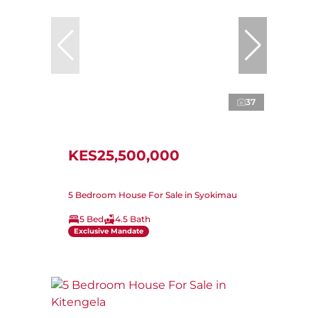
37
KES25,500,000
5 Bedroom House For Sale in Syokimau
5 Bed
4.5 Bath
Exclusive Mandate