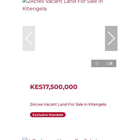
8
KES17,500,000
2Acres Vacant Land For Sale in Kitengela
Exclusive Mandate