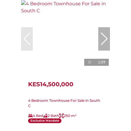
17
KES14,500,000
4 Bedroom Townhouse For Sale in South
C
4 Bed
2 Bath
250 m²
Exclusive Mandate