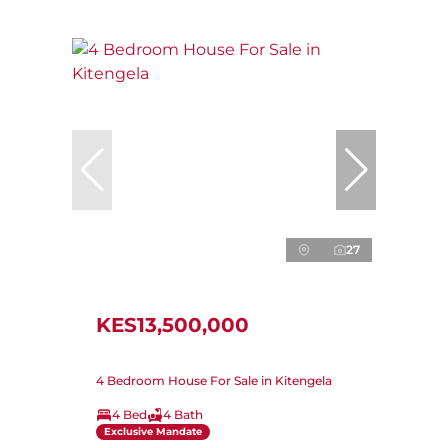
27
KES13,500,000
4 Bedroom House For Sale in Kitengela
4 Bed
4 Bath
Exclusive Mandate