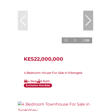
28
KES22,000,000
4 Bedroom House For Sale in Kitengela
4 Bed
6 Bath
Exclusive Mandate