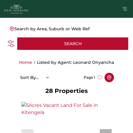
Search by Area, Suburb or Web Ref
SEARCH
Home
Listed by Agent: Leonard Onyancha
Sort By...
Page
1
28
Properties