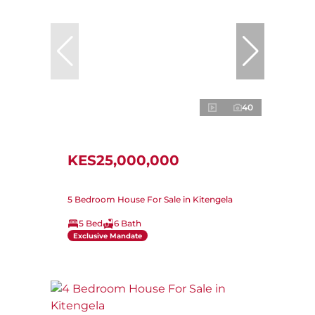
40
KES25,000,000
5 Bedroom House For Sale in Kitengela
5 Bed
6 Bath
Exclusive Mandate