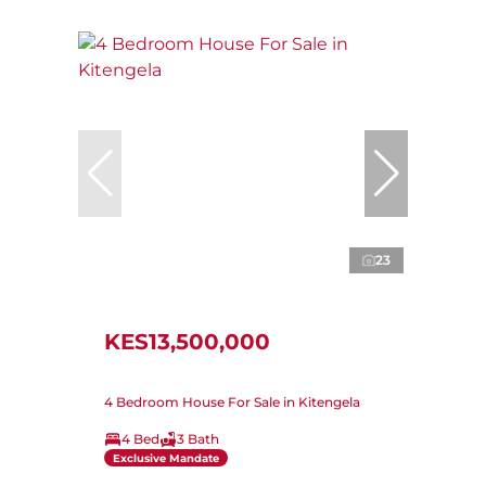
23
KES13,500,000
4 Bedroom House For Sale in Kitengela
4 Bed
3 Bath
Exclusive Mandate