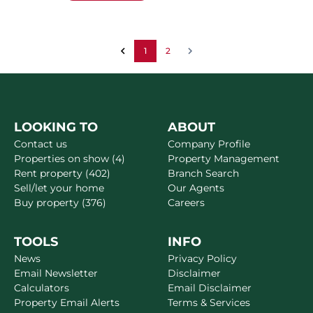
1
2
LOOKING TO
ABOUT
Contact us
Company Profile
Properties on show (4)
Property Management
Rent property (402)
Branch Search
Sell/let your home
Our Agents
Buy property (376)
Careers
TOOLS
INFO
News
Privacy Policy
Email Newsletter
Disclaimer
Calculators
Email Disclaimer
Property Email Alerts
Terms & Services