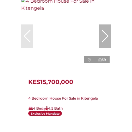
39
KES15,700,000
4 Bedroom House For Sale in Kitengela
4 Bed
4.5 Bath
Exclusive Mandate