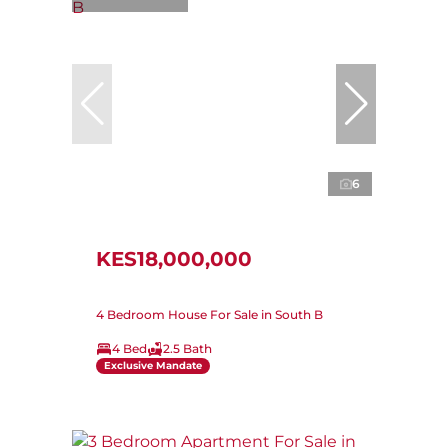
6
KES18,000,000
4 Bedroom House For Sale in South B
4 Bed
2.5 Bath
Exclusive Mandate