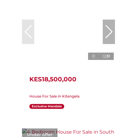
31
KES18,500,000
House For Sale in Kitengela
Exclusive Mandate
Under offer