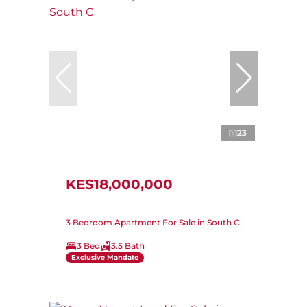
23
KES18,000,000
3 Bedroom Apartment For Sale in South C
3 Bed
3.5 Bath
Exclusive Mandate