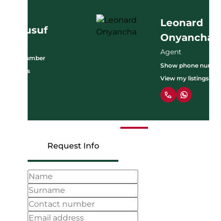
Leonard
Onyancha
Agent
Show phone number
View my listings
Request Info