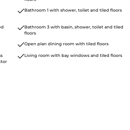
Bathroom 1 with shower, toilet and tiled floors
ed
Bathroom 3 with basin, shower, toilet and tiled
floors
Open plan dining room with tiled floors
ss
Living room with bay windows and tiled floors
ctor