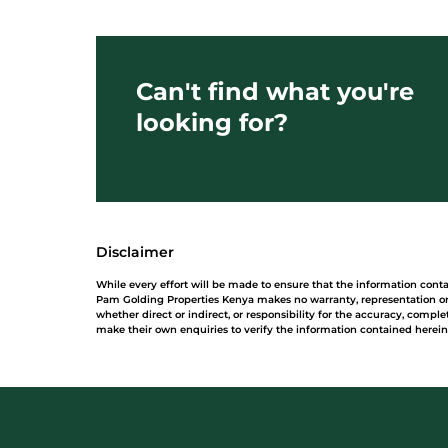
Can't find what you're
looking for?
Disclaimer
While every effort will be made to ensure that the information cont
Pam Golding Properties Kenya makes no warranty, representation or 
whether direct or indirect, or responsibility for the accuracy, comp
make their own enquiries to verify the information contained herein