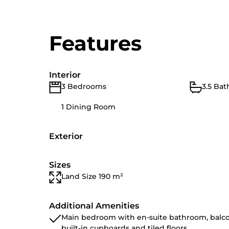
Features
Interior
3 Bedrooms
3.5 Ba
1 Dining Room
Exterior
Sizes
Land Size 190 m²
Additional Amenities
Main bedroom with en-suite bathroom, balco
built-in cupboards and tiled floors