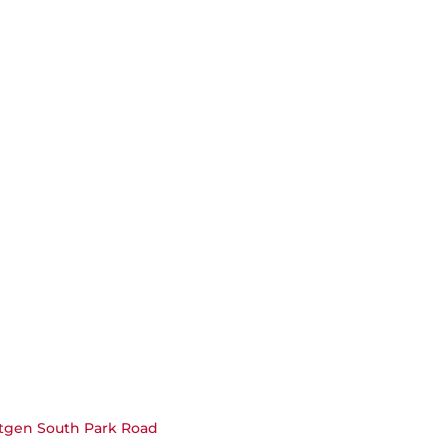
xtgen South Park Road