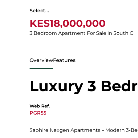
Select...
KES18,000,000
3 Bedroom Apartment For Sale in South C
Overview
Features
Luxury 3 Bed
Web Ref.
PGR55
Saphire Nexgen Apartments – Modern 3-B