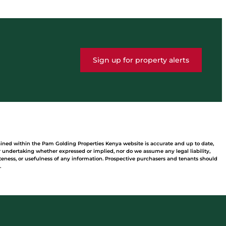
Sign up for property alerts
ained within the Pam Golding Properties Kenya website is accurate and up to date,
undertaking whether expressed or implied, nor do we assume any legal liability,
leteness, or usefulness of any information. Prospective purchasers and tenants should
.