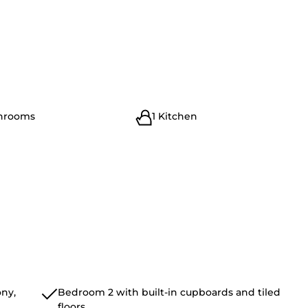
throoms
1 Kitchen
ny,
Bedroom 2 with built-in cupboards and tiled
floors