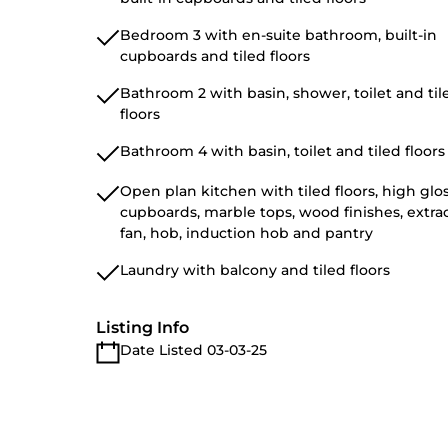
Bedroom 3 with en-suite bathroom, built-in
cupboards and tiled floors
Bathroom 2 with basin, shower, toilet and til
floors
Bathroom 4 with basin, toilet and tiled floors
Open plan kitchen with tiled floors, high glo
cupboards, marble tops, wood finishes, extra
fan, hob, induction hob and pantry
Laundry with balcony and tiled floors
Listing Info
Date Listed 03-03-25