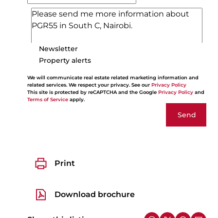
Newsletter
Property alerts
We will communicate real estate related marketing information and
related services. We respect your privacy. See our
Privacy Policy
This site is protected by reCAPTCHA and the Google
Privacy Policy
and
Terms of Service
apply.
Send
Print
Download brochure