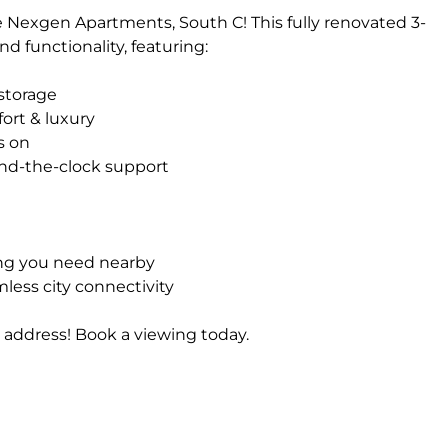
 Nexgen Apartments, South C! This fully renovated 3-
d functionality, featuring:
storage
ort & luxury
s on
ound-the-clock support
ing you need nearby
less city connectivity
 address! Book a viewing today.