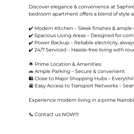
Discover elegance & convenience at Saphire
bedroom apartment offers a blend of style an
✔️ Modern Kitchen – Sleek finishes & ample 
✔️ Spacious Living Areas – Designed for comf
✔️ Power Backup – Reliable electricity, alway
✔️ 24/7 Serviced – Hassle-free living with r
🌟 Prime Location & Amenities:
🚗 Ample Parking – Secure & convenient
🛍️ Close to Major Shopping Hubs – Everyth
🚉 Easy Access to Transport Networks – Seam
Experience modern living in a prime Nairobi
📞 Contact us NOW!!!