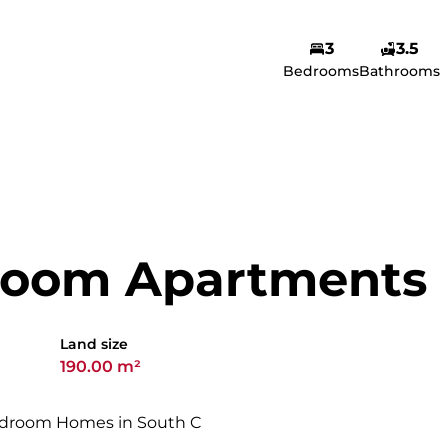
3
3.5
Amina Yusuf
Bedrooms
Bathrooms
Agent
Show phone number
View my listings
room Apartments
Land size
190.00 m²
edroom Homes in South C