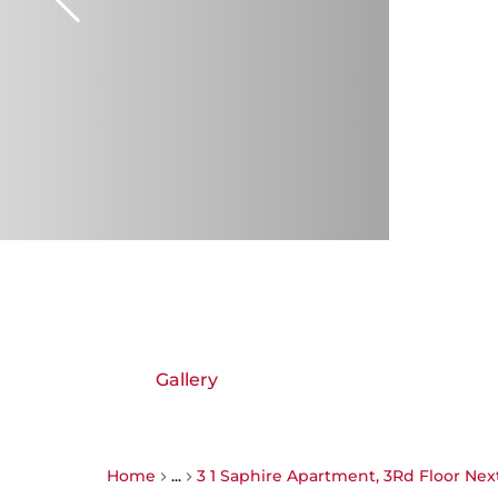
Gallery
Home
...
3 1 Saphire Apartment, 3Rd Floor Ne