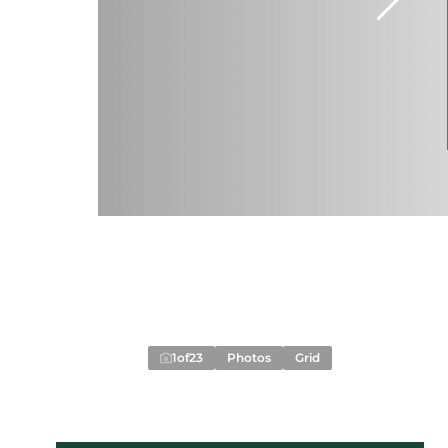
1
of
23
Photos
Grid