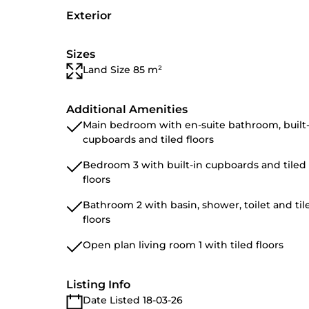
Exterior
Sizes
Land Size 85 m²
Additional Amenities
Main bedroom with en-suite bathroom, built-
cupboards and tiled floors
Bedroom 3 with built-in cupboards and tiled
floors
Bathroom 2 with basin, shower, toilet and til
floors
Open plan living room 1 with tiled floors
Listing Info
Date Listed 18-03-26