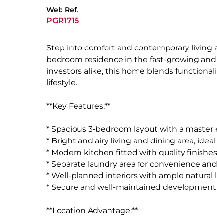
Web Ref.
PGR1715
Step into comfort and contemporary living 
bedroom residence in the fast-growing and vi
investors alike, this home blends functional
lifestyle.
**Key Features:**
* Spacious 3-bedroom layout with a master 
* Bright and airy living and dining area, idea
* Modern kitchen fitted with quality finishe
* Separate laundry area for convenience and
* Well-planned interiors with ample natural 
* Secure and well-maintained development
**Location Advantage:**