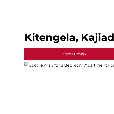
Kitengela, Kajia
Street map