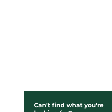
Can't find what you're