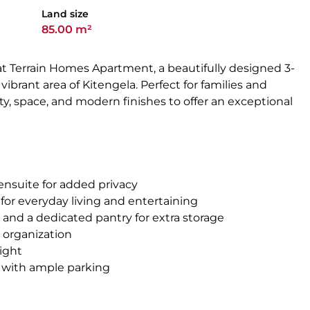
Land size
85.00 m²
at Terrain Homes Apartment, a beautifully designed 3-
brant area of Kitengela. Perfect for families and
ity, space, and modern finishes to offer an exceptional
ensuite for added privacy
l for everyday living and entertaining
s and a dedicated pantry for extra storage
 organization
light
 with ample parking