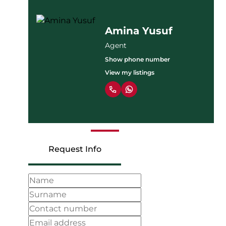
Leonard
Onyancha
Agent
Show phone number
View my listings
Request Info