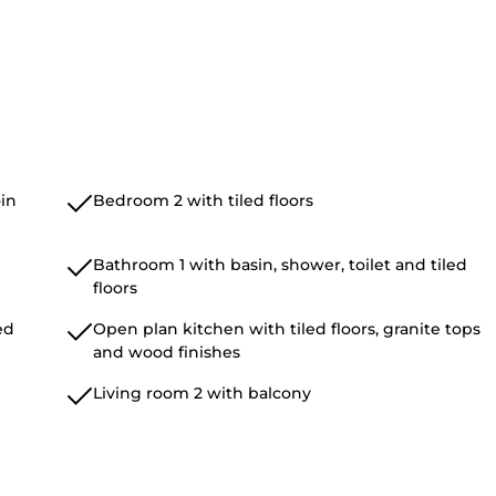
in
Bedroom 2 with tiled floors
Bathroom 1 with basin, shower, toilet and tiled
floors
ed
Open plan kitchen with tiled floors, granite tops
and wood finishes
Living room 2 with balcony