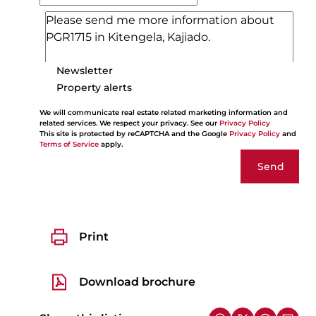
Newsletter
Property alerts
We will communicate real estate related marketing information and
related services. We respect your privacy. See our
Privacy Policy
This site is protected by reCAPTCHA and the Google
Privacy Policy
and
Terms of Service
apply.
Send
Print
Download brochure