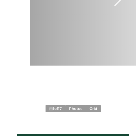
1
of
17
Photos
Grid