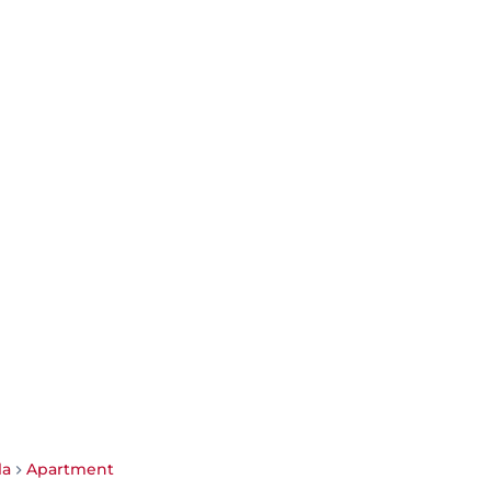
la
Apartment