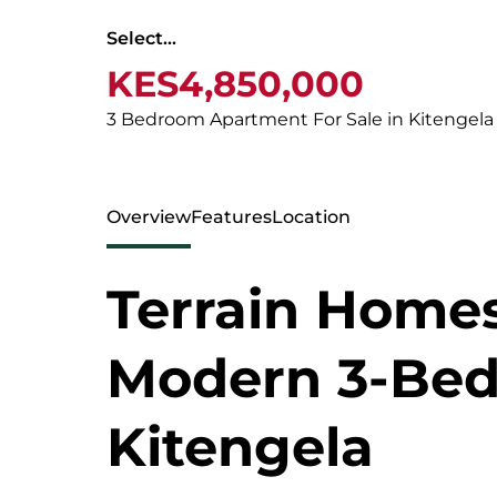
Select...
KES4,850,000
3 Bedroom Apartment For Sale in Kitengela
Overview
Features
Location
Terrain Home
Modern 3-Bed
Kitengela