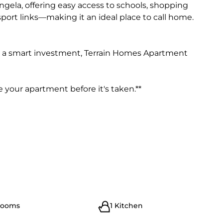
engela, offering easy access to schools, shopping
nsport links—making it an ideal place to call home.
r a smart investment, Terrain Homes Apartment
 your apartment before it's taken.**
rooms
1 Kitchen