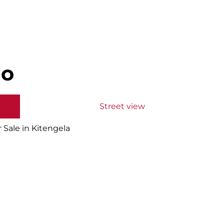
do
Street view