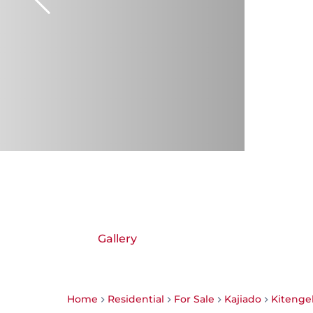
Gallery
Home
Residential
For Sale
Kajiado
Kitenge