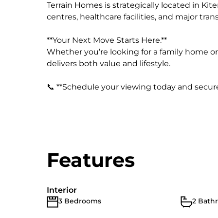
Terrain Homes is strategically located in Kit
centres, healthcare facilities, and major tra
**Your Next Move Starts Here.**
Whether you’re looking for a family home o
delivers both value and lifestyle.
📞 **Schedule your viewing today and secure
Features
Interior
3 Bedrooms
2 Bath