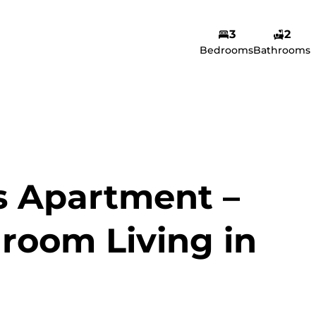
3
2
Amina Yusuf
Bedrooms
Bathrooms
Agent
Show phone number
View my listings
s Apartment –
room Living in