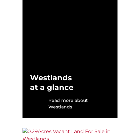
Westlands
at a glance
Read more about
Westlands