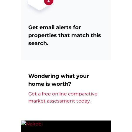
Get email alerts for
properties that match this
search.
Wondering what your
home is worth?
Get a free online comparative
market assessment today.