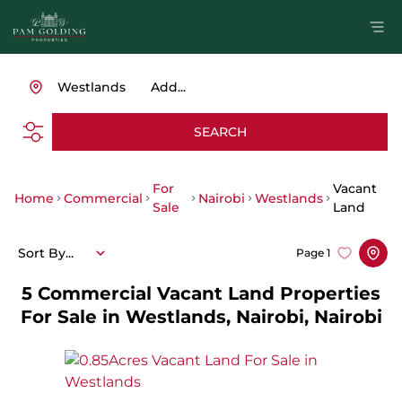
Westlands
Add...
SEARCH
For
Vacant
Home
Commercial
Nairobi
Westlands
Sale
Land
Sort By...
Page
1
5
Commercial Vacant Land Properties
For Sale in Westlands, Nairobi, Nairobi