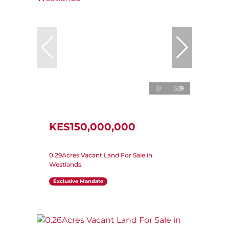
9
KES150,000,000
0.29Acres Vacant Land For Sale in
Westlands
Exclusive Mandate