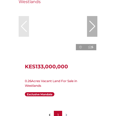
5
KES133,000,000
0.26Acres Vacant Land For Sale in
Westlands
Exclusive Mandate
1