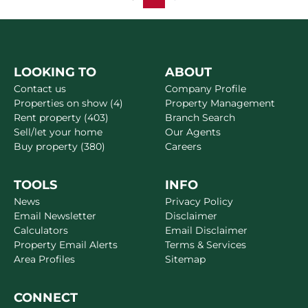
LOOKING TO
ABOUT
Contact us
Company Profile
Properties on show (4)
Property Management
Rent property (403)
Branch Search
Sell/let your home
Our Agents
Buy property (380)
Careers
TOOLS
INFO
News
Privacy Policy
Email Newsletter
Disclaimer
Calculators
Email Disclaimer
Property Email Alerts
Terms & Services
Area Profiles
Sitemap
CONNECT