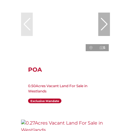
5
POA
0.50Acres Vacant Land For Sale in
Westlands
Exclusive Mandate