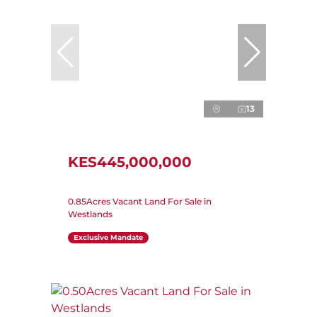
13
KES445,000,000
0.85Acres Vacant Land For Sale in
Westlands
Exclusive Mandate