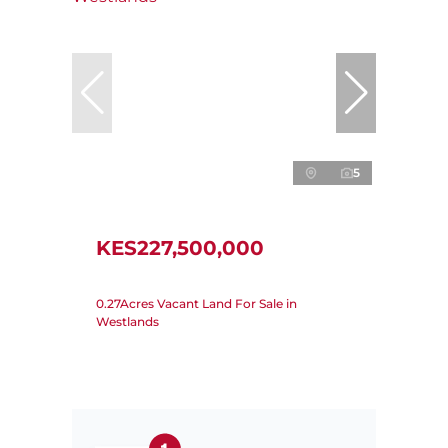
5
KES227,500,000
0.27Acres Vacant Land For Sale in
Westlands