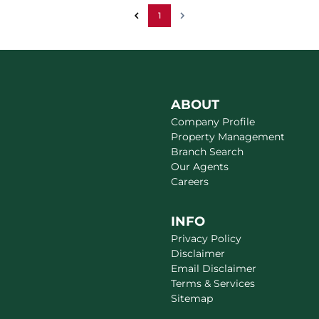
1
ABOUT
Company Profile
Property Management
Branch Search
Our Agents
Careers
INFO
Privacy Policy
Disclaimer
Email Disclaimer
Terms & Services
Sitemap