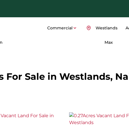
Commercial
Westlands
A
n
Max
For Sale in Westlands, Nai