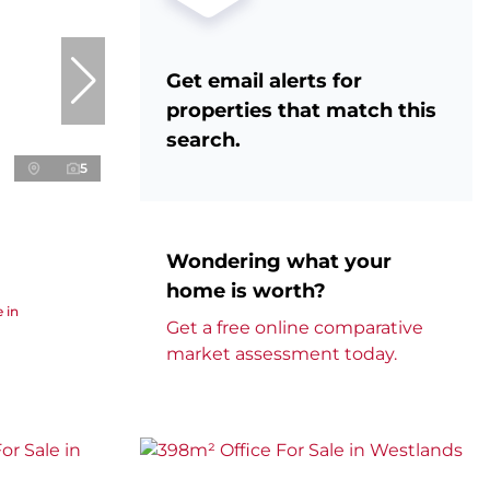
Get email alerts for
properties that match this
search.
5
Wondering what your
home is worth?
 in
Get a free online comparative
market assessment today.