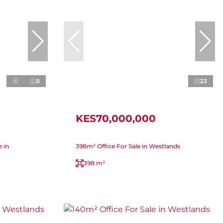
5
23
KES70,000,000
 in
398m² Office For Sale in Westlands
398 m²