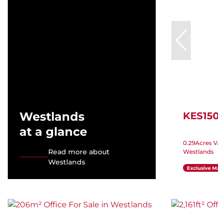
Westlands
KES15
at a glance
0.29Acres V
Read more about
Westlands
Westlands
Exclusive M