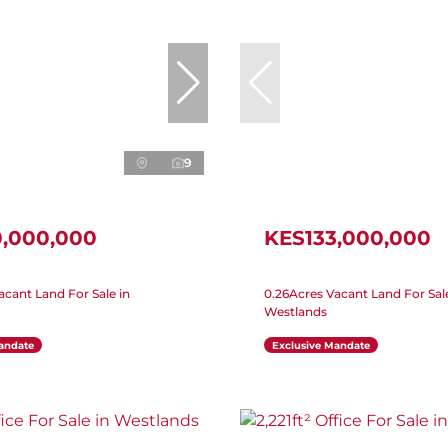
9
0,000,000
KES133,000,000
acant Land For Sale in
0.26Acres Vacant Land For Sale
Westlands
andate
Exclusive Mandate