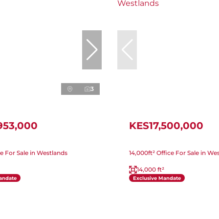
3
953,000
KES17,500,000
ice For Sale in Westlands
14,000ft² Office For Sale in We
14,000 ft²
andate
Exclusive Mandate