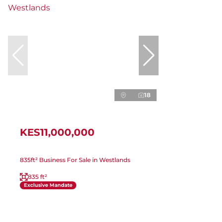
18
KES11,000,000
835ft² Business For Sale in Westlands
835 ft²
Exclusive Mandate