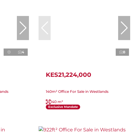
4
8
KES21,224,000
lands
140m² Office For Sale in Westlands
140 m²
Exclusive Mandate