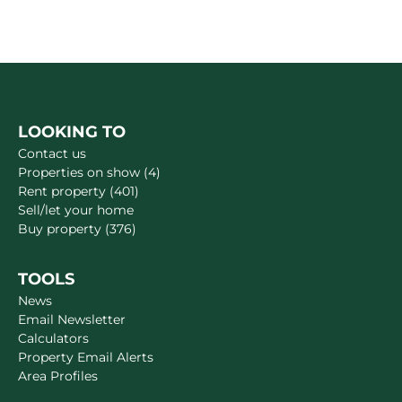
LOOKING TO
Contact us
Properties on show (4)
Rent property (401)
Sell/let your home
Buy property (376)
TOOLS
News
Email Newsletter
Calculators
Property Email Alerts
Area Profiles