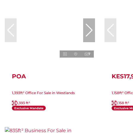
7
POA
KES17,
1,393ft² Office For Sale in Westlands
1,158ft² Off
1,393 ft²
1,158 ft²
Exclusive Mandate
Exclusive M