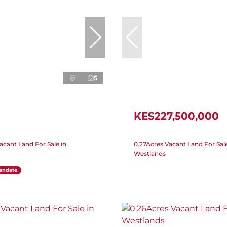
5
KES227,500,000
acant Land For Sale in
0.27Acres Vacant Land For Sale
Westlands
andate