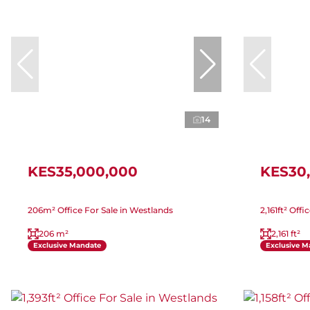
14
KES35,000,000
KES30
206m² Office For Sale in Westlands
2,161ft² Off
206 m²
2,161 ft²
Exclusive Mandate
Exclusive M