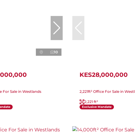
10
,000,000
KES28,000,000
ice For Sale in Westlands
2,221ft² Office For Sale in West
2,221 ft²
andate
Exclusive Mandate