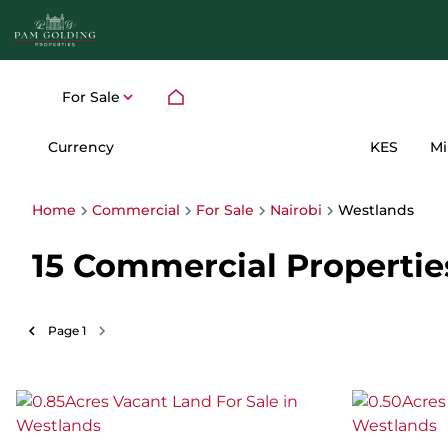
For Sale
Currency
Mi
KES
Home
Commercial
For Sale
Nairobi
Westlands
15
Commercial Properties 
Page
1