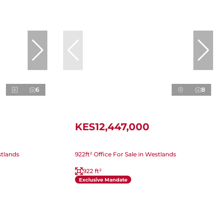
6
8
KES12,447,000
stlands
922ft² Office For Sale in Westlands
922 ft²
Exclusive Mandate