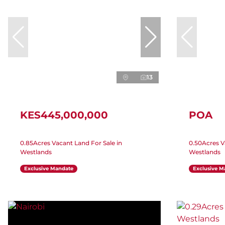
13
KES445,000,000
POA
0.85Acres Vacant Land For Sale in
0.50Acres V
Westlands
Westlands
Exclusive Mandate
Exclusive M