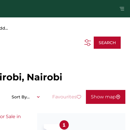
dd...
SEARCH
robi, Nairobi
Favourites
Show map
Sort By...