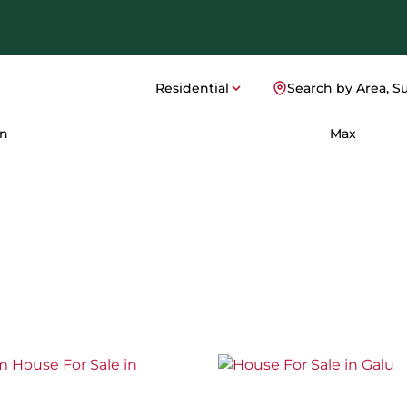
Residential
Search by Area, S
n
Max