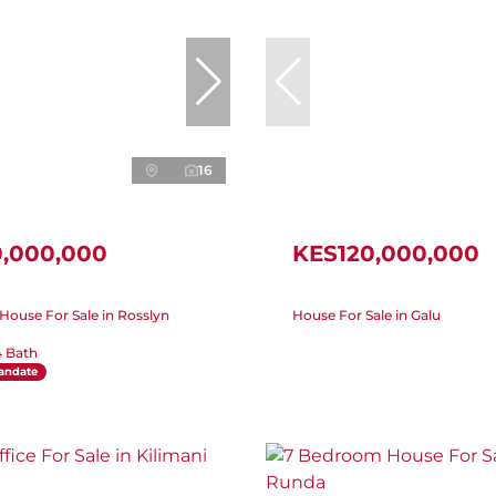
16
0,000,000
KES120,000,000
ouse For Sale in Rosslyn
House For Sale in Galu
4 Bath
andate