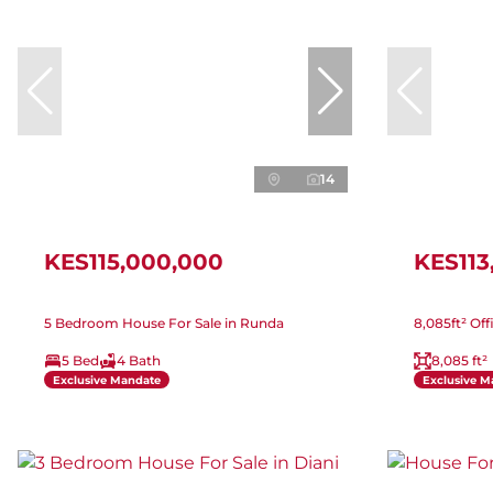
14
KES115,000,000
KES113
5 Bedroom House For Sale in Runda
8,085ft² Off
5 Bed
4 Bath
8,085 ft²
Exclusive Mandate
Exclusive M