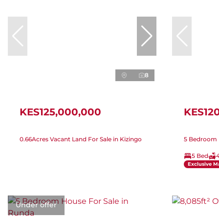
8
KES125,000,000
KES12
0.66Acres Vacant Land For Sale in Kizingo
5 Bedroom H
5 Bed
Exclusive M
Under offer