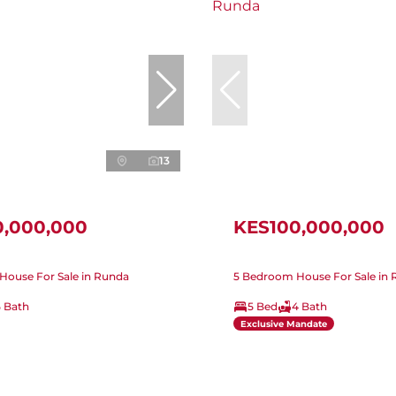
13
0,000,000
KES100,000,000
House For Sale in Runda
5 Bedroom House For Sale in
5 Bath
5 Bed
4 Bath
Exclusive Mandate