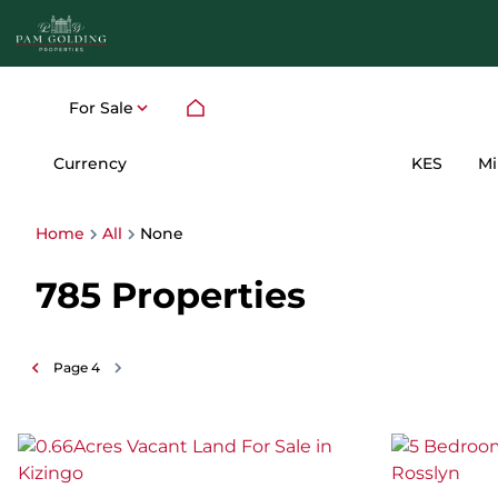
For Sale
Currency
Mi
KES
Home
All
None
785
Properties
Page
4