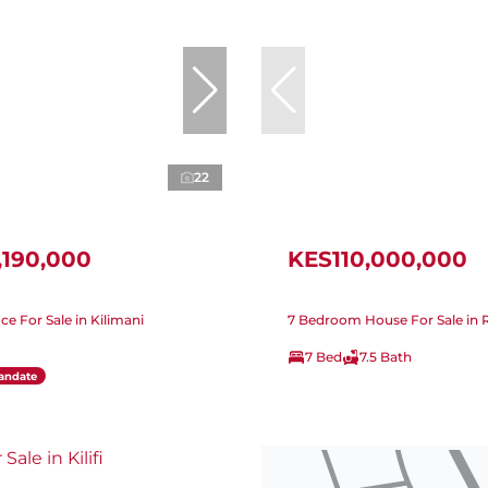
22
,190,000
KES110,000,000
ice For Sale in Kilimani
7 Bedroom House For Sale in
7 Bed
7.5 Bath
andate