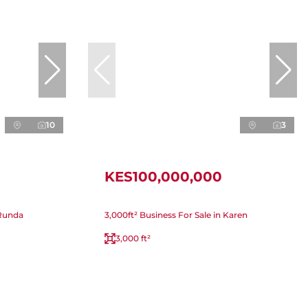
10
3
KES100,000,000
 Runda
3,000ft² Business For Sale in Karen
3,000 ft²