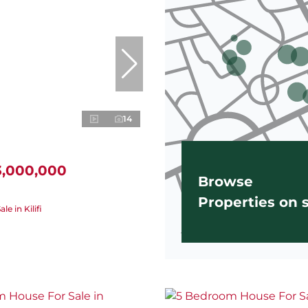
14
3,000,000
Browse
Properties on
le in Kilifi