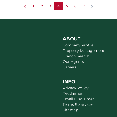
1
2
3
4
5
6
7
ABOUT
Company Profile
Property Management
Branch Search
Our Agents
Careers
INFO
Privacy Policy
Disclaimer
Email Disclaimer
Terms & Services
Sitemap