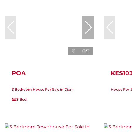
51
POA
KES10
3 Bedroom House For Sale in Diani
House For Sa
3 Bed