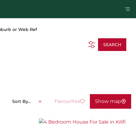
uburb or Web Ref
SEARCH
Favourites
Show map
Sort By...