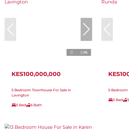
16
KES100,000,000
KES10
5 Bedroom Townhouse For Sale in
5 Bedroom 
Lavington
5 Bed
5 Bed
6 Bath