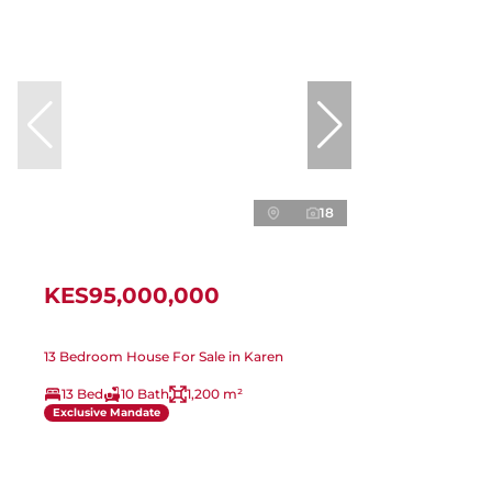
18
KES95,000,000
13 Bedroom House For Sale in Karen
13 Bed
10 Bath
1,200 m²
Exclusive Mandate