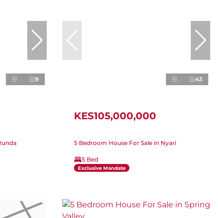
9
43
KES105,000,000
 Runda
5 Bedroom House For Sale in Nyari
5 Bed
Exclusive Mandate