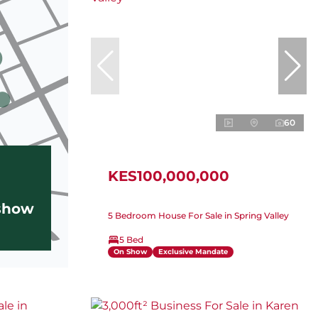
60
KES100,000,000
 show
5 Bedroom House For Sale in Spring Valley
5 Bed
On Show
Exclusive Mandate