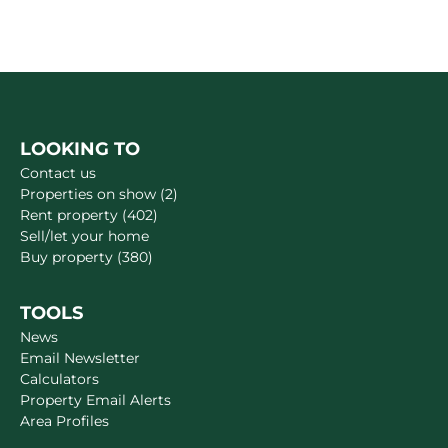
LOOKING TO
Contact us
Properties on show (2)
Rent property (402)
Sell/let your home
Buy property (380)
TOOLS
News
Email Newsletter
Calculators
Property Email Alerts
Area Profiles