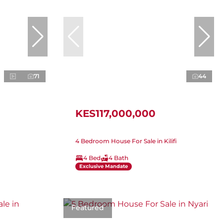
71
44
KES117,000,000
4 Bedroom House For Sale in Kilifi
4 Bed
4 Bath
Exclusive Mandate
Featured