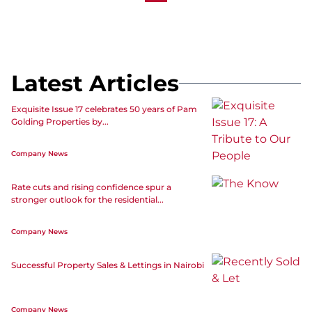
Latest Articles
Exquisite Issue 17 celebrates 50 years of Pam
Golding Properties by...
Company News
Rate cuts and rising confidence spur a
stronger outlook for the residential...
Company News
Successful Property Sales & Lettings in Nairobi
Company News