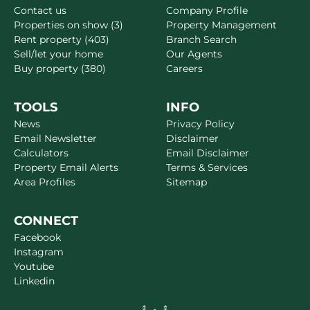
Contact us
Company Profile
Properties on show (3)
Property Management
Rent property (403)
Branch Search
Sell/let your home
Our Agents
Buy property (380)
Careers
TOOLS
INFO
News
Privacy Policy
Email Newsletter
Disclaimer
Calculators
Email Disclaimer
Property Email Alerts
Terms & Services
Area Profiles
Sitemap
CONNECT
Facebook
Instagram
Youtube
Linkedin