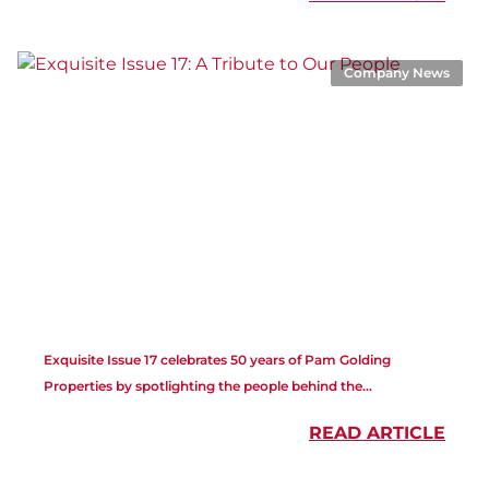
Company News
Exquisite Issue 17 celebrates 50 years of Pam Golding
Properties by spotlighting the people behind the...
READ ARTICLE