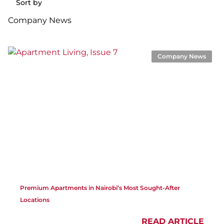
Sort by
Company News
Company News
Premium Apartments in Nairobi’s Most Sought-After
Locations
READ ARTICLE