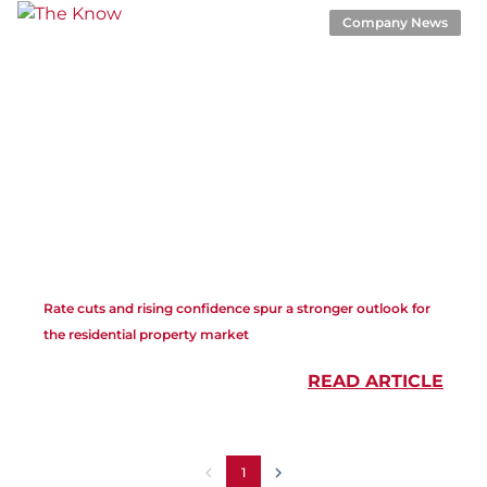
Company News
Rate cuts and rising confidence spur a stronger outlook for
the residential property market
READ ARTICLE
1