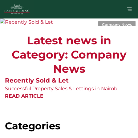
Company News
Latest news in
Category: Company
News
Recently Sold & Let
Successful Property Sales & Lettings in Nairobi
READ ARTICLE
Categories