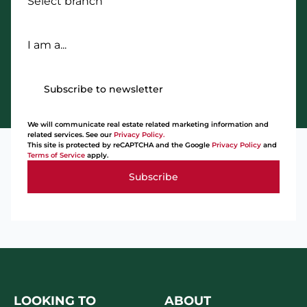
Select branch
I am a...
Subscribe to newsletter
We will communicate real estate related marketing information and
related services. See our
Privacy Policy.
This site is protected by reCAPTCHA and the Google
Privacy Policy
and
Terms of Service
apply.
Subscribe
LOOKING TO
ABOUT