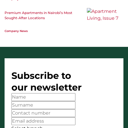
Premium Apartments in Nairobi’s Most
Sought-After Locations
Company News
Subscribe to
our newsletter