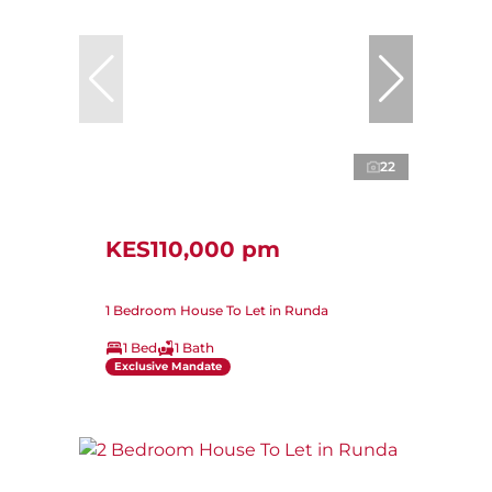
22
KES110,000 pm
1 Bedroom House To Let in Runda
1 Bed
1 Bath
Exclusive Mandate