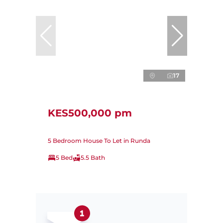
17
KES500,000 pm
5 Bedroom House To Let in Runda
5 Bed
5.5 Bath