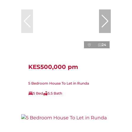
24
KES500,000 pm
5 Bedroom House To Let in Runda
5 Bed
5.5 Bath