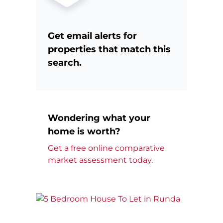
Get email alerts for
properties that match this
search.
Wondering what your
home is worth?
Get a free online comparative
market assessment today.