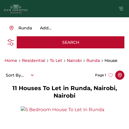
Runda
Add...
SEARCH
Home
Residential
To Let
Nairobi
Runda
House
Sort By...
Page
1
11
Houses To Let in Runda, Nairobi,
Nairobi