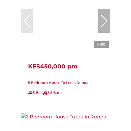
30
KES450,000 pm
5 Bedroom House To Let in Runda
5 Bed
5.5 Bath