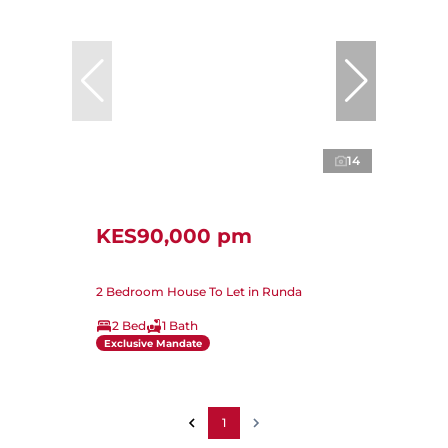
14
KES90,000 pm
2 Bedroom House To Let in Runda
2 Bed
1 Bath
Exclusive Mandate
1