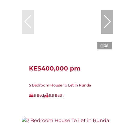
38
KES400,000 pm
5 Bedroom House To Let in Runda
5 Bed
5.5 Bath