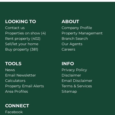
LOOKING TO
ABOUT
Contact us
Company Profile
Properties on show (4)
Property Management
Rent property (402)
Branch Search
Sell/let your home
Our Agents
Buy property (381)
Careers
TOOLS
INFO
News
Privacy Policy
Email Newsletter
Disclaimer
Calculators
Email Disclaimer
Property Email Alerts
Terms & Services
Area Profiles
Sitemap
CONNECT
Facebook