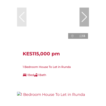
13
KES115,000 pm
1 Bedroom House To Let in Runda
1 Bed
1 Bath