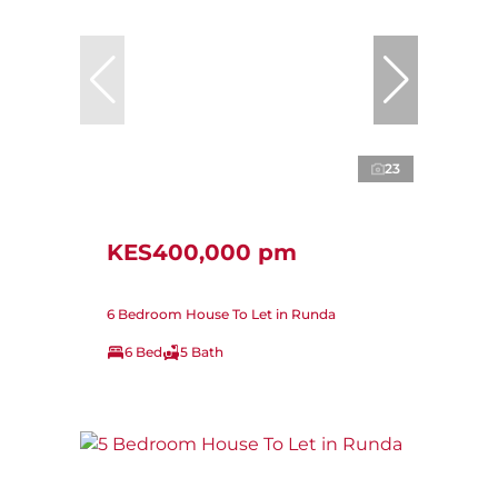
23
KES400,000 pm
6 Bedroom House To Let in Runda
6 Bed
5 Bath