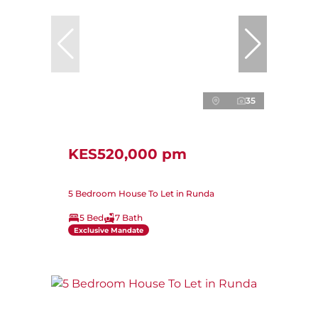
35
KES520,000 pm
5 Bedroom House To Let in Runda
5 Bed
7 Bath
Exclusive Mandate