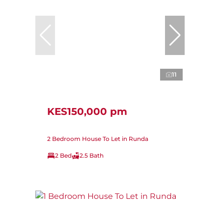
11
KES150,000 pm
2 Bedroom House To Let in Runda
2 Bed
2.5 Bath