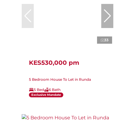
33
KES530,000 pm
5 Bedroom House To Let in Runda
5 Bed
6 Bath
Exclusive Mandate