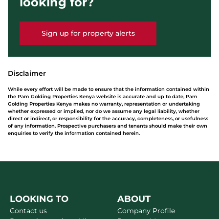
looking for?
Sign up for property alerts
Disclaimer
While every effort will be made to ensure that the information contained within
the Pam Golding Properties Kenya website is accurate and up to date, Pam
Golding Properties Kenya makes no warranty, representation or undertaking
whether expressed or implied, nor do we assume any legal liability, whether
direct or indirect, or responsibility for the accuracy, completeness, or usefulness
of any information. Prospective purchasers and tenants should make their own
enquiries to verify the information contained herein.
LOOKING TO
ABOUT
Contact us
Company Profile