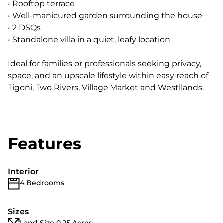
• Rooftop terrace
• Well-manicured garden surrounding the house
• 2 DSQs
• Standalone villa in a quiet, leafy location
Ideal for families or professionals seeking privacy,
space, and an upscale lifestyle within easy reach of
Tigoni, Two Rivers, Village Market and Westllands.
Features
Interior
4 Bedrooms
Sizes
Land Size 0.25 Acres