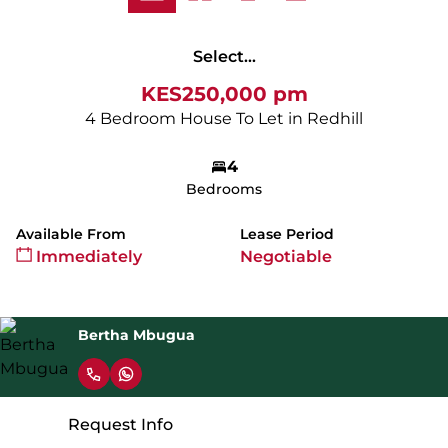
Select...
KES250,000 pm
4 Bedroom House To Let in Redhill
4
Bedrooms
Available From
Lease Period
Immediately
Negotiable
Bertha Mbugua
Request Info