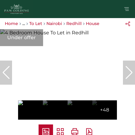
Home
...
To Let
Nairobi
Redhill
House
Under offer
+48