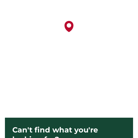
Can't find what you're