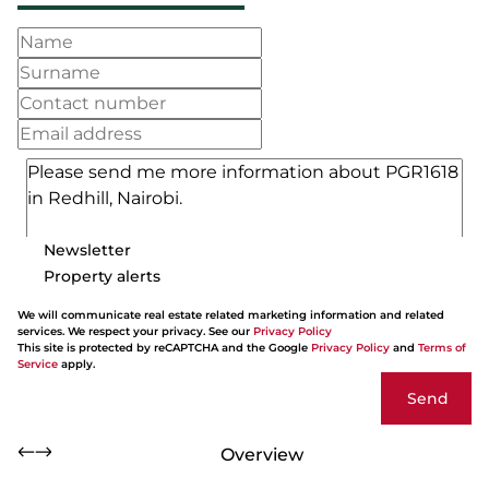
Newsletter
Property alerts
We will communicate real estate related marketing information and related
services. We respect your privacy. See our
Privacy Policy
This site is protected by reCAPTCHA and the Google
Privacy Policy
and
Terms of
Service
apply.
Send
Overview