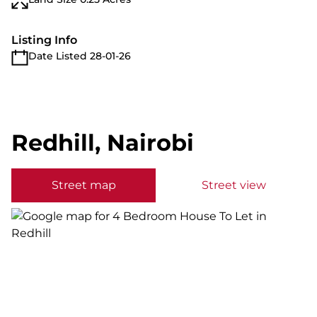
Listing Info
Date Listed 28-01-26
Redhill, Nairobi
Street map
Street view