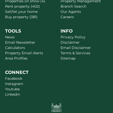
Properties on show (4)
Property Management
Rent property (402)
Branch Search
Sell/let your home
Our Agents
Buy property (381)
Careers
TOOLS
INFO
News
Privacy Policy
Email Newsletter
Disclaimer
Calculators
Email Disclaimer
Property Email Alerts
Terms & Services
Area Profiles
Sitemap
CONNECT
Facebook
Instagram
Youtube
Linkedin