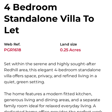
4 Bedroom
Standalone Villa To
Let
Web Ref.
Land size
PGR1618
0.25 Acres
Set within the serene and highly sought-after
Redhill area, this elegant 4-bedroom standalone
villa offers space, privacy, and refined living in a
quiet, green setting.
The home features a modern fitted kitchen,
generous living and dining areas, and a separate
family room ideal for relaxed everyday living. A
dedicated home office provides the perfect work-