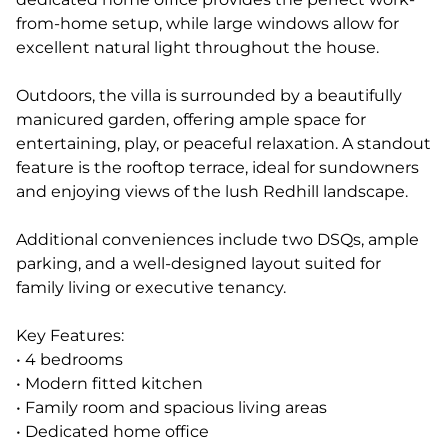
from-home setup, while large windows allow for
excellent natural light throughout the house.
Outdoors, the villa is surrounded by a beautifully
manicured garden, offering ample space for
entertaining, play, or peaceful relaxation. A standout
feature is the rooftop terrace, ideal for sundowners
and enjoying views of the lush Redhill landscape.
Additional conveniences include two DSQs, ample
parking, and a well-designed layout suited for
family living or executive tenancy.
Key Features:
• 4 bedrooms
• Modern fitted kitchen
• Family room and spacious living areas
• Dedicated home office