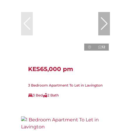
12
KES65,000 pm
3 Bedroom Apartment To Let in Lavington
3 Bed
2 Bath