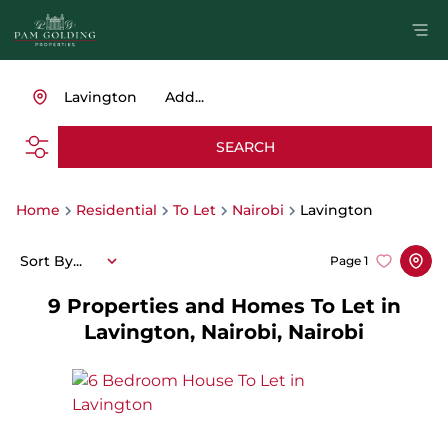
Lavington
Add...
SEARCH
Home
Residential
To Let
Nairobi
Lavington
Sort By...
Page
1
9
Properties and Homes To Let in
Lavington, Nairobi, Nairobi