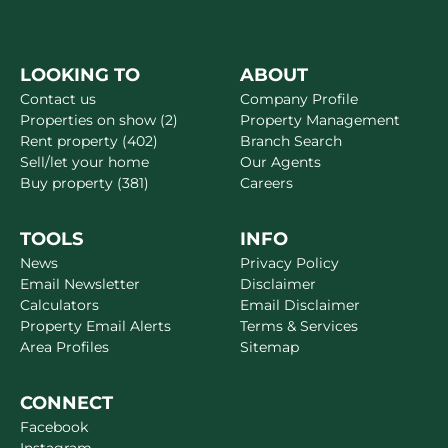
LOOKING TO
ABOUT
Contact us
Company Profile
Properties on show (2)
Property Management
Rent property (402)
Branch Search
Sell/let your home
Our Agents
Buy property (381)
Careers
TOOLS
INFO
News
Privacy Policy
Email Newsletter
Disclaimer
Calculators
Email Disclaimer
Property Email Alerts
Terms & Services
Area Profiles
Sitemap
CONNECT
Facebook
Instagram