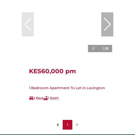
8
KES60,000 pm
1 Bedroom Apartment To Let in Lavington
1 Bed
1 Bath
1