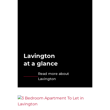
Lavington
at a glance
Read more about
Lavington