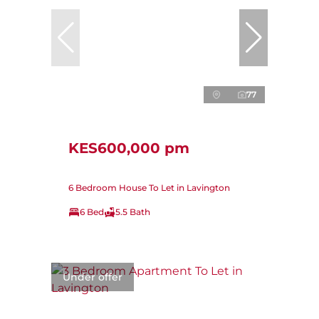
77
KES600,000 pm
6 Bedroom House To Let in Lavington
6 Bed
5.5 Bath
Under offer