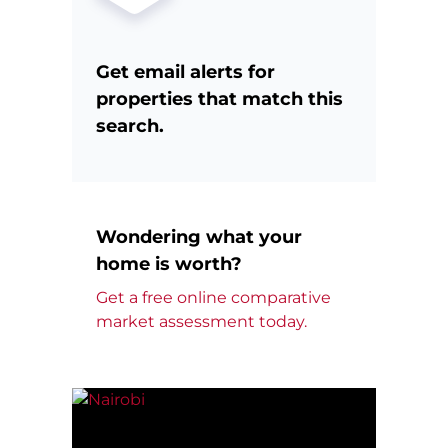
Get email alerts for
properties that match this
search.
Wondering what your
home is worth?
Get a free online comparative
market assessment today.