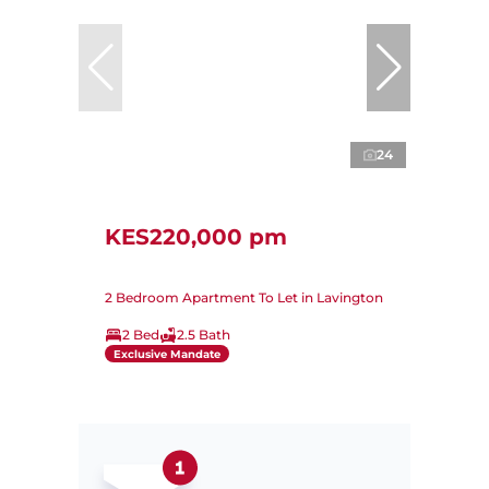
24
KES220,000 pm
2 Bedroom Apartment To Let in Lavington
2 Bed
2.5 Bath
Exclusive Mandate