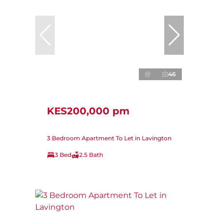
46
KES200,000 pm
3 Bedroom Apartment To Let in Lavington
3 Bed
2.5 Bath