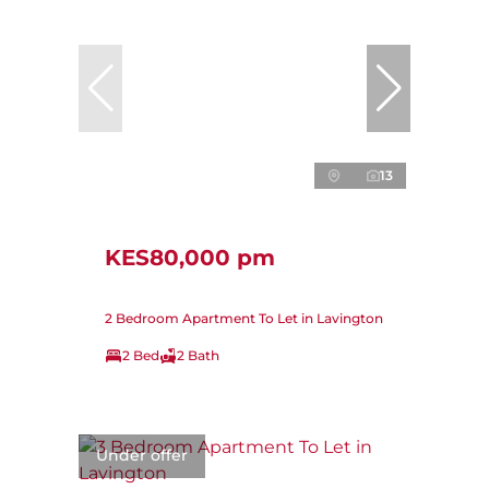
13
KES80,000 pm
2 Bedroom Apartment To Let in Lavington
2 Bed
2 Bath
Under offer