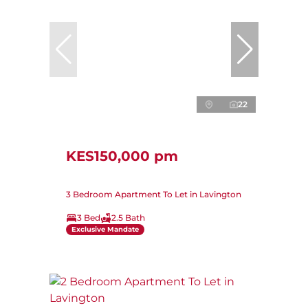
22
KES150,000 pm
3 Bedroom Apartment To Let in Lavington
3 Bed
2.5 Bath
Exclusive Mandate