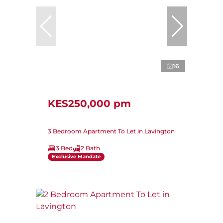
16
KES250,000 pm
3 Bedroom Apartment To Let in Lavington
3 Bed
2 Bath
Exclusive Mandate