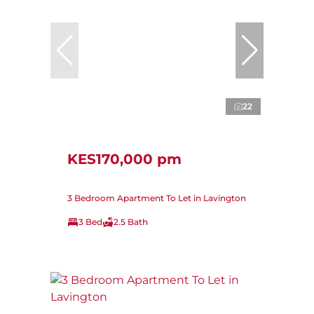
22
KES170,000 pm
3 Bedroom Apartment To Let in Lavington
3 Bed
2.5 Bath