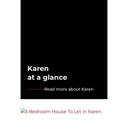
Karen
at a glance
Read more about Karen