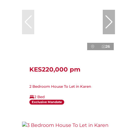
26
KES220,000 pm
2 Bedroom House To Let in Karen
2 Bed
Exclusive Mandate