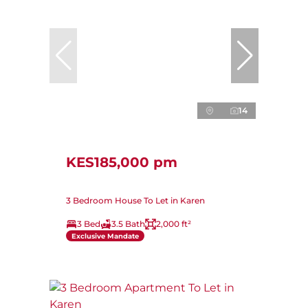
14
KES185,000 pm
3 Bedroom House To Let in Karen
3 Bed
3.5 Bath
2,000 ft²
Exclusive Mandate