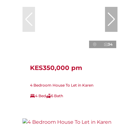
34
KES350,000 pm
4 Bedroom House To Let in Karen
4 Bed
6 Bath