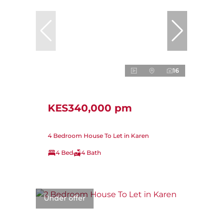
16
KES340,000 pm
4 Bedroom House To Let in Karen
4 Bed
4 Bath
Under offer