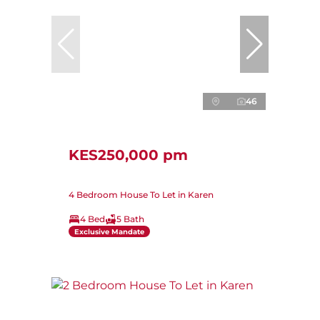
46
KES250,000 pm
4 Bedroom House To Let in Karen
4 Bed
5 Bath
Exclusive Mandate