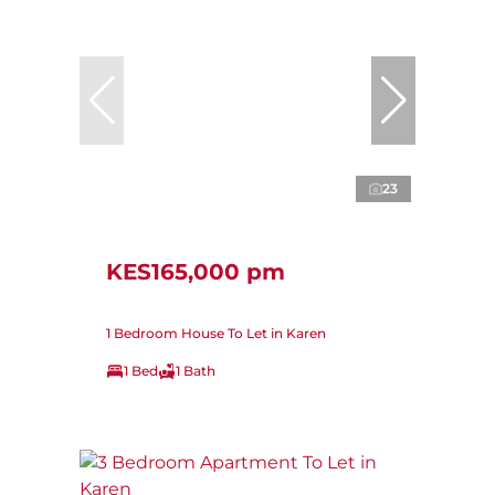
23
KES165,000 pm
1 Bedroom House To Let in Karen
1 Bed
1 Bath