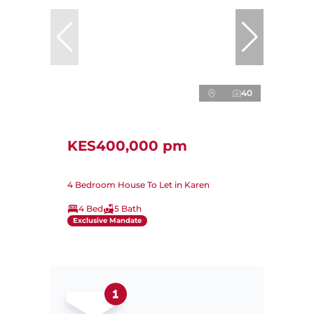
40
KES400,000 pm
4 Bedroom House To Let in Karen
4 Bed
5 Bath
Exclusive Mandate