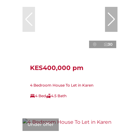
30
KES400,000 pm
4 Bedroom House To Let in Karen
4 Bed
4.5 Bath
Under offer