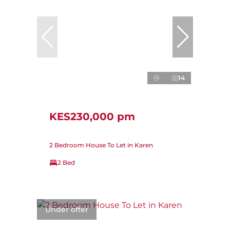
14
KES230,000 pm
2 Bedroom House To Let in Karen
2 Bed
Under offer