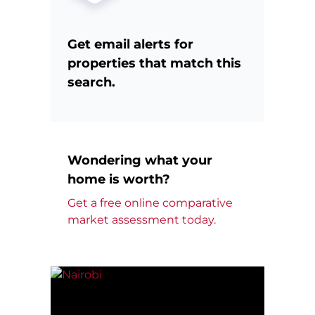
Get email alerts for
properties that match this
search.
Wondering what your
home is worth?
Get a free online comparative
market assessment today.