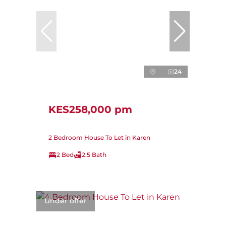
24
KES258,000 pm
2 Bedroom House To Let in Karen
2 Bed
2.5 Bath
Under offer