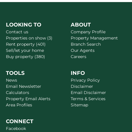
LOOKING TO
ABOUT
Contact us
Company Profile
Properties on show (3)
Property Management
Rent property (401)
Branch Search
Sell/let your home
Our Agents
Buy property (380)
Careers
TOOLS
INFO
News
Privacy Policy
Email Newsletter
Disclaimer
Calculators
Email Disclaimer
Property Email Alerts
Terms & Services
Area Profiles
Sitemap
CONNECT
Facebook