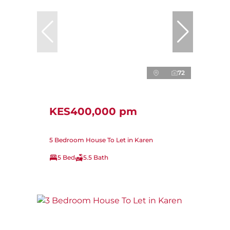
72
KES400,000 pm
5 Bedroom House To Let in Karen
5 Bed
5.5 Bath