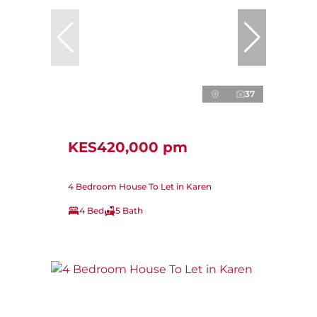
37
KES420,000 pm
4 Bedroom House To Let in Karen
4 Bed
5 Bath