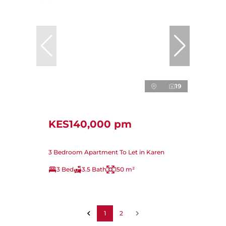
19
KES140,000 pm
3 Bedroom Apartment To Let in Karen
3 Bed
3.5 Bath
150 m²
1
2