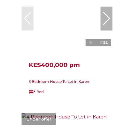
32
KES400,000 pm
3 Bedroom House To Let in Karen
3 Bed
Under offer