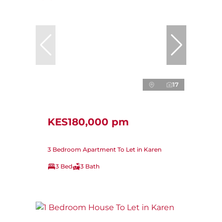
17
KES180,000 pm
3 Bedroom Apartment To Let in Karen
3 Bed
3 Bath