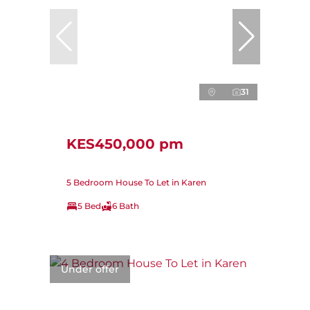
31
KES450,000 pm
5 Bedroom House To Let in Karen
5 Bed
6 Bath
Under offer