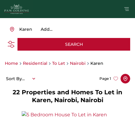
Karen
Add...
SEARCH
Home
Residential
To Let
Nairobi
Karen
Sort By...
Page
1
22
Properties and Homes To Let in
Karen, Nairobi, Nairobi