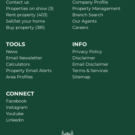
Contact us
Company Profile
Properties on show (3)
Property Management
Rent property (403)
Branch Search
Sell/let your home
Our Agents
Buy property (381)
Careers
TOOLS
INFO
News
Privacy Policy
Email Newsletter
Disclaimer
Calculators
Email Disclaimer
Property Email Alerts
Terms & Services
Area Profiles
Sitemap
CONNECT
Facebook
Instagram
Youtube
Linkedin