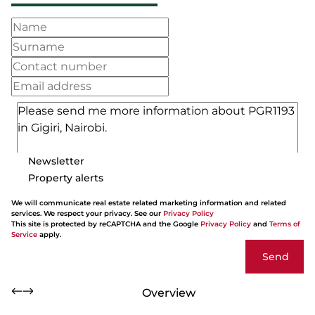
Newsletter
Property alerts
We will communicate real estate related marketing information and related
services. We respect your privacy. See our
Privacy Policy
This site is protected by reCAPTCHA and the Google
Privacy Policy
and
Terms of
Service
apply.
Send
Overview