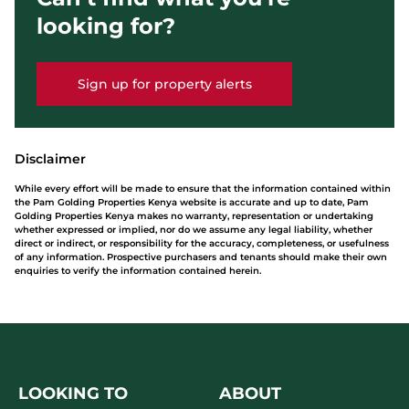
looking for?
Sign up for property alerts
Disclaimer
While every effort will be made to ensure that the information contained within
the Pam Golding Properties Kenya website is accurate and up to date, Pam
Golding Properties Kenya makes no warranty, representation or undertaking
whether expressed or implied, nor do we assume any legal liability, whether
direct or indirect, or responsibility for the accuracy, completeness, or usefulness
of any information. Prospective purchasers and tenants should make their own
enquiries to verify the information contained herein.
LOOKING TO
ABOUT