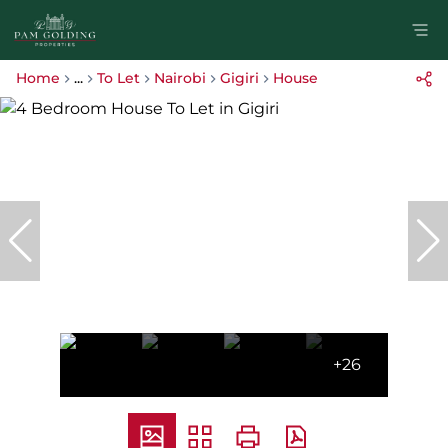
Home
...
To Let
Nairobi
Gigiri
House
+26