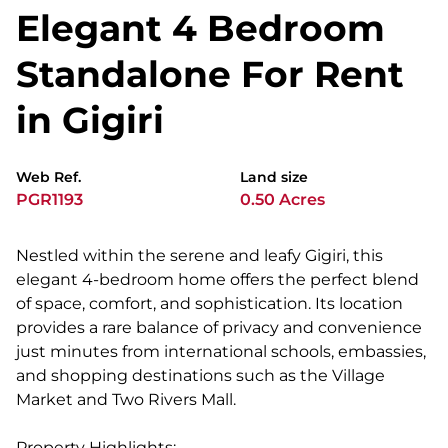
Elegant 4 Bedroom
Standalone For Rent
in Gigiri
Web Ref.
Land size
PGR1193
0.50 Acres
Nestled within the serene and leafy Gigiri, this
elegant 4-bedroom home offers the perfect blend
of space, comfort, and sophistication. Its location
provides a rare balance of privacy and convenience
just minutes from international schools, embassies,
and shopping destinations such as the Village
Market and Two Rivers Mall.
Property Highlights: