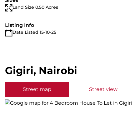
Sizes
Land Size 0.50 Acres
Listing Info
Date Listed 15-10-25
Gigiri, Nairobi
Street map
Street view