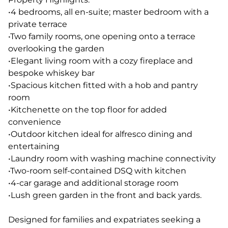
•4 bedrooms, all en-suite; master bedroom with a
private terrace
•Two family rooms, one opening onto a terrace
overlooking the garden
•Elegant living room with a cozy fireplace and
bespoke whiskey bar
•Spacious kitchen fitted with a hob and pantry
room
•Kitchenette on the top floor for added
convenience
•Outdoor kitchen ideal for alfresco dining and
entertaining
•Laundry room with washing machine connectivity
•Two-room self-contained DSQ with kitchen
•4-car garage and additional storage room
•Lush green garden in the front and back yards.
Designed for families and expatriates seeking a