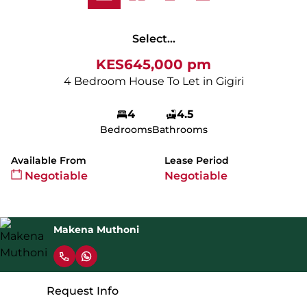
Select...
KES645,000 pm
4 Bedroom House To Let in Gigiri
4
4.5
Bedrooms
Bathrooms
Available From
Lease Period
Negotiable
Negotiable
Makena Muthoni
Request Info