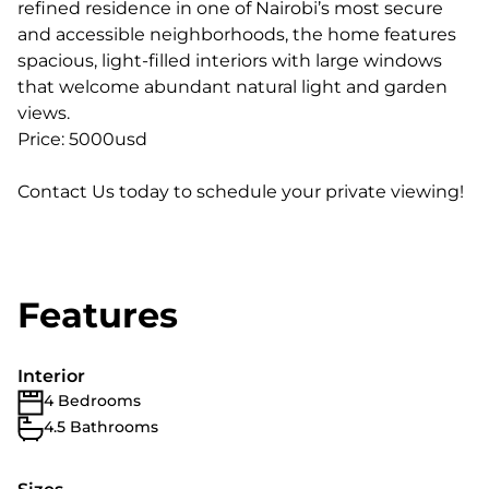
refined residence in one of Nairobi’s most secure
and accessible neighborhoods, the home features
spacious, light-filled interiors with large windows
that welcome abundant natural light and garden
views.
Price: 5000usd
Contact Us today to schedule your private viewing!
Features
Interior
4 Bedrooms
4.5 Bathrooms