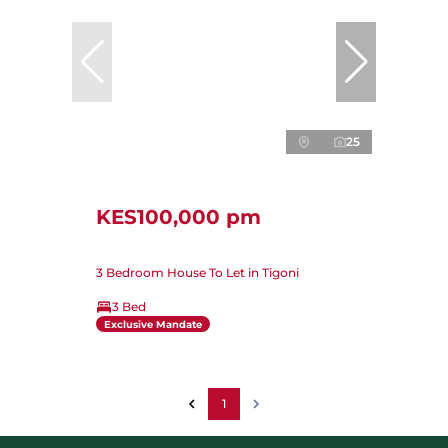
25
KES100,000 pm
3 Bedroom House To Let in Tigoni
3 Bed
Exclusive Mandate
1