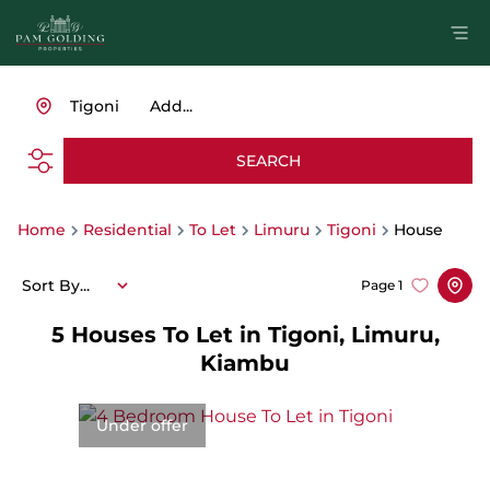
Tigoni
Add...
SEARCH
Home
Residential
To Let
Limuru
Tigoni
House
Sort By...
Page
1
5
Houses To Let in Tigoni, Limuru,
Kiambu
Under offer