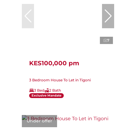
7
KES100,000 pm
3 Bedroom House To Let in Tigoni
3 Bed
2 Bath
Exclusive Mandate
Under offer