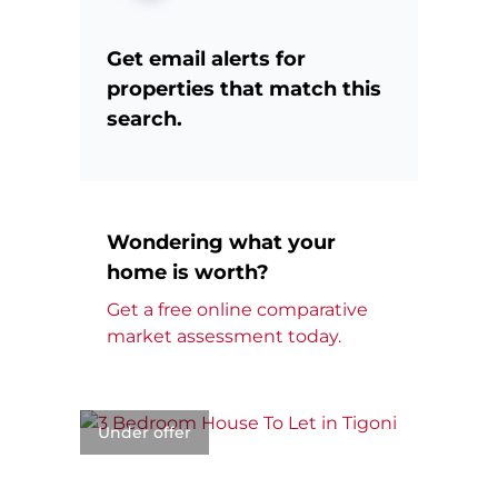
Get email alerts for
properties that match this
search.
Wondering what your
home is worth?
Get a free online comparative
market assessment today.
Under offer