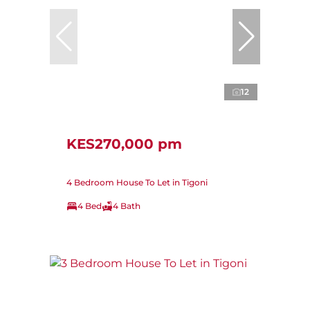
12
KES270,000 pm
4 Bedroom House To Let in Tigoni
4 Bed
4 Bath