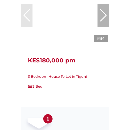
14
KES180,000 pm
3 Bedroom House To Let in Tigoni
3 Bed