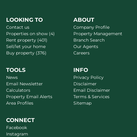
LOOKING TO
ABOUT
Contact us
Company Profile
Properties on show (4)
Property Management
Rent property (401)
Branch Search
Sell/let your home
Our Agents
Buy property (376)
Careers
TOOLS
INFO
News
Privacy Policy
Email Newsletter
Disclaimer
Calculators
Email Disclaimer
Property Email Alerts
Terms & Services
Area Profiles
Sitemap
CONNECT
Facebook
Instagram