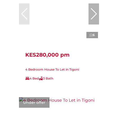
6
KES280,000 pm
4 Bedroom House To Let in Tigoni
4 Bed
3 Bath
Under offer