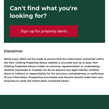
Can't find what you're
looking for?
Sign up for property alerts
Disclaimer
While every effort will be made to ensure that the information contained within
the Pam Golding Properties Kenya website is accurate and up to date, Pam
Golding Properties Kenya makes no warranty, representation or undertaking
whether expressed or implied, nor do we assume any legal liability, whether
direct or indirect, or responsibility for the accuracy, completeness, or usefulness
of any information. Prospective purchasers and tenants should make their own
enquiries to verify the information contained herein.