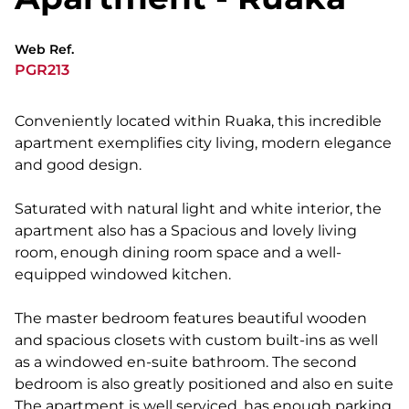
Web Ref.
PGR213
Conveniently located within Ruaka, this incredible
apartment exemplifies city living, modern elegance
and good design.
Saturated with natural light and white interior, the
apartment also has a Spacious and lovely living
room, enough dining room space and a well-
equipped windowed kitchen.
The master bedroom features beautiful wooden
and spacious closets with custom built-ins as well
as a windowed en-suite bathroom. The second
bedroom is also greatly positioned and also en suite
The apartment is well serviced, has enough parking