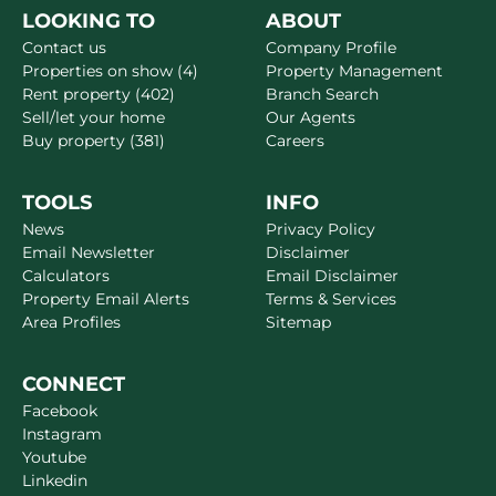
LOOKING TO
ABOUT
Contact us
Company Profile
Properties on show (4)
Property Management
Rent property (402)
Branch Search
Sell/let your home
Our Agents
Buy property (381)
Careers
TOOLS
INFO
News
Privacy Policy
Email Newsletter
Disclaimer
Calculators
Email Disclaimer
Property Email Alerts
Terms & Services
Area Profiles
Sitemap
CONNECT
Facebook
Instagram
Youtube
Linkedin