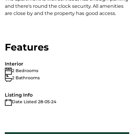
and there's round the clock security. All amenities
are close by and the property has good access.
Features
Interior
2 Bedrooms
2 Bathrooms
Listing Info
Date Listed 28-05-24