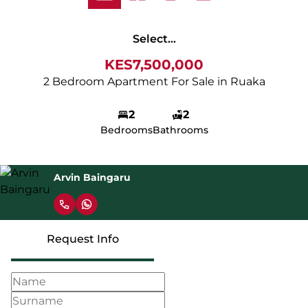
Select...
KES7,500,000
2 Bedroom Apartment For Sale in Ruaka
2
2
Bedrooms
Bathrooms
Arvin Baingaru
Request Info