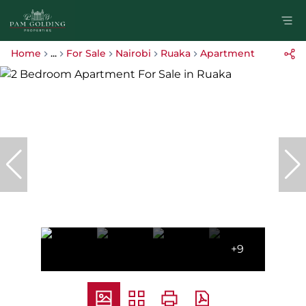
Home
...
For Sale
Nairobi
Ruaka
Apartment
+9