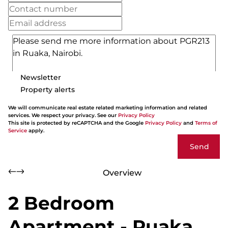
Newsletter
Property alerts
We will communicate real estate related marketing information and related
services. We respect your privacy. See our
Privacy Policy
This site is protected by reCAPTCHA and the Google
Privacy Policy
and
Terms of
Service
apply.
Send
Overview
2 Bedroom
Apartment - Ruaka