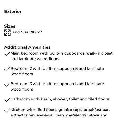
Exterior
Sizes
Land Size 210 m²
Additional Amenities
Main bedroom with built-in cupboards, walk-in closet
and laminate wood floors
Bedroom 2 with built-in cupboards and laminate
wood floors
Bedroom 3 with built-in cupboards and laminate
wood floors
Bathroom with basin, shower, toilet and tiled floors
Kitchen with tiled floors, granite tops, breakfast bar,
extractor fan, eye-level oven, gas/electric stove and