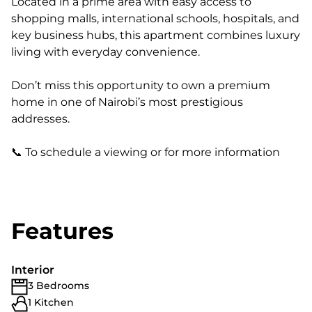
Located in a prime area with easy access to
shopping malls, international schools, hospitals, and
key business hubs, this apartment combines luxury
living with everyday convenience.
Don’t miss this opportunity to own a premium
home in one of Nairobi’s most prestigious
addresses.
📞 To schedule a viewing or for more information
Features
Interior
3 Bedrooms
1 Kitchen