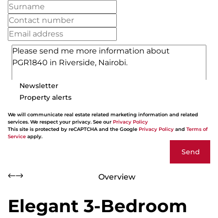
Newsletter
Property alerts
We will communicate real estate related marketing information and related
services. We respect your privacy. See our
Privacy Policy
This site is protected by reCAPTCHA and the Google
Privacy Policy
and
Terms of
Service
apply.
Send
Overview
Elegant 3-Bedroom