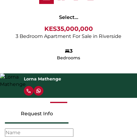
Select...
KES35,000,000
3 Bedroom Apartment For Sale in Riverside
3
Bedrooms
Lorna Mathenge
Request Info