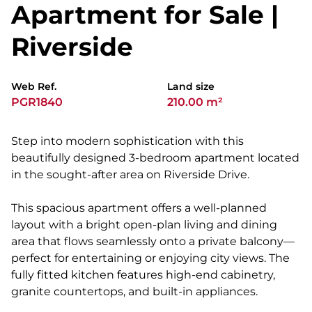
Apartment for Sale |
Riverside
Web Ref.
Land size
PGR1840
210.00 m²
Step into modern sophistication with this
beautifully designed 3-bedroom apartment located
in the sought-after area on Riverside Drive.
This spacious apartment offers a well-planned
layout with a bright open-plan living and dining
area that flows seamlessly onto a private balcony—
perfect for entertaining or enjoying city views. The
fully fitted kitchen features high-end cabinetry,
granite countertops, and built-in appliances.