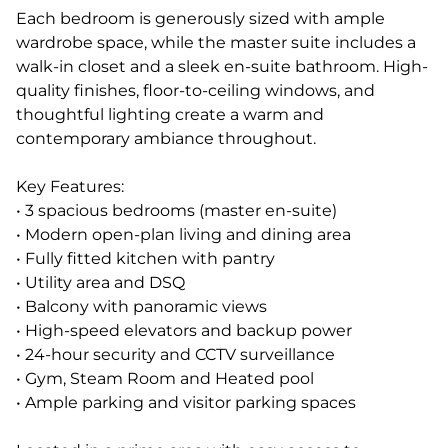
Each bedroom is generously sized with ample
wardrobe space, while the master suite includes a
walk-in closet and a sleek en-suite bathroom. High-
quality finishes, floor-to-ceiling windows, and
thoughtful lighting create a warm and
contemporary ambiance throughout.
Key Features:
• 3 spacious bedrooms (master en-suite)
• Modern open-plan living and dining area
• Fully fitted kitchen with pantry
• Utility area and DSQ
• Balcony with panoramic views
• High-speed elevators and backup power
• 24-hour security and CCTV surveillance
• Gym, Steam Room and Heated pool
• Ample parking and visitor parking spaces