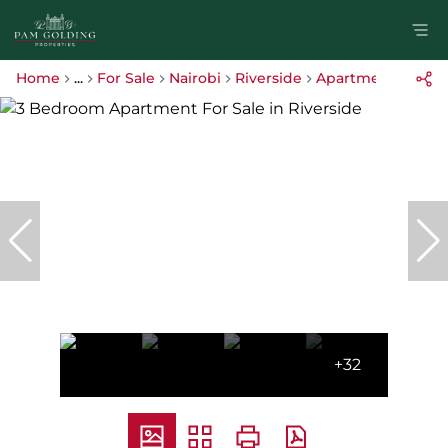
Home
...
For Sale
Nairobi
Riverside
Apartment
+32