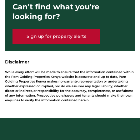
Can't find what you're
looking for?
Sign up for property alerts
Disclaimer
While every effort will be made to ensure that the information contained within
the Pam Golding Properties Kenya website is accurate and up to date, Pam
Golding Properties Kenya makes no warranty, representation or undertaking
whether expressed or implied, nor do we assume any legal liability, whether
direct or indirect, or responsibility for the accuracy, completeness, or usefulness
of any information. Prospective purchasers and tenants should make their own
enquiries to verify the information contained herein.