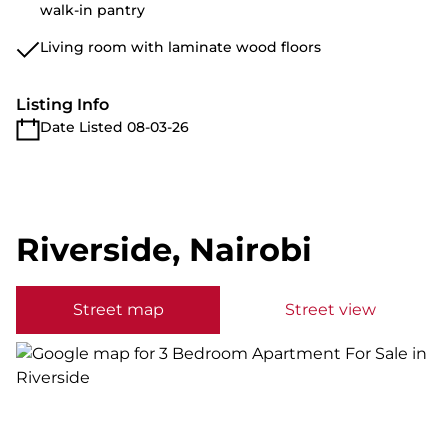
walk-in pantry
Living room with laminate wood floors
Listing Info
Date Listed 08-03-26
Riverside, Nairobi
Street map
Street view