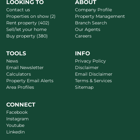
LOOKING TO
ABOUT
Contact us
Company Profile
Properties on show (2)
Property Management
Rent property (402)
Branch Search
Sell/let your home
Our Agents
Buy property (380)
Careers
TOOLS
INFO
News
Privacy Policy
Email Newsletter
Disclaimer
Calculators
Email Disclaimer
Property Email Alerts
Terms & Services
Area Profiles
Sitemap
CONNECT
Facebook
Instagram
Youtube
Linkedin