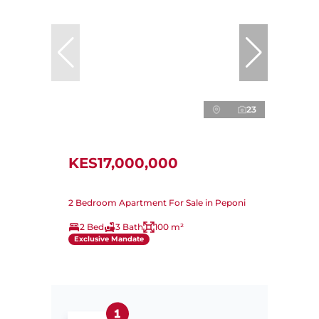
23
KES17,000,000
2 Bedroom Apartment For Sale in Peponi
2 Bed
3 Bath
100 m²
Exclusive Mandate