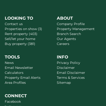
LOOKING TO
ABOUT
Contact us
Company Profile
Properties on show (3)
Property Management
Rent property (403)
Branch Search
Sell/let your home
Our Agents
Buy property (381)
Careers
TOOLS
INFO
News
Privacy Policy
Email Newsletter
Disclaimer
Calculators
Email Disclaimer
Property Email Alerts
Terms & Services
Area Profiles
Sitemap
CONNECT
Facebook