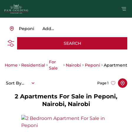
Peponi
Add...
SEARCH
For
Home
Residential
Nairobi
Peponi
Apartment
Sale
Sort By...
Page
1
2
Apartments For Sale in Peponi,
Nairobi, Nairobi