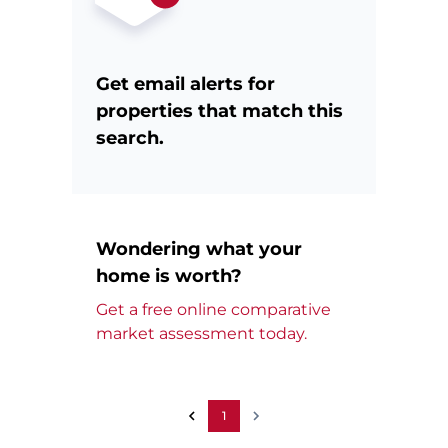
Get email alerts for
properties that match this
search.
Wondering what your
home is worth?
Get a free online comparative
market assessment today.
1