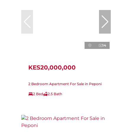
14
KES20,000,000
2 Bedroom Apartment For Sale in Peponi
2 Bed
2.5 Bath