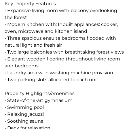
Key Property Features
• Expansive living room with balcony overlooking
the forest
• Modern kitchen with: Inbuilt appliances: cooker,
oven, microwave and kitchen island
• Three spacious ensuite bedrooms flooded with
natural light and fresh air
• Two large balconies with breathtaking forest views
• Elegant wooden flooring throughout living room
and bedrooms
• Laundry area with washing machine provision
• Two parking slots allocated to each unit.
Property Highlights/Amenities
• State-of-the-art gymnasium
• Swimming pool
• Relaxing jacuzzi
• Soothing sauna
• Deck for relaxation