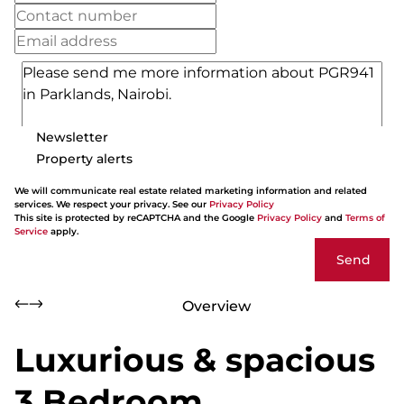
Newsletter
Property alerts
We will communicate real estate related marketing information and related
services. We respect your privacy. See our
Privacy Policy
This site is protected by reCAPTCHA and the Google
Privacy Policy
and
Terms of
Service
apply.
Send
Overview
Luxurious & spacious
3 Bedroom