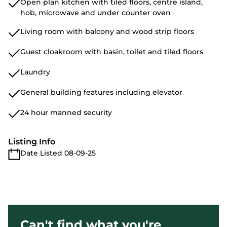
Open plan kitchen with tiled floors, centre island,
hob, microwave and under counter oven
Living room with balcony and wood strip floors
Guest cloakroom with basin, toilet and tiled floors
Laundry
General building features including elevator
24 hour manned security
Listing Info
Date Listed 08-09-25
Can't find what you're