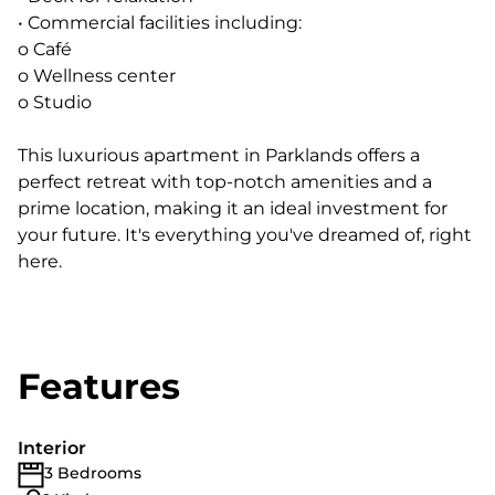
• Commercial facilities including:
o Café
o Wellness center
o Studio
This luxurious apartment in Parklands offers a
perfect retreat with top-notch amenities and a
prime location, making it an ideal investment for
your future. It's everything you've dreamed of, right
here.
Features
Interior
3 Bedrooms