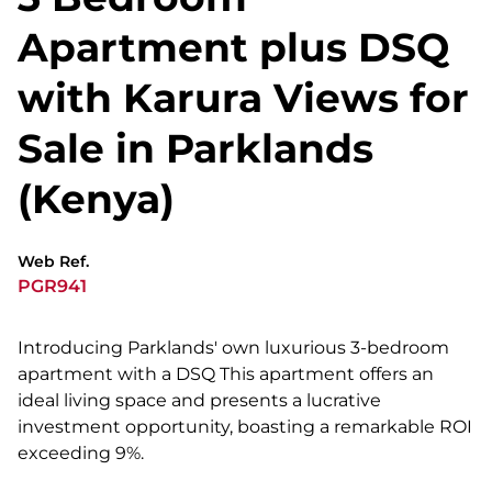
Apartment plus DSQ
with Karura Views for
Sale in Parklands
(Kenya)
Web Ref.
PGR941
Introducing Parklands' own luxurious 3-bedroom
apartment with a DSQ This apartment offers an
ideal living space and presents a lucrative
investment opportunity, boasting a remarkable ROI
exceeding 9%.