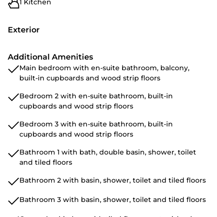
1 Kitchen
Exterior
Additional Amenities
Main bedroom with en-suite bathroom, balcony,
built-in cupboards and wood strip floors
Bedroom 2 with en-suite bathroom, built-in
cupboards and wood strip floors
Bedroom 3 with en-suite bathroom, built-in
cupboards and wood strip floors
Bathroom 1 with bath, double basin, shower, toilet
and tiled floors
Bathroom 2 with basin, shower, toilet and tiled floors
Bathroom 3 with basin, shower, toilet and tiled floors