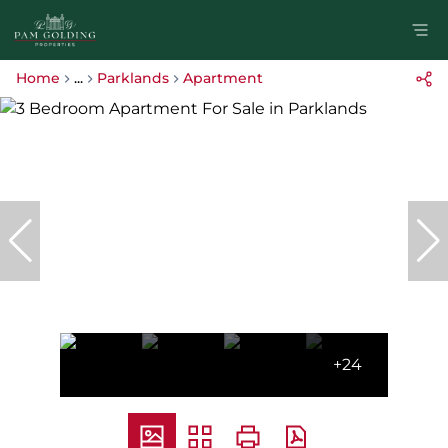
Home
...
Parklands
Apartment
+24