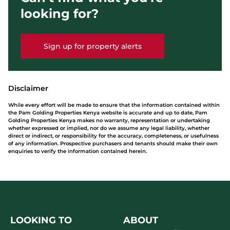
looking for?
Sign up for property alerts
Disclaimer
While every effort will be made to ensure that the information contained within
the Pam Golding Properties Kenya website is accurate and up to date, Pam
Golding Properties Kenya makes no warranty, representation or undertaking
whether expressed or implied, nor do we assume any legal liability, whether
direct or indirect, or responsibility for the accuracy, completeness, or usefulness
of any information. Prospective purchasers and tenants should make their own
enquiries to verify the information contained herein.
LOOKING TO
ABOUT