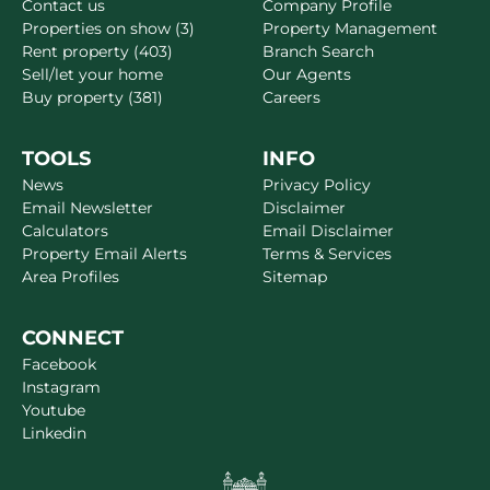
Contact us
Company Profile
Properties on show (3)
Property Management
Rent property (403)
Branch Search
Sell/let your home
Our Agents
Buy property (381)
Careers
TOOLS
INFO
News
Privacy Policy
Email Newsletter
Disclaimer
Calculators
Email Disclaimer
Property Email Alerts
Terms & Services
Area Profiles
Sitemap
CONNECT
Facebook
Instagram
Youtube
Linkedin