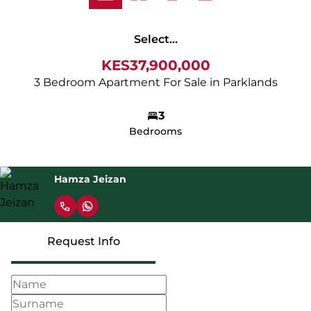
Select...
KES37,900,000
3 Bedroom Apartment For Sale in Parklands
3
Bedrooms
Hamza Jeizan
Request Info