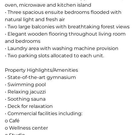
oven, microwave and kitchen island
• Three spacious ensuite bedrooms flooded with
natural light and fresh air
• Two large balconies with breathtaking forest views
• Elegant wooden flooring throughout living room
and bedrooms
• Laundry area with washing machine provision
• Two parking slots allocated to each unit.
Property Highlights/Amenities
• State-of-the-art gymnasium
• Swimming pool
• Relaxing jacuzzi
• Soothing sauna
• Deck for relaxation
• Commercial facilities including:
o Café
o Wellness center