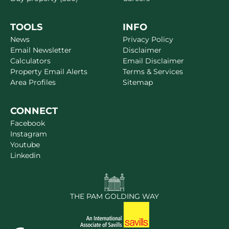
TOOLS
INFO
News
Privacy Policy
Email Newsletter
Disclaimer
Calculators
Email Disclaimer
Property Email Alerts
Terms & Services
Area Profiles
Sitemap
CONNECT
Facebook
Instagram
Youtube
Linkedin
THE PAM GOLDING WAY