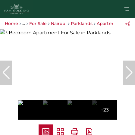
Home
...
For Sale
Nairobi
Parklands
Apartment
+23