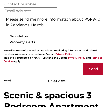
Newsletter
Property alerts
We will communicate real estate related marketing information and related
services. We respect your privacy. See our
Privacy Policy
This site is protected by reCAPTCHA and the Google
Privacy Policy
and
Terms of
Service
apply.
Send
Overview
Scenic & spacious 3
Bedroom Apartment