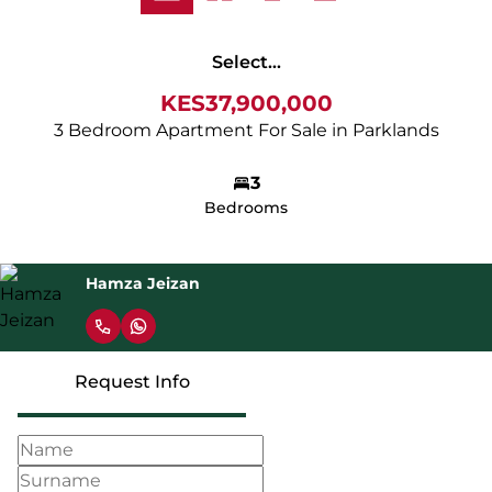
Select...
KES37,900,000
3 Bedroom Apartment For Sale in Parklands
3
Bedrooms
Hamza Jeizan
Request Info