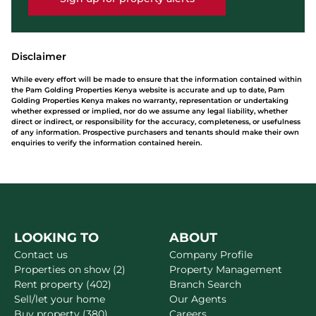
Disclaimer
While every effort will be made to ensure that the information contained within
the Pam Golding Properties Kenya website is accurate and up to date, Pam
Golding Properties Kenya makes no warranty, representation or undertaking
whether expressed or implied, nor do we assume any legal liability, whether
direct or indirect, or responsibility for the accuracy, completeness, or usefulness
of any information. Prospective purchasers and tenants should make their own
enquiries to verify the information contained herein.
LOOKING TO
ABOUT
Contact us
Company Profile
Properties on show (2)
Property Management
Rent property (402)
Branch Search
Sell/let your home
Our Agents
Buy property (380)
Careers