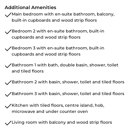
Additional Amenities
Main bedroom with en-suite bathroom, balcony,
built-in cupboards and wood strip floors
Bedroom 2 with en-suite bathroom, built-in
cupboards and wood strip floors
Bedroom 3 with en-suite bathroom, built-in
cupboards and wood strip floors
Bathroom 1 with bath, double basin, shower, toilet
and tiled floors
Bathroom 2 with basin, shower, toilet and tiled floors
Bathroom 3 with basin, shower, toilet and tiled floors
Kitchen with tiled floors, centre island, hob,
microwave and under counter oven
Living room with balcony and wood strip floors