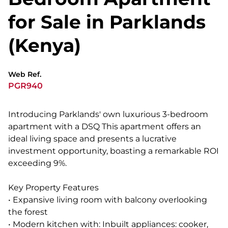
for Sale in Parklands
(Kenya)
Web Ref.
PGR940
Introducing Parklands' own luxurious 3-bedroom
apartment with a DSQ This apartment offers an
ideal living space and presents a lucrative
investment opportunity, boasting a remarkable ROI
exceeding 9%.
Key Property Features
• Expansive living room with balcony overlooking
the forest
• Modern kitchen with: Inbuilt appliances: cooker,