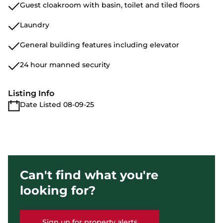
Guest cloakroom with basin, toilet and tiled floors
Laundry
General building features including elevator
24 hour manned security
Listing Info
Date Listed 08-09-25
Can't find what you're
looking for?
Sign up for property alerts