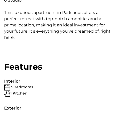
o Studio
This luxurious apartment in Parklands offers a
perfect retreat with top-notch amenities and a
prime location, making it an ideal investment for
your future. It's everything you've dreamed of, right
here.
Features
Interior
3 Bedrooms
1 Kitchen
Exterior