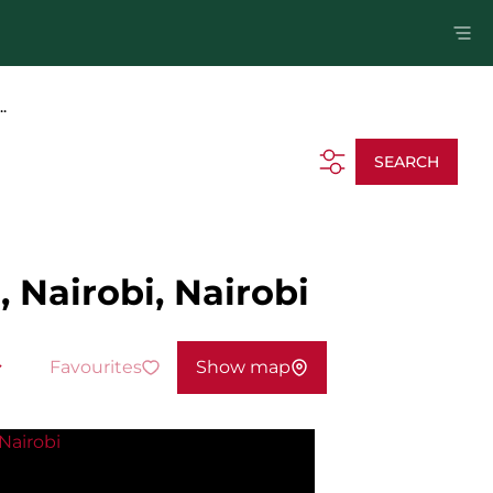
.
SEARCH
 Nairobi, Nairobi
Favourites
Show map