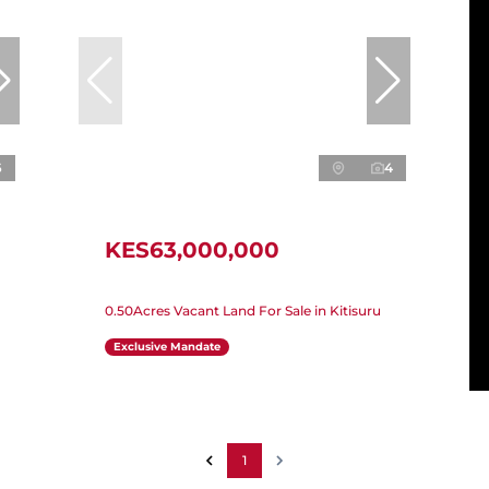
6
4
KES63,000,000
0.50Acres Vacant Land For Sale in Kitisuru
Exclusive Mandate
1