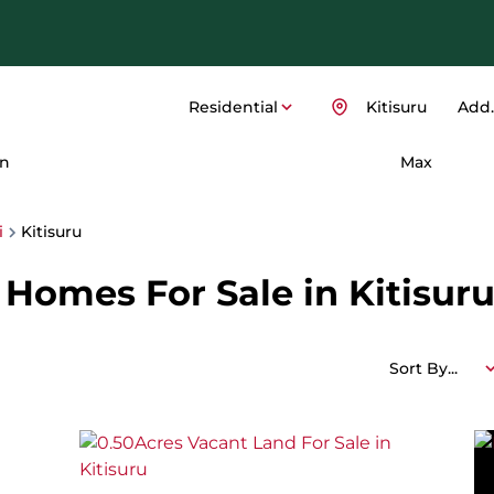
Residential
Kitisuru
Add..
n
Max
i
Kitisuru
Homes For Sale in Kitisuru,
Sort By...