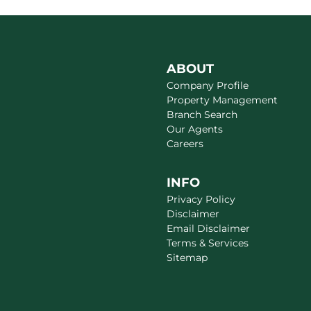
ABOUT
Company Profile
Property Management
Branch Search
Our Agents
Careers
INFO
Privacy Policy
Disclaimer
Email Disclaimer
Terms & Services
Sitemap