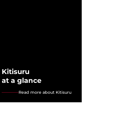
Kitisuru
at a glance
Read more about Kitisuru