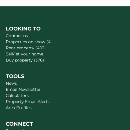
LOOKING TO
Contact us
Properties on show (4)
Rent property (402)
Sell/let your home
Buy property (378)
TOOLS
News
Email Newsletter
Calculators
Property Email Alerts
Area Profiles
CONNECT