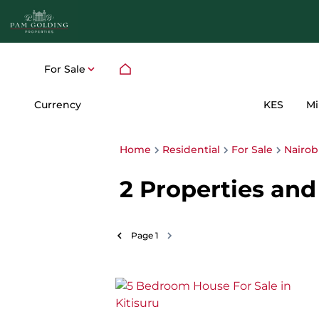
For Sale
Currency
Mi
KES
Home
Residential
For Sale
Nairob
2
Properties and 
Page
1