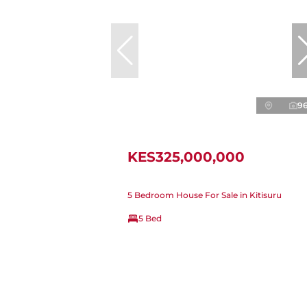
9
KES325,000,000
5 Bedroom House For Sale in Kitisuru
5 Bed