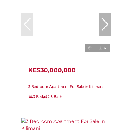
16
KES30,000,000
3 Bedroom Apartment For Sale in Kilimani
3 Bed
2.5 Bath