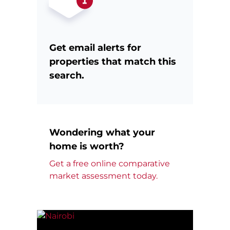
Get email alerts for
properties that match this
search.
Wondering what your
home is worth?
Get a free online comparative
market assessment today.