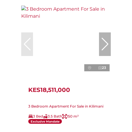
23
KES18,511,000
3 Bedroom Apartment For Sale in Kilimani
3 Bed
3.5 Bath
150 m²
Exclusive Mandate