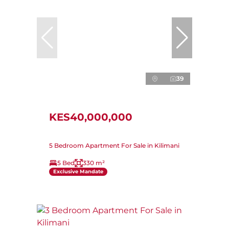
39
KES40,000,000
5 Bedroom Apartment For Sale in Kilimani
5 Bed
330 m²
Exclusive Mandate