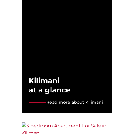
Kilimani
at a glance
Read more about Kilimani