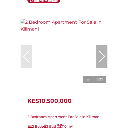
Exclusive Mandate
11
KES10,500,000
2 Bedroom Apartment For Sale in Kilimani
2 Bed
2 Bath
110 m²