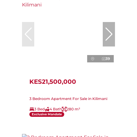
39
KES21,500,000
3 Bedroom Apartment For Sale in Kilimani
3 Bed
4 Bath
280 m²
Exclusive Mandate