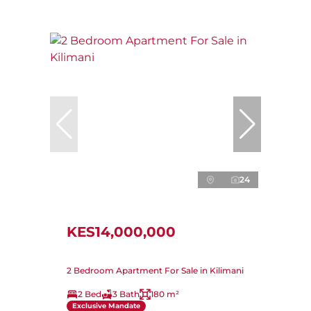
24
KES14,000,000
2 Bedroom Apartment For Sale in Kilimani
2 Bed
3 Bath
180 m²
Exclusive Mandate