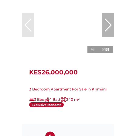
31
KES26,000,000
3 Bedroom Apartment For Sale in Kilimani
3 Bed
4 Bath
240 m²
Exclusive Mandate