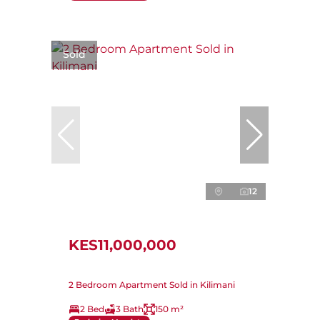
Sold
12
KES11,000,000
2 Bedroom Apartment Sold in Kilimani
2 Bed
3 Bath
150 m²