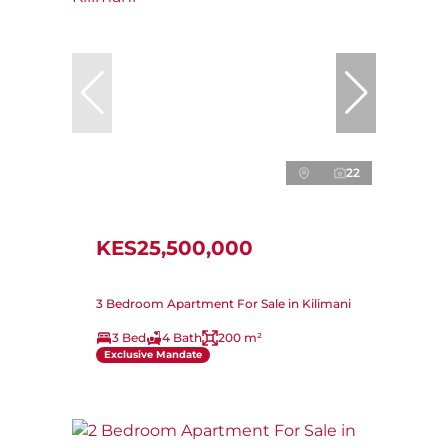
22
KES25,500,000
3 Bedroom Apartment For Sale in Kilimani
3 Bed
4 Bath
200 m²
Exclusive Mandate