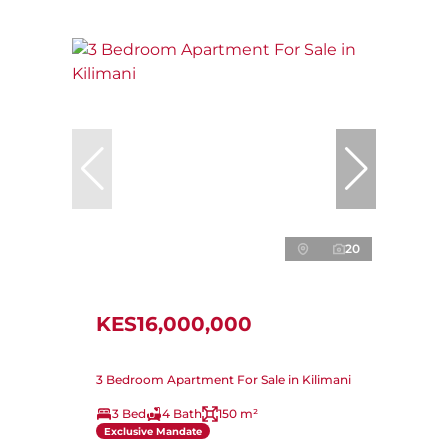
20
KES16,000,000
3 Bedroom Apartment For Sale in Kilimani
3 Bed
4 Bath
150 m²
Exclusive Mandate