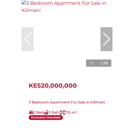
15
KES20,000,000
3 Bedroom Apartment For Sale in Kilimani
3 Bed
3 Bath
170 m²
Exclusive Mandate