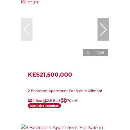
29
KES21,500,000
2 Bedroom Apartment For Sale in Kilimani
2 Bed
2.5 Bath
170 m²
Exclusive Mandate