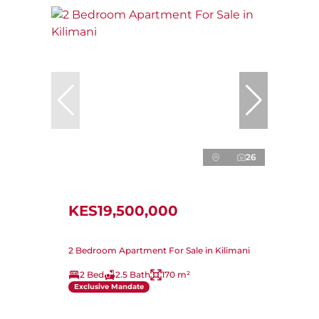
26
KES19,500,000
2 Bedroom Apartment For Sale in Kilimani
2 Bed
2.5 Bath
170 m²
Exclusive Mandate