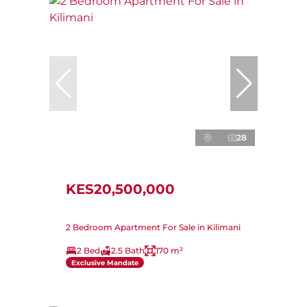
28
KES20,500,000
2 Bedroom Apartment For Sale in Kilimani
2 Bed
2.5 Bath
170 m²
Exclusive Mandate