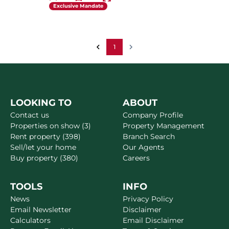
Exclusive Mandate
1
LOOKING TO
ABOUT
Contact us
Company Profile
Properties on show (3)
Property Management
Rent property (398)
Branch Search
Sell/let your home
Our Agents
Buy property (380)
Careers
TOOLS
INFO
News
Privacy Policy
Email Newsletter
Disclaimer
Calculators
Email Disclaimer