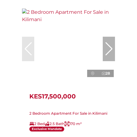
28
KES17,500,000
2 Bedroom Apartment For Sale in Kilimani
2 Bed
2.5 Bath
170 m²
Exclusive Mandate