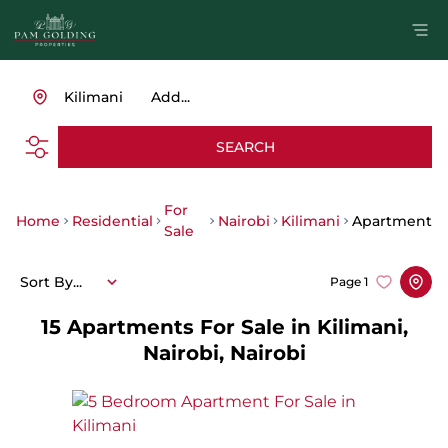
Kilimani
Add...
SEARCH
For
Home
Residential
Nairobi
Kilimani
Apartment
Sale
Sort By...
Page
1
15
Apartments For Sale in Kilimani,
Nairobi, Nairobi