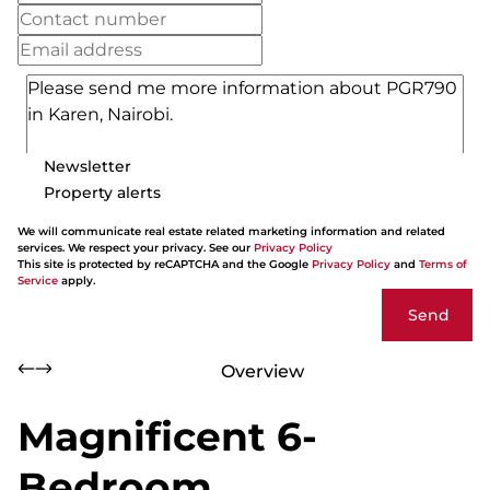
Newsletter
Property alerts
We will communicate real estate related marketing information and related
services. We respect your privacy. See our
Privacy Policy
This site is protected by reCAPTCHA and the Google
Privacy Policy
and
Terms of
Service
apply.
Send
Overview
Magnificent 6-
Bedroom