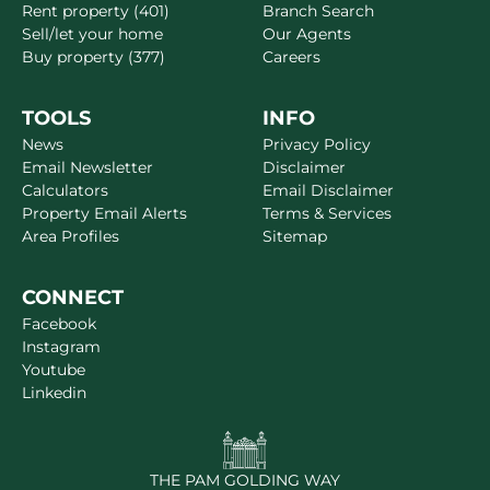
Rent property (401)
Branch Search
Sell/let your home
Our Agents
Buy property (377)
Careers
TOOLS
INFO
News
Privacy Policy
Email Newsletter
Disclaimer
Calculators
Email Disclaimer
Property Email Alerts
Terms & Services
Area Profiles
Sitemap
CONNECT
Facebook
Instagram
Youtube
Linkedin
THE PAM GOLDING WAY