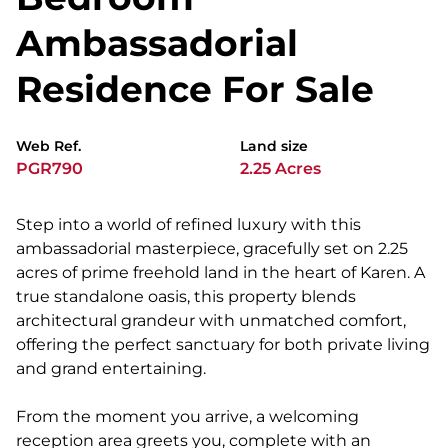
Ambassadorial
Residence For Sale
Web Ref.
Land size
PGR790
2.25 Acres
Step into a world of refined luxury with this
ambassadorial masterpiece, gracefully set on 2.25
acres of prime freehold land in the heart of Karen. A
true standalone oasis, this property blends
architectural grandeur with unmatched comfort,
offering the perfect sanctuary for both private living
and grand entertaining.
From the moment you arrive, a welcoming
reception area greets you, complete with an