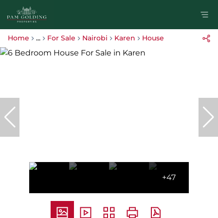
Home
...
For Sale
Nairobi
Karen
House
+47