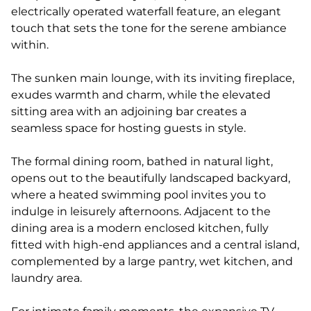
electrically operated waterfall feature, an elegant
touch that sets the tone for the serene ambiance
within.
The sunken main lounge, with its inviting fireplace,
exudes warmth and charm, while the elevated
sitting area with an adjoining bar creates a
seamless space for hosting guests in style.
The formal dining room, bathed in natural light,
opens out to the beautifully landscaped backyard,
where a heated swimming pool invites you to
indulge in leisurely afternoons. Adjacent to the
dining area is a modern enclosed kitchen, fully
fitted with high-end appliances and a central island,
complemented by a large pantry, wet kitchen, and
laundry area.