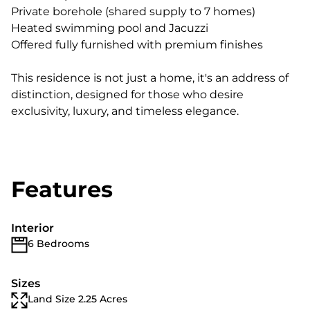
Private borehole (shared supply to 7 homes)
Heated swimming pool and Jacuzzi
Offered fully furnished with premium finishes
This residence is not just a home, it's an address of
distinction, designed for those who desire
exclusivity, luxury, and timeless elegance.
Features
Interior
6 Bedrooms
Sizes
Land Size 2.25 Acres