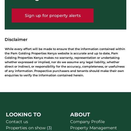
Sign up for property alerts
Disclaimer
While every effort will be made to ensure that the information contained within
the Pam Golding Properties Kenya website is accurate and up to date, Pam
Golding Properties Kenya makes no warranty, representation or undertaking
whether expressed or implied, nor do we assume any legal liability, whether
direct or indirect, or responsibility for the accuracy, completeness, or usefulness
of any information. Prospective purchasers and tenants should make their own
enquiries to verify the information contained herein.
LOOKING TO
ABOUT
Contact us
Company Profile
Properties on show (3)
Property Management