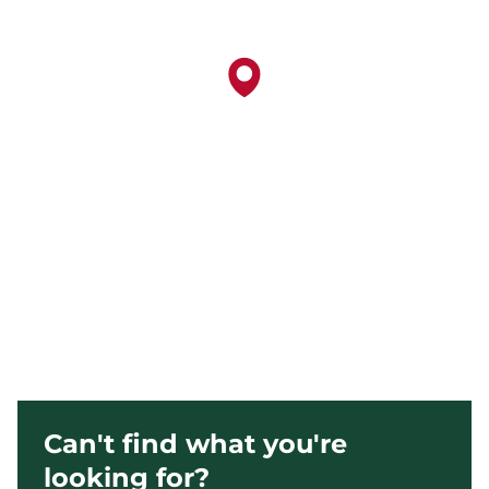
Can't find what you're
looking for?