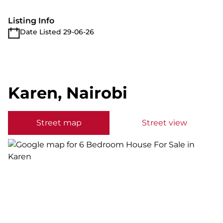
Listing Info
Date Listed 29-06-26
Karen, Nairobi
Street map
Street view