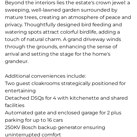
Beyond the interiors lies the estate's crown jewel: a
sweeping, well-lawned garden surrounded by
mature trees, creating an atmosphere of peace and
privacy. Thoughtfully designed bird feeding and
watering spots attract colorful birdlife, adding a
touch of natural charm. A grand driveway winds
through the grounds, enhancing the sense of
arrival and setting the stage for the home's
grandeur.
Additional conveniences include:
Two guest cloakrooms strategically positioned for
entertaining
Detached DSQs for 4 with kitchenette and shared
facilities
Automated gate and enclosed garage for 2 plus
parking for up to 16 cars
250KV Bosch backup generator ensuring
uninterrupted comfort