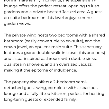
For intimate family moments, the expansive TV
lounge offers the perfect retreat, opening to lush
gardens and a private heated Jacuzzi area. A guest
en-suite bedroom on this level enjoys serene
garden views.
The private wing hosts two bedrooms with a shared
bathroom (easily convertible to en-suite), and the
crown jewel, an opulent main suite. This sanctuary
features a grand double walk-in closet (his and hers)
and a spa-inspired bathroom with double sinks,
dual steam showers, and an oversized Jacuzzi,
making it the epitome of indulgence.
The property also offers a 2-bedroom semi-
detached guest wing, complete with a spacious
lounge and a fully fitted kitchen, perfect for hosting
long-term guests or extended family.