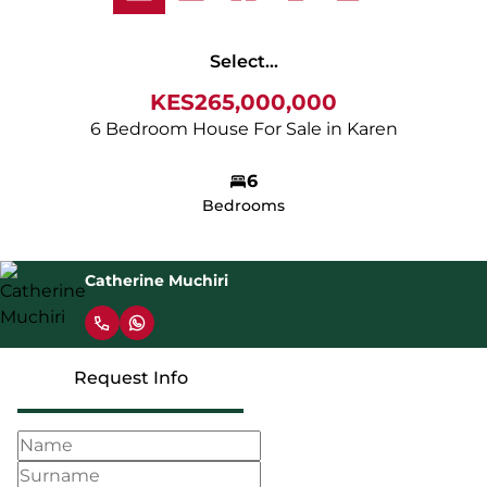
Select...
KES265,000,000
6 Bedroom House For Sale in Karen
6
Bedrooms
Catherine Muchiri
Request Info