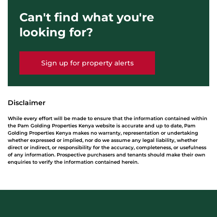
Can't find what you're
looking for?
Sign up for property alerts
Disclaimer
While every effort will be made to ensure that the information contained within
the Pam Golding Properties Kenya website is accurate and up to date, Pam
Golding Properties Kenya makes no warranty, representation or undertaking
whether expressed or implied, nor do we assume any legal liability, whether
direct or indirect, or responsibility for the accuracy, completeness, or usefulness
of any information. Prospective purchasers and tenants should make their own
enquiries to verify the information contained herein.