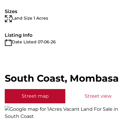
Sizes
Land Size 1 Acres
Listing Info
Date Listed 07-06-26
South Coast, Mombasa
Street map
Street view