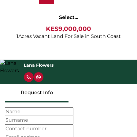
Select...
KES9,000,000
1Acres Vacant Land For Sale in South Coast
Lana Flowers
Request Info