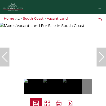
Home
...
South Coast
Vacant Land