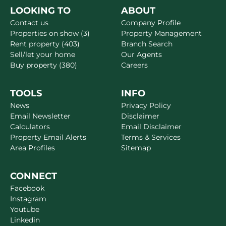
LOOKING TO
ABOUT
Contact us
Company Profile
Properties on show (3)
Property Management
Rent property (403)
Branch Search
Sell/let your home
Our Agents
Buy property (380)
Careers
TOOLS
INFO
News
Privacy Policy
Email Newsletter
Disclaimer
Calculators
Email Disclaimer
Property Email Alerts
Terms & Services
Area Profiles
Sitemap
CONNECT
Facebook
Instagram
Youtube
Linkedin