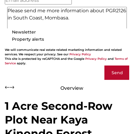
Newsletter
Property alerts
We will communicate real estate related marketing information and related
services. We respect your privacy. See our
Privacy Policy
This site is protected by reCAPTCHA and the Google
Privacy Policy
and
Terms of
Service
apply.
Send
Overview
1 Acre Second-Row
Plot Near Kaya
Kinondo Forest