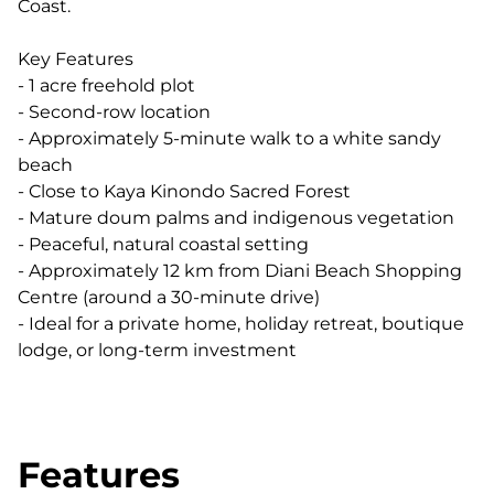
Coast.
Key Features
- 1 acre freehold plot
- Second-row location
- Approximately 5-minute walk to a white sandy
beach
- Close to Kaya Kinondo Sacred Forest
- Mature doum palms and indigenous vegetation
- Peaceful, natural coastal setting
- Approximately 12 km from Diani Beach Shopping
Centre (around a 30-minute drive)
- Ideal for a private home, holiday retreat, boutique
lodge, or long-term investment
Features