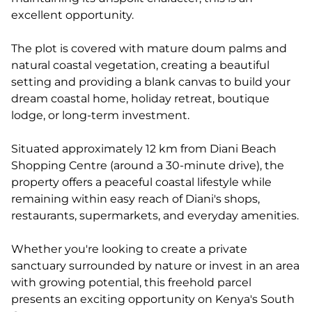
excellent opportunity.
The plot is covered with mature doum palms and
natural coastal vegetation, creating a beautiful
setting and providing a blank canvas to build your
dream coastal home, holiday retreat, boutique
lodge, or long-term investment.
Situated approximately 12 km from Diani Beach
Shopping Centre (around a 30-minute drive), the
property offers a peaceful coastal lifestyle while
remaining within easy reach of Diani's shops,
restaurants, supermarkets, and everyday amenities.
Whether you're looking to create a private
sanctuary surrounded by nature or invest in an area
with growing potential, this freehold parcel
presents an exciting opportunity on Kenya's South