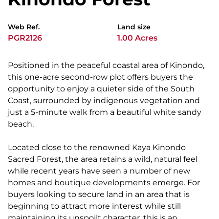
Web Ref.
Land size
PGR2126
1.00 Acres
Positioned in the peaceful coastal area of Kinondo,
this one-acre second-row plot offers buyers the
opportunity to enjoy a quieter side of the South
Coast, surrounded by indigenous vegetation and
just a 5-minute walk from a beautiful white sandy
beach.
Located close to the renowned Kaya Kinondo
Sacred Forest, the area retains a wild, natural feel
while recent years have seen a number of new
homes and boutique developments emerge. For
buyers looking to secure land in an area that is
beginning to attract more interest while still
maintaining its unspoilt character, this is an