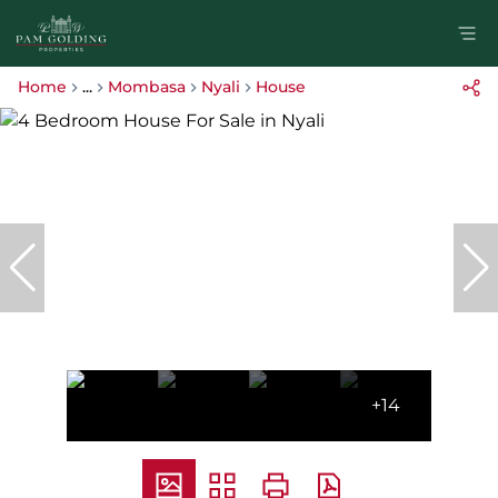
Home
...
Mombasa
Nyali
House
+14