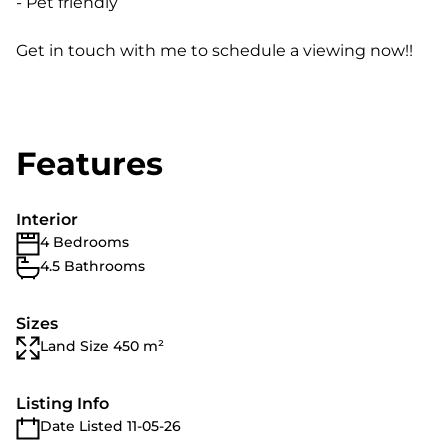
- Pet friendly
Get in touch with me to schedule a viewing now!!
Features
Interior
4 Bedrooms
4.5 Bathrooms
Sizes
Land Size 450 m²
Listing Info
Date Listed 11-05-26