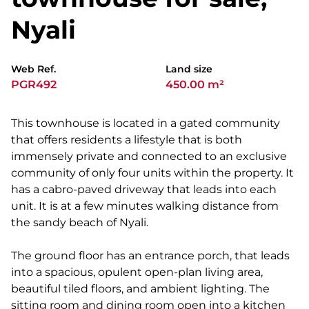
Nyali
Web Ref.
Land size
PGR492
450.00 m²
This townhouse is located in a gated community
that offers residents a lifestyle that is both
immensely private and connected to an exclusive
community of only four units within the property. It
has a cabro-paved driveway that leads into each
unit. It is at a few minutes walking distance from
the sandy beach of Nyali.
The ground floor has an entrance porch, that leads
into a spacious, opulent open-plan living area,
beautiful tiled floors, and ambient lighting. The
sitting room and dining room open into a kitchen