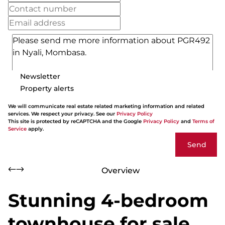
Newsletter
Property alerts
We will communicate real estate related marketing information and related
services. We respect your privacy. See our
Privacy Policy
This site is protected by reCAPTCHA and the Google
Privacy Policy
and
Terms of
Service
apply.
Send
Overview
Stunning 4-bedroom
townhouse for sale,