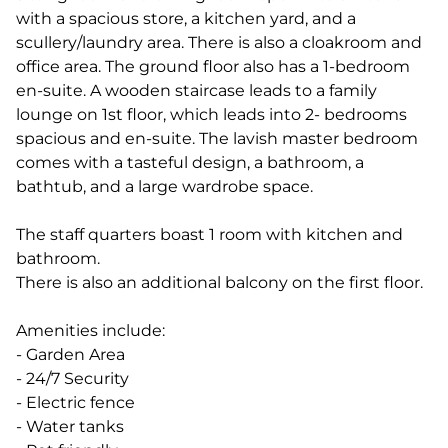
with a spacious store, a kitchen yard, and a
scullery/laundry area. There is also a cloakroom and
office area. The ground floor also has a 1-bedroom
en-suite. A wooden staircase leads to a family
lounge on 1st floor, which leads into 2- bedrooms
spacious and en-suite. The lavish master bedroom
comes with a tasteful design, a bathroom, a
bathtub, and a large wardrobe space.
The staff quarters boast 1 room with kitchen and
bathroom.
There is also an additional balcony on the first floor.
Amenities include:
- Garden Area
- 24/7 Security
- Electric fence
- Water tanks