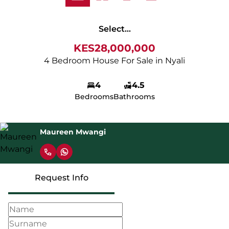
Select...
KES28,000,000
4 Bedroom House For Sale in Nyali
4
4.5
Bedrooms
Bathrooms
Maureen Mwangi
Request Info