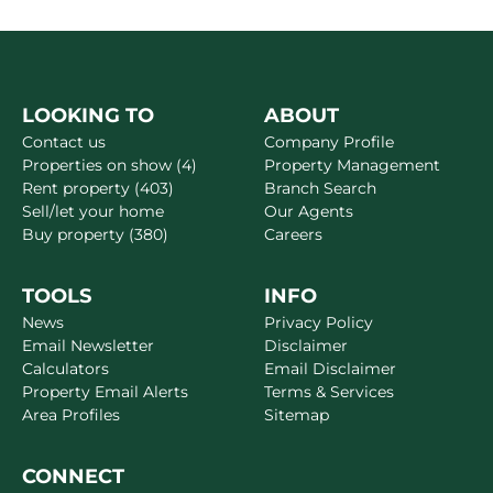
LOOKING TO
ABOUT
Contact us
Company Profile
Properties on show (4)
Property Management
Rent property (403)
Branch Search
Sell/let your home
Our Agents
Buy property (380)
Careers
TOOLS
INFO
News
Privacy Policy
Email Newsletter
Disclaimer
Calculators
Email Disclaimer
Property Email Alerts
Terms & Services
Area Profiles
Sitemap
CONNECT