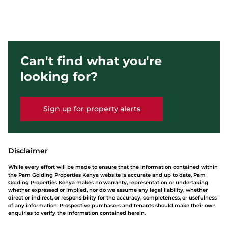
Can't find what you're
looking for?
Sign up for property alerts
Disclaimer
While every effort will be made to ensure that the information contained within
the Pam Golding Properties Kenya website is accurate and up to date, Pam
Golding Properties Kenya makes no warranty, representation or undertaking
whether expressed or implied, nor do we assume any legal liability, whether
direct or indirect, or responsibility for the accuracy, completeness, or usefulness
of any information. Prospective purchasers and tenants should make their own
enquiries to verify the information contained herein.