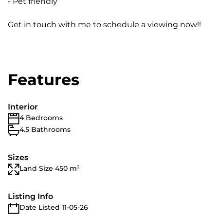
- Pet friendly
Get in touch with me to schedule a viewing now!!
Features
Interior
4 Bedrooms
4.5 Bathrooms
Sizes
Land Size 450 m²
Listing Info
Date Listed 11-05-26