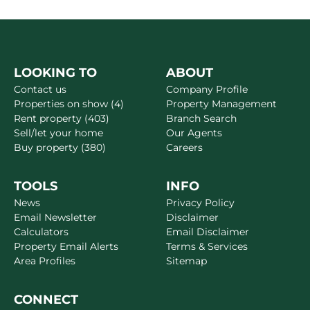
LOOKING TO
ABOUT
Contact us
Company Profile
Properties on show (4)
Property Management
Rent property (403)
Branch Search
Sell/let your home
Our Agents
Buy property (380)
Careers
TOOLS
INFO
News
Privacy Policy
Email Newsletter
Disclaimer
Calculators
Email Disclaimer
Property Email Alerts
Terms & Services
Area Profiles
Sitemap
CONNECT