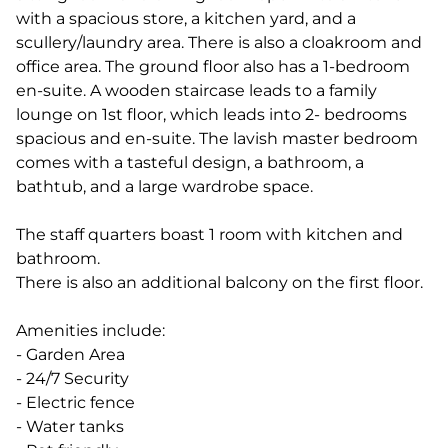
with a spacious store, a kitchen yard, and a
scullery/laundry area. There is also a cloakroom and
office area. The ground floor also has a 1-bedroom
en-suite. A wooden staircase leads to a family
lounge on 1st floor, which leads into 2- bedrooms
spacious and en-suite. The lavish master bedroom
comes with a tasteful design, a bathroom, a
bathtub, and a large wardrobe space.
The staff quarters boast 1 room with kitchen and
bathroom.
There is also an additional balcony on the first floor.
Amenities include:
- Garden Area
- 24/7 Security
- Electric fence
- Water tanks