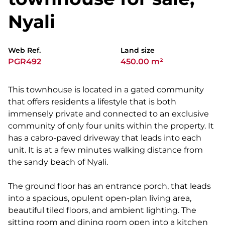
Nyali
Web Ref.
Land size
PGR492
450.00 m²
This townhouse is located in a gated community
that offers residents a lifestyle that is both
immensely private and connected to an exclusive
community of only four units within the property. It
has a cabro-paved driveway that leads into each
unit. It is at a few minutes walking distance from
the sandy beach of Nyali.
The ground floor has an entrance porch, that leads
into a spacious, opulent open-plan living area,
beautiful tiled floors, and ambient lighting. The
sitting room and dining room open into a kitchen