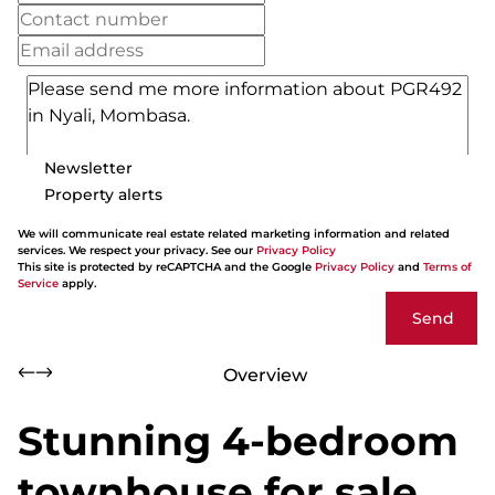
Newsletter
Property alerts
We will communicate real estate related marketing information and related
services. We respect your privacy. See our
Privacy Policy
This site is protected by reCAPTCHA and the Google
Privacy Policy
and
Terms of
Service
apply.
Send
Overview
Stunning 4-bedroom
townhouse for sale,