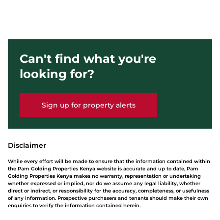
Can't find what you're
looking for?
Sign up for property alerts
Disclaimer
While every effort will be made to ensure that the information contained within
the Pam Golding Properties Kenya website is accurate and up to date, Pam
Golding Properties Kenya makes no warranty, representation or undertaking
whether expressed or implied, nor do we assume any legal liability, whether
direct or indirect, or responsibility for the accuracy, completeness, or usefulness
of any information. Prospective purchasers and tenants should make their own
enquiries to verify the information contained herein.