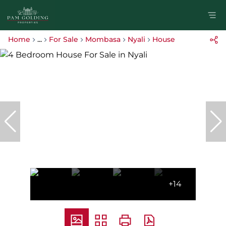
Home
...
For Sale
Mombasa
Nyali
House
+14