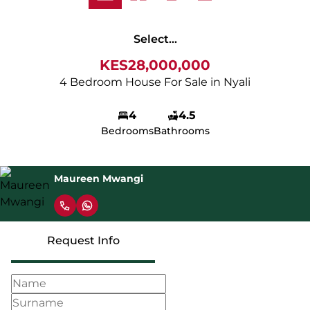
Select...
KES28,000,000
4 Bedroom House For Sale in Nyali
4
4.5
Bedrooms
Bathrooms
Maureen Mwangi
Request Info