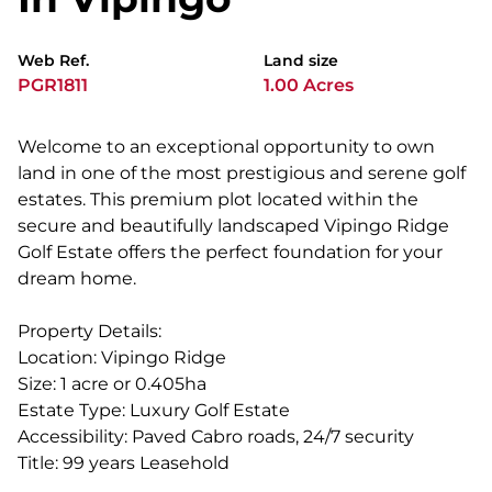
Web Ref.
Land size
PGR1811
1.00 Acres
Welcome to an exceptional opportunity to own
land in one of the most prestigious and serene golf
estates. This premium plot located within the
secure and beautifully landscaped Vipingo Ridge
Golf Estate offers the perfect foundation for your
dream home.
Property Details:
Location: Vipingo Ridge
Size: 1 acre or 0.405ha
Estate Type: Luxury Golf Estate
Accessibility: Paved Cabro roads, 24/7 security
Title: 99 years Leasehold