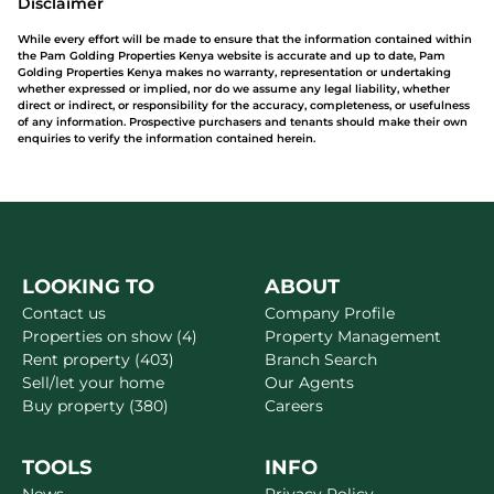
Disclaimer
While every effort will be made to ensure that the information contained within
the Pam Golding Properties Kenya website is accurate and up to date, Pam
Golding Properties Kenya makes no warranty, representation or undertaking
whether expressed or implied, nor do we assume any legal liability, whether
direct or indirect, or responsibility for the accuracy, completeness, or usefulness
of any information. Prospective purchasers and tenants should make their own
enquiries to verify the information contained herein.
LOOKING TO
ABOUT
Contact us
Company Profile
Properties on show (4)
Property Management
Rent property (403)
Branch Search
Sell/let your home
Our Agents
Buy property (380)
Careers
TOOLS
INFO