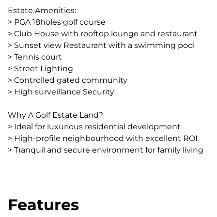
Estate Amenities:
> PGA 18holes golf course
> Club House with rooftop lounge and restaurant
> Sunset view Restaurant with a swimming pool
> Tennis court
> Street Lighting
> Controlled gated community
> High surveillance Security
Why A Golf Estate Land?
> Ideal for luxurious residential development
> High-profile neighbourhood with excellent ROI
> Tranquil and secure environment for family living
Features