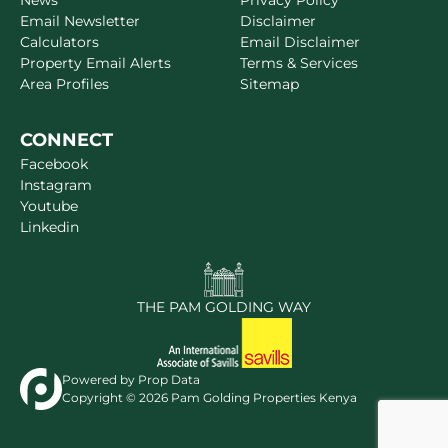
News
Privacy Policy
Email Newsletter
Disclaimer
Calculators
Email Disclaimer
Property Email Alerts
Terms & Services
Area Profiles
Sitemap
CONNECT
Facebook
Instagram
Youtube
Linkedin
THE PAM GOLDING WAY
Powered by
Prop Data
Copyright © 2026 Pam Golding Properties Kenya