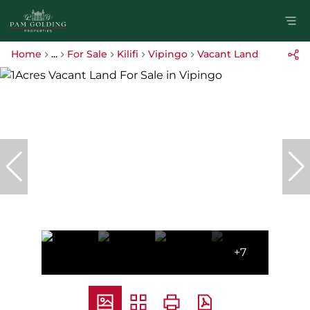
Home
...
For Sale
Kilifi
Vipingo
Vacant Land
+7