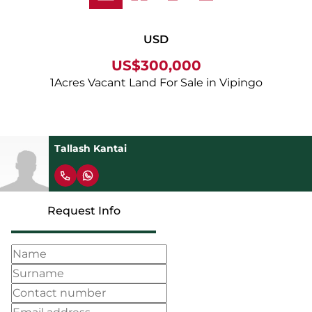
USD
US$300,000
1Acres Vacant Land For Sale in Vipingo
Tallash Kantai
Request Info