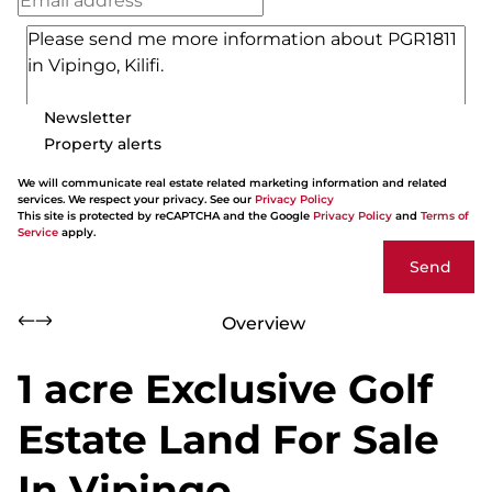
Newsletter
Property alerts
We will communicate real estate related marketing information and related
services. We respect your privacy. See our
Privacy Policy
This site is protected by reCAPTCHA and the Google
Privacy Policy
and
Terms of
Service
apply.
Send
Overview
1 acre Exclusive Golf
Estate Land For Sale
In Vipingo