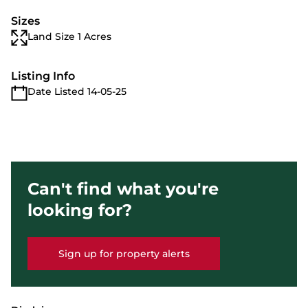
Sizes
Land Size 1 Acres
Listing Info
Date Listed 14-05-25
Can't find what you're
looking for?
Sign up for property alerts