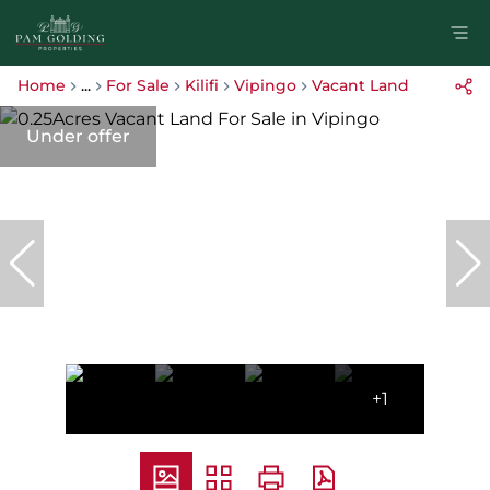
Home
...
For Sale
Kilifi
Vipingo
Vacant Land
Under offer
+1