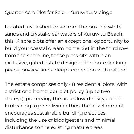
Quarter Acre Plot for Sale – Kuruwitu, Vipingo
Located just a short drive from the pristine white
sands and crystal-clear waters of Kuruwitu Beach,
this ¼ acre plots offer an exceptional opportunity to
build your coastal dream home. Set in the third row
from the shoreline, these plots sits within an
exclusive, gated estate designed for those seeking
peace, privacy, and a deep connection with nature.
The estate comprises only 48 residential plots, with
a strict one-home-per-plot policy (up to two
storeys), preserving the area’s low-density charm.
Embracing a green living ethos, the development
encourages sustainable building practices,
including the use of biodigesters and minimal
disturbance to the existing mature trees.