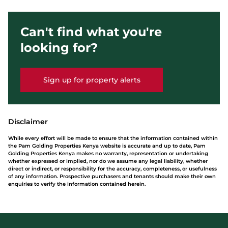
Can't find what you're
looking for?
Sign up for property alerts
Disclaimer
While every effort will be made to ensure that the information contained within
the Pam Golding Properties Kenya website is accurate and up to date, Pam
Golding Properties Kenya makes no warranty, representation or undertaking
whether expressed or implied, nor do we assume any legal liability, whether
direct or indirect, or responsibility for the accuracy, completeness, or usefulness
of any information. Prospective purchasers and tenants should make their own
enquiries to verify the information contained herein.