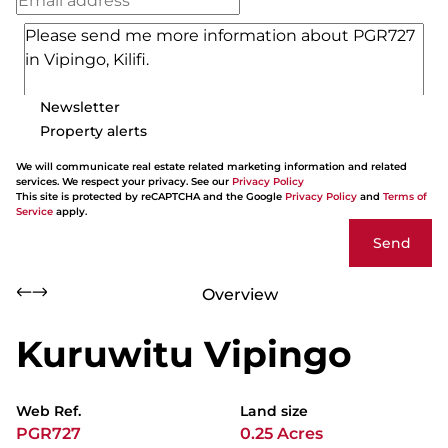
Newsletter
Property alerts
We will communicate real estate related marketing information and related
services. We respect your privacy. See our
Privacy Policy
This site is protected by reCAPTCHA and the Google
Privacy Policy
and
Terms of
Service
apply.
Send
Overview
Kuruwitu Vipingo
Web Ref.
Land size
PGR727
0.25 Acres