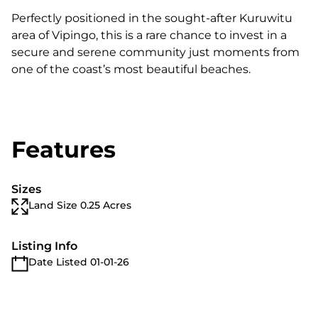
Perfectly positioned in the sought-after Kuruwitu
area of Vipingo, this is a rare chance to invest in a
secure and serene community just moments from
one of the coast’s most beautiful beaches.
Features
Sizes
Land Size 0.25 Acres
Listing Info
Date Listed 01-01-26