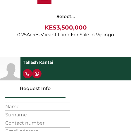
Select...
KES3,500,000
0.25Acres Vacant Land For Sale in Vipingo
Tallash Kantai
Request Info