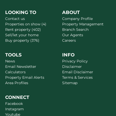
LOOKING TO
ABOUT
Contact us
Company Profile
Properties on show (4)
Property Management
Rent property (402)
Branch Search
Sell/let your home
Our Agents
Buy property (376)
Careers
TOOLS
INFO
News
Privacy Policy
Email Newsletter
Disclaimer
Calculators
Email Disclaimer
Property Email Alerts
Terms & Services
Area Profiles
Sitemap
CONNECT
Facebook
Instagram
Youtube