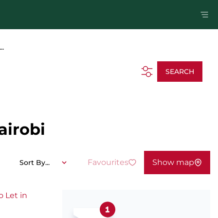
..
SEARCH
airobi
Favourites
Show map
Sort By...