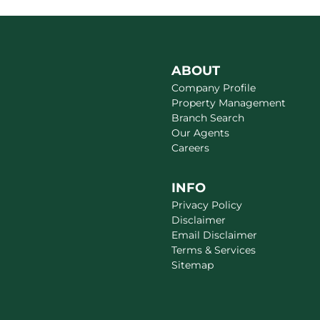
ABOUT
Company Profile
Property Management
Branch Search
Our Agents
Careers
INFO
Privacy Policy
Disclaimer
Email Disclaimer
Terms & Services
Sitemap