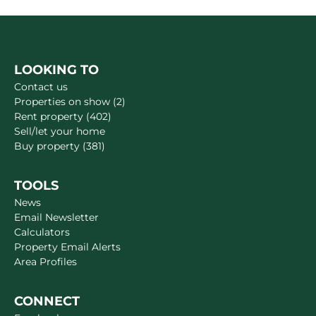
LOOKING TO
Contact us
Properties on show (2)
Rent property (402)
Sell/let your home
Buy property (381)
TOOLS
News
Email Newsletter
Calculators
Property Email Alerts
Area Profiles
CONNECT