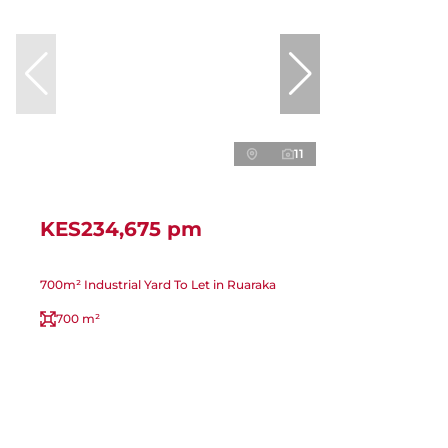
11
KES234,675 pm
700m² Industrial Yard To Let in Ruaraka
700 m²