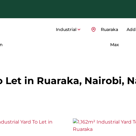
Industrial
Ruaraka
Add.
n
Max
o Let in Ruaraka, Nairobi, N