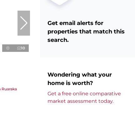
Get email alerts for
properties that match this
search.
10
Wondering what your
home is worth?
in Ruaraka
Get a free online comparative
market assessment today.