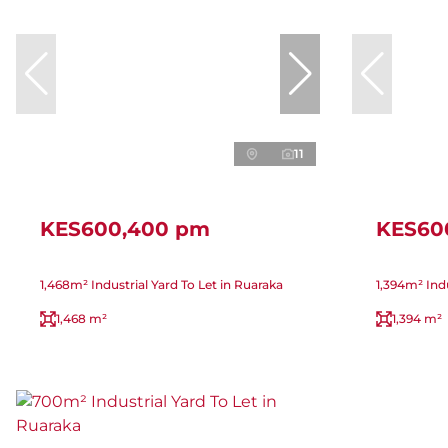
11
KES600,400 pm
KES60
1,468m² Industrial Yard To Let in Ruaraka
1,394m² Indu
1,468 m²
1,394 m²