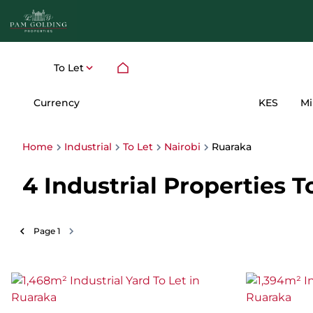
To Let
Currency
Mi
KES
Home
Industrial
To Let
Nairobi
Ruaraka
4
Industrial Properties T
Page
1