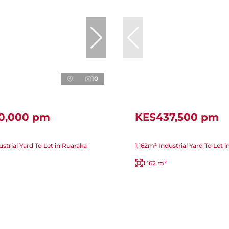
10
0,000 pm
KES437,500 pm
strial Yard To Let in Ruaraka
1,162m² Industrial Yard To Let 
1,162 m²