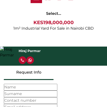
Select...
KES198,000,000
1m² Industrial Yard For Sale in Nairobi CBD
Hiraj Parmar
Request Info