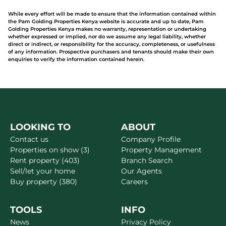
While every effort will be made to ensure that the information contained within
the Pam Golding Properties Kenya website is accurate and up to date, Pam
Golding Properties Kenya makes no warranty, representation or undertaking
whether expressed or implied, nor do we assume any legal liability, whether
direct or indirect, or responsibility for the accuracy, completeness, or usefulness
of any information. Prospective purchasers and tenants should make their own
enquiries to verify the information contained herein.
LOOKING TO
ABOUT
Contact us
Company Profile
Properties on show (3)
Property Management
Rent property (403)
Branch Search
Sell/let your home
Our Agents
Buy property (380)
Careers
TOOLS
INFO
News
Privacy Policy