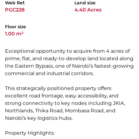
Web Ref.
Land size
PGC228
4.40 Acres
Floor size
1.00 m²
Exceptional opportunity to acquire from 4 acres of
prime, flat, and ready-to-develop land located along
the Eastern Bypass, one of Nairobi’s fastest-growing
commercial and industrial corridors.
This strategically positioned property offers
excellent road frontage, easy accessibility, and
strong connectivity to key nodes including JKIA,
Northlands, Thika Road, Mombasa Road, and
Nairobi’s key logistics hubs.
Property Highlights: