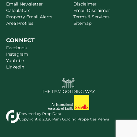
Email Newsletter
Disclaimer
Calculators
Email Disclaimer
Property Email Alerts
Terms & Services
Area Profiles
Sitemap
CONNECT
Facebook
Instagram
Youtube
Linkedin
THE PAM GOLDING WAY
Powered by
Prop Data
Copyright © 2026 Pam Golding Properties Kenya