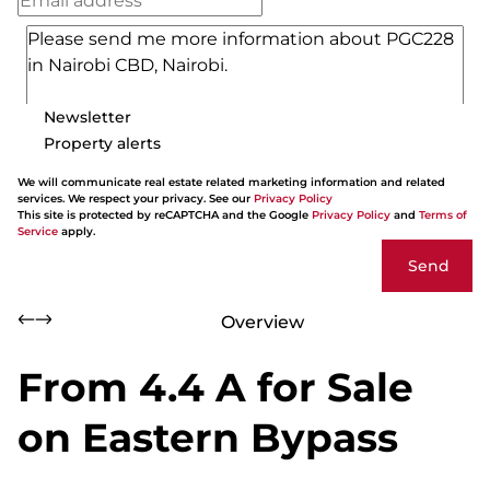
Newsletter
Property alerts
We will communicate real estate related marketing information and related
services. We respect your privacy. See our
Privacy Policy
This site is protected by reCAPTCHA and the Google
Privacy Policy
and
Terms of
Service
apply.
Send
Overview
From 4.4 A for Sale
on Eastern Bypass