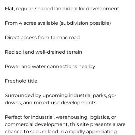
Flat, regular-shaped land ideal for development
From 4 acres available (subdivision possible)
Direct access from tarmac road
Red soil and well-drained terrain
Power and water connections nearby
Freehold title
Surrounded by upcoming industrial parks, go-
downs, and mixed-use developments
Perfect for industrial, warehousing, logistics, or
commercial development, this site presents a rare
chance to secure land in a rapidly appreciating