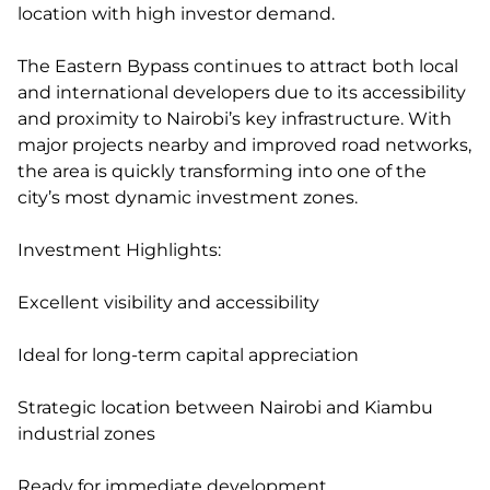
location with high investor demand.
The Eastern Bypass continues to attract both local
and international developers due to its accessibility
and proximity to Nairobi’s key infrastructure. With
major projects nearby and improved road networks,
the area is quickly transforming into one of the
city’s most dynamic investment zones.
Investment Highlights:
Excellent visibility and accessibility
Ideal for long-term capital appreciation
Strategic location between Nairobi and Kiambu
industrial zones
Ready for immediate development