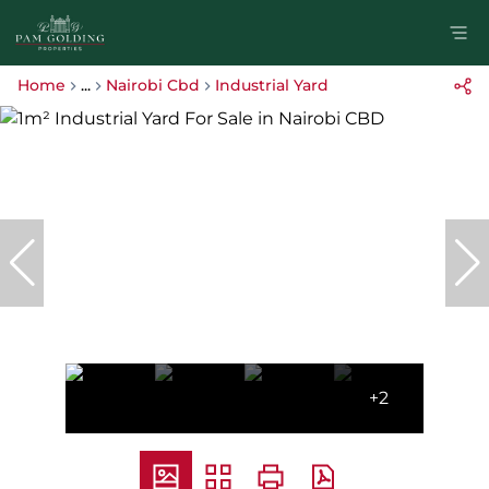
Home
...
Nairobi Cbd
Industrial Yard
+2