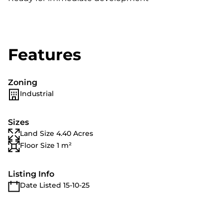
Features
Zoning
Industrial
Sizes
Land Size 4.40 Acres
Floor Size 1 m²
Listing Info
Date Listed 15-10-25