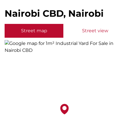
Nairobi CBD, Nairobi
Street map
Street view