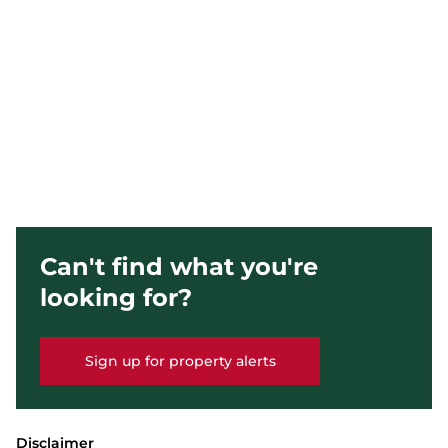
Can't find what you're
looking for?
Sign up for property alerts
Disclaimer