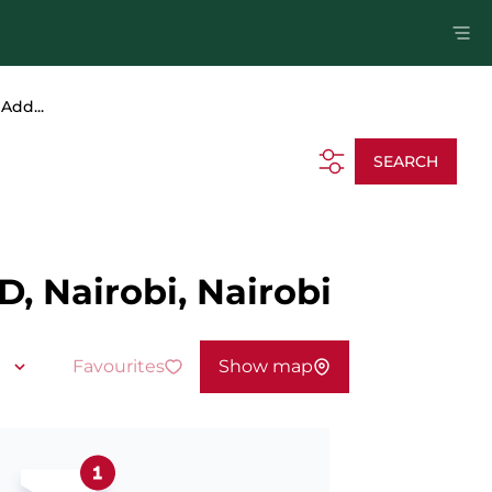
Add...
SEARCH
D, Nairobi, Nairobi
Favourites
Show map