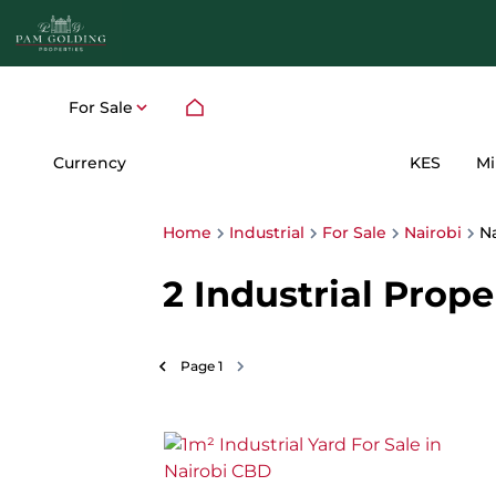
For Sale
Currency
Mi
KES
Home
Industrial
For Sale
Nairobi
N
2
Industrial Prope
Page
1