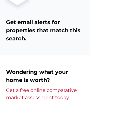
Get email alerts for
properties that match this
search.
Wondering what your
home is worth?
Get a free online comparative
market assessment today.