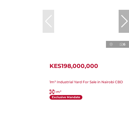
6
KES198,000,000
1m² Industrial Yard For Sale in Nairobi CBD
1 m²
Exclusive Mandate