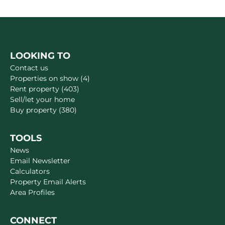
LOOKING TO
Contact us
Properties on show (4)
Rent property (403)
Sell/let your home
Buy property (380)
TOOLS
News
Email Newsletter
Calculators
Property Email Alerts
Area Profiles
CONNECT