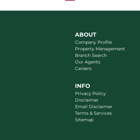
ABOUT
Company Profile
Property Management
Branch Search
Our Agents
Careers
INFO
Privacy Policy
Disclaimer
Email Disclaimer
Terms & Services
Sitemap