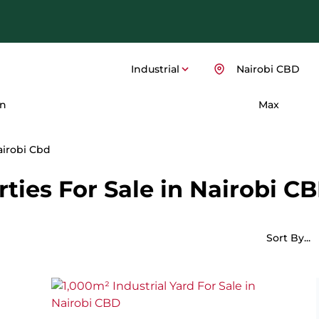
Industrial
Nairobi CBD
n
Max
airobi Cbd
rties For Sale in Nairobi CB
Sort By...