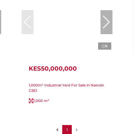
6
KES50,000,000
1,000m² Industrial Yard For Sale in Nairobi
CBD
1,000 m²
1