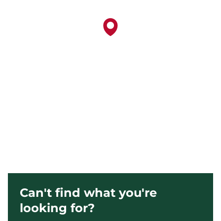
Can't find what you're
looking for?