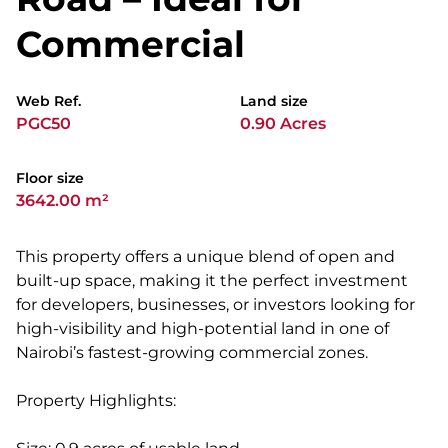
Commercial
Web Ref.
Land size
PGC50
0.90 Acres
Floor size
3642.00 m²
This property offers a unique blend of open and
built-up space, making it the perfect investment
for developers, businesses, or investors looking for
high-visibility and high-potential land in one of
Nairobi’s fastest-growing commercial zones.
Property Highlights: