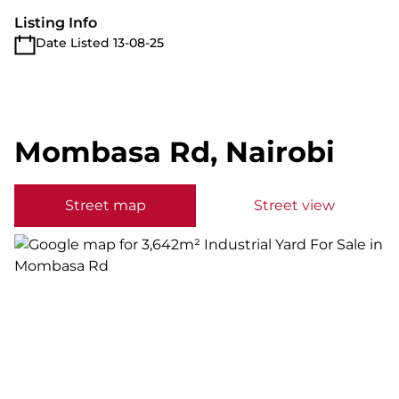
Listing Info
Date Listed 13-08-25
Mombasa Rd, Nairobi
Street map
Street view