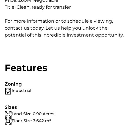
Price: 260M Negotiable
Title: Clean, ready for transfer
For more information or to schedule a viewing,
contact us today. Let us help you unlock the
potential of this incredible investment opportunity.
Features
Zoning
Industrial
Sizes
Land Size 0.90 Acres
Floor Size 3,642 m²