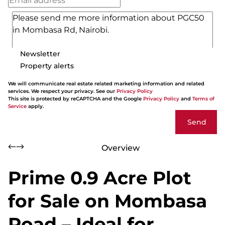
Newsletter
Property alerts
We will communicate real estate related marketing information and related
services. We respect your privacy. See our
Privacy Policy
This site is protected by reCAPTCHA and the Google
Privacy Policy
and
Terms of
Service
apply.
Send
Overview
Prime 0.9 Acre Plot
for Sale on Mombasa
Road – Ideal for