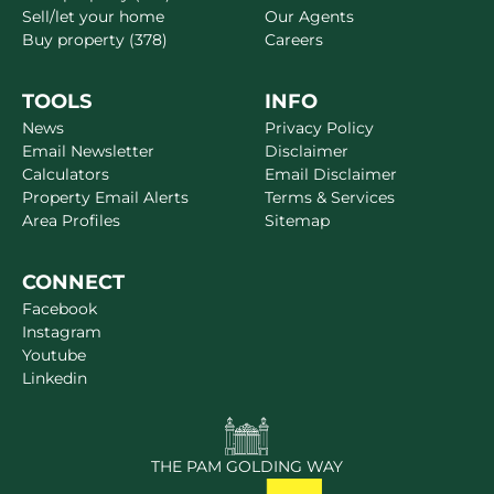
Sell/let your home
Our Agents
Buy property (378)
Careers
TOOLS
INFO
News
Privacy Policy
Email Newsletter
Disclaimer
Calculators
Email Disclaimer
Property Email Alerts
Terms & Services
Area Profiles
Sitemap
CONNECT
Facebook
Instagram
Youtube
Linkedin
THE PAM GOLDING WAY