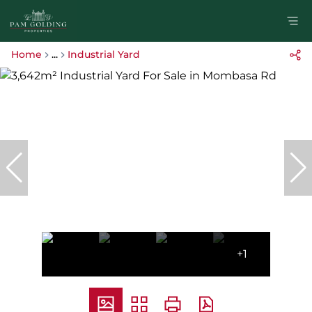
Home
...
Industrial Yard
+1