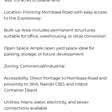
Size: 0.9 acres of usable land
Location: Fronting Mombasa Road with easy access
to the Expressway
Built-up Area: Includes permanent structures
suitable for office, warehousing, or retail conversion
Open Space: Ample open yard space ideal for
parking, storage, or future development
Zoning: Commercial/Industrial
Accessibility: Direct frontage to Mombasa Road and
proximity to JKIA, Nairobi CBD, and Inland
Container Depot
Utilities: Mains water, electricity, and sewer
connections available