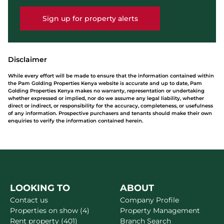
Sign up for property alerts
Disclaimer
While every effort will be made to ensure that the information contained within
the Pam Golding Properties Kenya website is accurate and up to date, Pam
Golding Properties Kenya makes no warranty, representation or undertaking
whether expressed or implied, nor do we assume any legal liability, whether
direct or indirect, or responsibility for the accuracy, completeness, or usefulness
of any information. Prospective purchasers and tenants should make their own
enquiries to verify the information contained herein.
LOOKING TO
ABOUT
Contact us
Company Profile
Properties on show (4)
Property Management
Rent property (401)
Branch Search