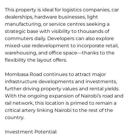
This property is ideal for logistics companies, car
dealerships, hardware businesses, light
manufacturing, or service centres seeking a
strategic base with visibility to thousands of
commuters daily. Developers can also explore
mixed-use redevelopment to incorporate retail,
warehousing, and office space—thanks to the
flexibility the layout offers.
Mombasa Road continues to attract major
infrastructure developments and investments,
further driving property values and rental yields.
With the ongoing expansion of Nairobi’s road and
rail network, this location is primed to remain a
critical artery linking Nairobi to the rest of the
country.
Investment Potential: