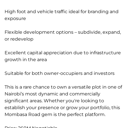
High foot and vehicle traffic ideal for branding and
exposure
Flexible development options – subdivide, expand,
or redevelop
Excellent capital appreciation due to infrastructure
growth in the area
Suitable for both owner-occupiers and investors
This is a rare chance to own a versatile plot in one of
Nairobi’s most dynamic and commercially
significant areas. Whether you're looking to
establish your presence or grow your portfolio, this
Mombasa Road gem is the perfect platform.