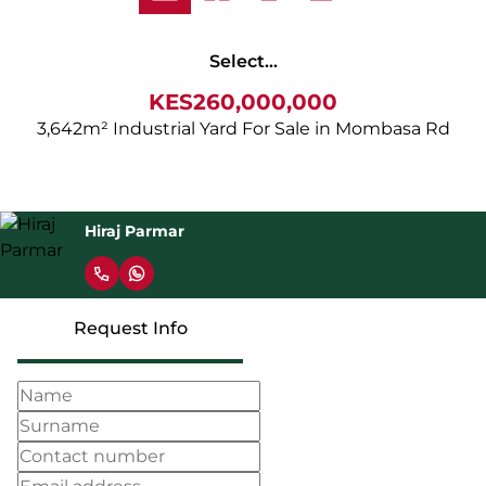
Select...
KES260,000,000
3,642m² Industrial Yard For Sale in Mombasa Rd
Hiraj Parmar
Request Info