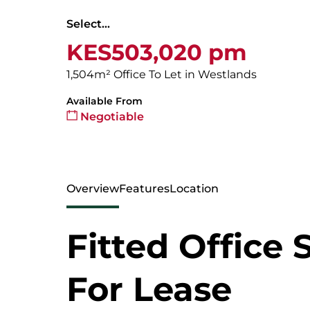
Select...
KES503,020 pm
1,504m² Office To Let in Westlands
Available From
Negotiable
Overview
Features
Location
Fitted Office 
For Lease