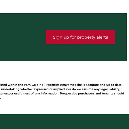
Sign up for property alerts
ained within the Pam Golding Properties Kenya website is accurate and up to date,
undertaking whether expressed or implied, nor do we assume any legal liability,
leteness, or usefulness of any information. Prospective purchasers and tenants should
.