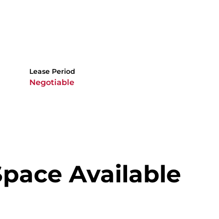
Lease Period
Negotiable
Space Available