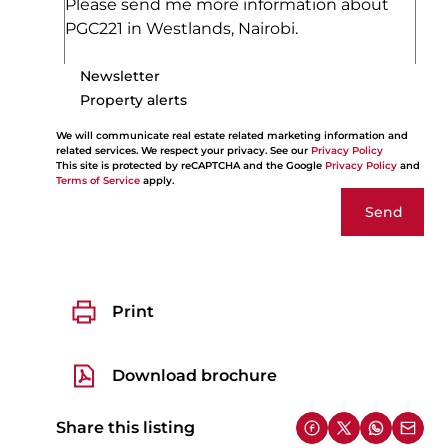
Newsletter
Property alerts
We will communicate real estate related marketing information and
related services. We respect your privacy. See our
Privacy Policy
This site is protected by reCAPTCHA and the Google
Privacy Policy
and
Terms of Service
apply.
Send
Print
Download brochure
Share this listing