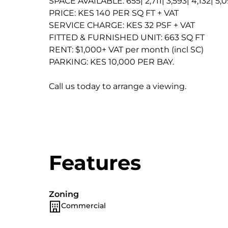
SPACE AVAILABLE: 655| 2,711| 3,593| 4,132| 5,
PRICE: KES 140 PER SQ FT + VAT
SERVICE CHARGE: KES 32 PSF + VAT
FITTED & FURNISHED UNIT: 663 SQ FT
RENT: $1,000+ VAT per month (incl SC)
PARKING: KES 10,000 PER BAY.
Call us today to arrange a viewing.
Features
Zoning
Commercial