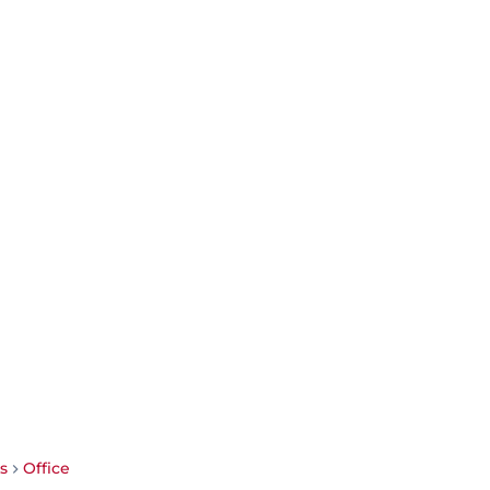
s
Office