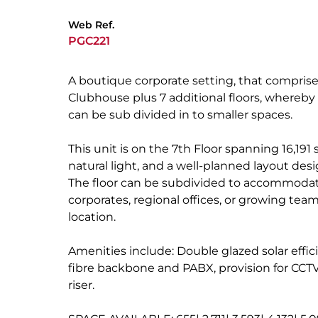
Web Ref.
PGC221
A boutique corporate setting, that comprise
Clubhouse plus 7 additional floors, whereby 
can be sub divided in to smaller spaces.
This unit is on the 7th Floor spanning 16,191 
natural light, and a well-planned layout des
The floor can be subdivided to accommodate
corporates, regional offices, or growing tea
location.
Amenities include: Double glazed solar effici
fibre backbone and PABX, provision for CCTV
riser.