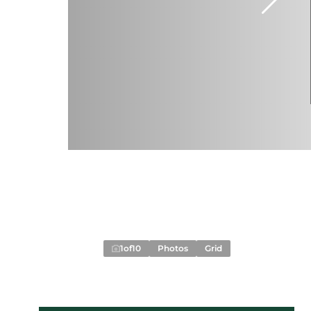
1
of
10
Photos
Grid