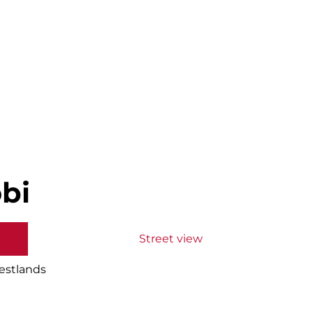
bi
Street view