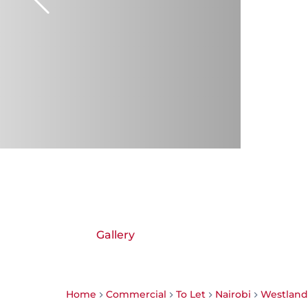
Gallery
Home
Commercial
To Let
Nairobi
Westland