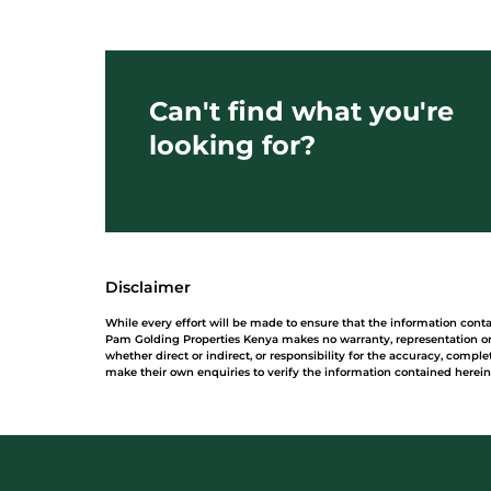
Can't find what you're
looking for?
Disclaimer
While every effort will be made to ensure that the information cont
Pam Golding Properties Kenya makes no warranty, representation or 
whether direct or indirect, or responsibility for the accuracy, comp
make their own enquiries to verify the information contained herein