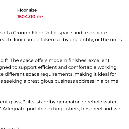
Floor size
1504.00 m²
s of a Ground Floor Retail space and a separate
each floor can be taken up by one entity, or the units
sq ft. The space offers modern finishes, excellent
igned to support efficient and comfortable working.
 different space requirements, making it ideal for
ms seeking a prestigious business address in a prime
ent glass, 3 lifts, standby generator, borehole water,
. Adequate portable extinguishers, hose reel and wet