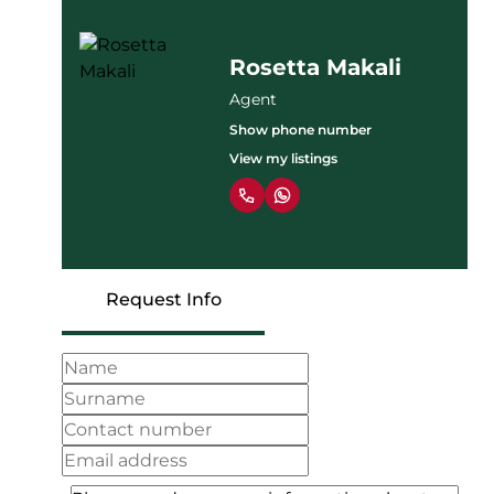
Rosetta Makali
Agent
Show phone number
View my listings
Request Info