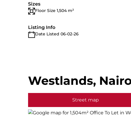
Sizes
Floor Size 1,504 m²
Listing Info
Date Listed 06-02-26
Westlands, Nairo
Street map