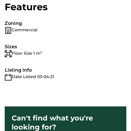
Features
Zoning
Commercial
Sizes
Floor Size 1 m²
Listing Info
Date Listed 03-04-21
Can't find what you're
looking for?