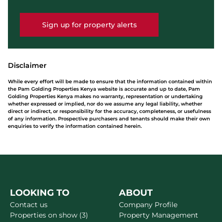
Sign up for property alerts
Disclaimer
While every effort will be made to ensure that the information contained within
the Pam Golding Properties Kenya website is accurate and up to date, Pam
Golding Properties Kenya makes no warranty, representation or undertaking
whether expressed or implied, nor do we assume any legal liability, whether
direct or indirect, or responsibility for the accuracy, completeness, or usefulness
of any information. Prospective purchasers and tenants should make their own
enquiries to verify the information contained herein.
LOOKING TO
ABOUT
Contact us
Company Profile
Properties on show (3)
Property Management