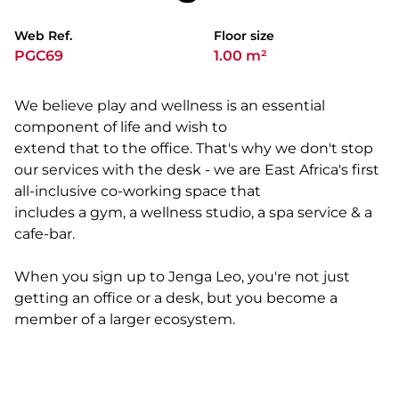
Web Ref.
Floor size
PGC69
1.00 m²
We believe play and wellness is an essential
component of life and wish to
extend that to the office. That's why we don't stop
our services with the desk - we are East Africa's first
all-inclusive co-working space that
includes a gym, a wellness studio, a spa service & a
cafe-bar.
When you sign up to Jenga Leo, you're not just
getting an office or a desk, but you become a
member of a larger ecosystem.