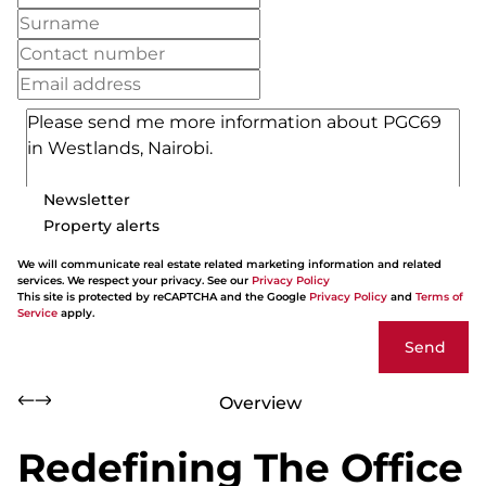
Newsletter
Property alerts
We will communicate real estate related marketing information and related
services. We respect your privacy. See our
Privacy Policy
This site is protected by reCAPTCHA and the Google
Privacy Policy
and
Terms of
Service
apply.
Send
Overview
Redefining The Office