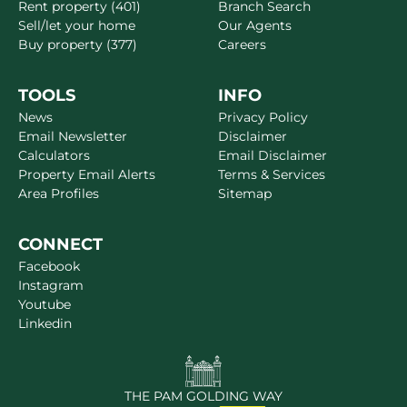
Rent property (401)
Branch Search
Sell/let your home
Our Agents
Buy property (377)
Careers
TOOLS
INFO
News
Privacy Policy
Email Newsletter
Disclaimer
Calculators
Email Disclaimer
Property Email Alerts
Terms & Services
Area Profiles
Sitemap
CONNECT
Facebook
Instagram
Youtube
Linkedin
THE PAM GOLDING WAY