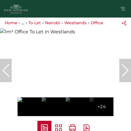
Home
...
To Let
Nairobi
Westlands
Office
+24