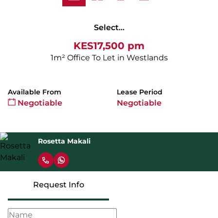
Select...
KES17,500 pm
1m² Office To Let in Westlands
Available From
Lease Period
Negotiable
Negotiable
Rosetta Makali
Request Info