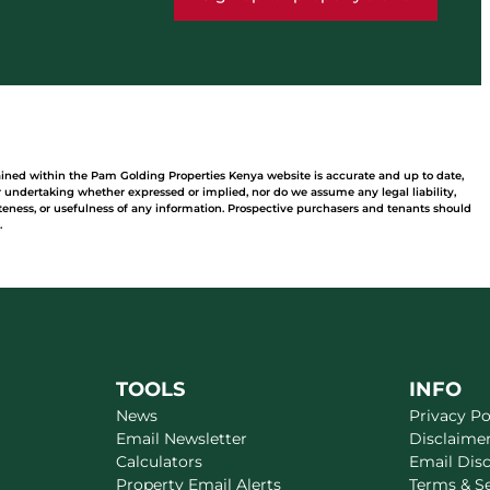
ained within the Pam Golding Properties Kenya website is accurate and up to date,
undertaking whether expressed or implied, nor do we assume any legal liability,
leteness, or usefulness of any information. Prospective purchasers and tenants should
.
TOOLS
INFO
News
Privacy Po
Email Newsletter
Disclaime
Calculators
Email Dis
Property Email Alerts
Terms & S