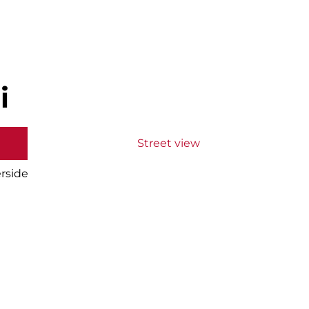
i
Street view