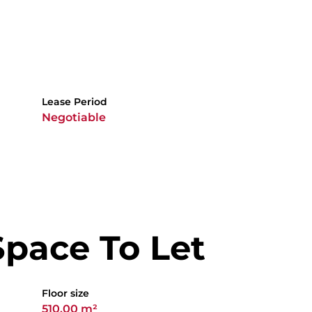
Lease Period
Negotiable
Space To Let
Floor size
510.00 m²