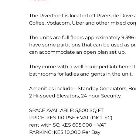
The Riverfront is located off Riverside Dri
Coffee, Vodacom, Uber and other mixed cor
The units are full floors approximately 9,396
have some partitions that can be used as p
can accommodate an open plan set up.
They come with a well equipped kitchenette
bathrooms for ladies and gents in the unit.
Amenities include - Standby Generators, Bor
2 Hi-speed Elevators, 24 hour Security.
SPACE AVAILABLE: 5,500 SQ FT
PRICE: KES 110 PSF + VAT (INCL SC)
rent with SC: KES 605,000 + VAT
PARKING: KES 10,000 Per Bay