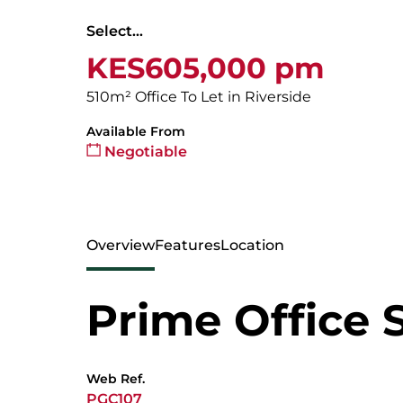
Select...
KES605,000 pm
510m² Office To Let in Riverside
Available From
Negotiable
Overview
Features
Location
Prime Office 
Web Ref.
PGC107