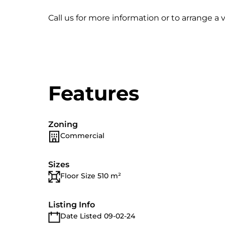
Call us for more information or to arrange a 
Features
Zoning
Commercial
Sizes
Floor Size 510 m²
Listing Info
Date Listed 09-02-24