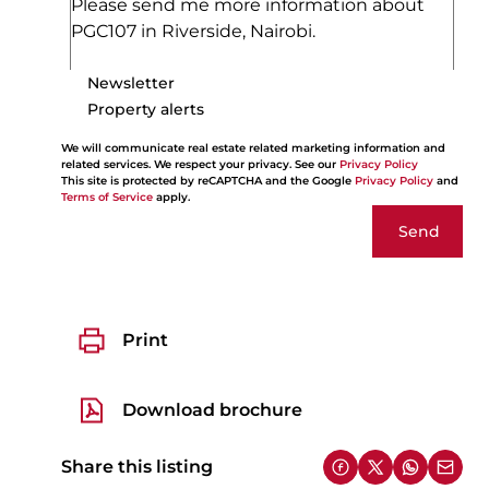
Newsletter
Property alerts
We will communicate real estate related marketing information and
related services. We respect your privacy. See our
Privacy Policy
This site is protected by reCAPTCHA and the Google
Privacy Policy
and
Terms of Service
apply.
Send
Print
Download brochure
Share this listing