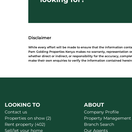
Disclaimer
While every effort will be made to ensure that the information cont
Pam Golding Properties Kenya makes no warranty, representation or 
whether direct or indirect, or responsibility for the accuracy, comp
make their own enquiries to verify the information contained herein
LOOKING TO
ABOUT
Contact us
Company Profile
Properties on show (2)
Property Management
Rent property (402)
Branch Search
Sell/let your home
Our Agents