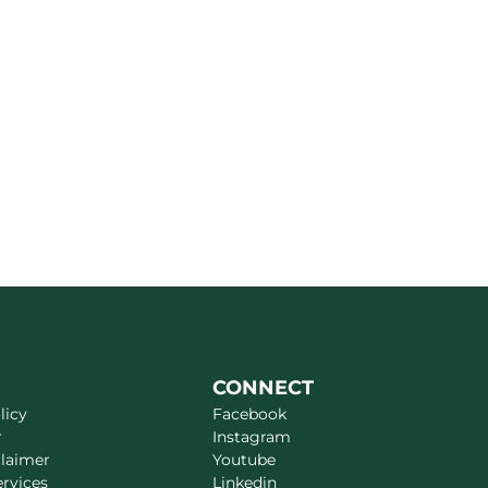
CONNECT
licy
Facebook
r
Instagram
claimer
Youtube
ervices
Linkedin