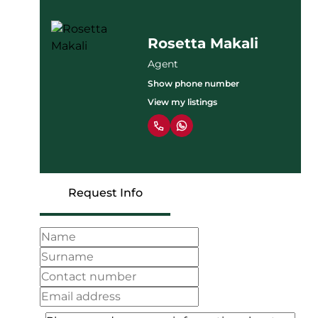
Rosetta Makali
Agent
Show phone number
View my listings
Request Info