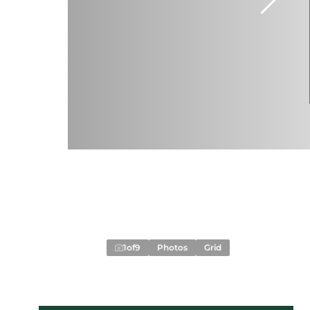
1
of
9
Photos
Grid