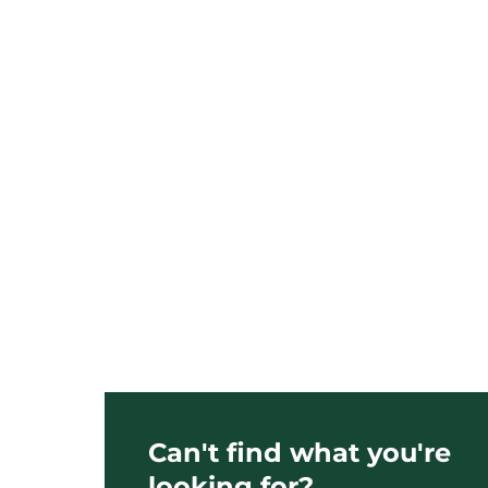
Can't find what you're
looking for?