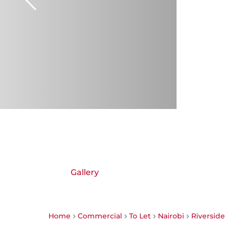
Gallery
Home
Commercial
To Let
Nairobi
Riverside