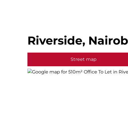
Riverside, Nairob
Street map