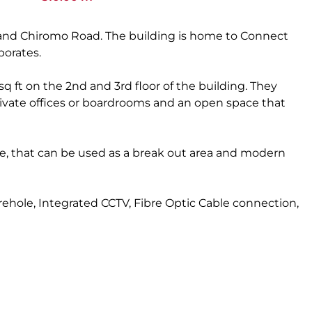
ve and Chiromo Road. The building is home to Connect
porates.
 sq ft on the 2nd and 3rd floor of the building. They
rivate offices or boardrooms and an open space that
, that can be used as a break out area and modern
ehole, Integrated CCTV, Fibre Optic Cable connection,