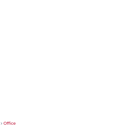
Office