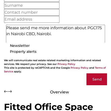
Newsletter
Property alerts
We will communicate real estate related marketing information and related
services. We respect your privacy. See our
Privacy Policy
This site is protected by reCAPTCHA and the Google
Privacy Policy
and
Terms of
Service
apply.
Send
Overview
Fitted Office Space