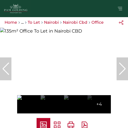
Home
...
To Let
Nairobi
Nairobi Cbd
Office
+4