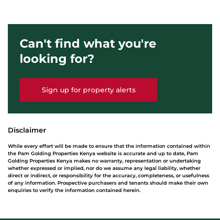
Can't find what you're
looking for?
Sign up for property alerts
Disclaimer
While every effort will be made to ensure that the information contained within
the Pam Golding Properties Kenya website is accurate and up to date, Pam
Golding Properties Kenya makes no warranty, representation or undertaking
whether expressed or implied, nor do we assume any legal liability, whether
direct or indirect, or responsibility for the accuracy, completeness, or usefulness
of any information. Prospective purchasers and tenants should make their own
enquiries to verify the information contained herein.