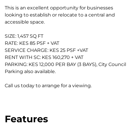
This is an excellent opportunity for businesses
looking to establish or relocate to a central and
accessible space.
SIZE: 1,457 SQ FT
RATE: KES 85 PSF + VAT
SERVICE CHARGE: KES 25 PSF +VAT
RENT WITH SC: KES 160,270 + VAT
PARKING: KES 12,000 PER BAY (3 BAYS), City Council
Parking also available.
Call us today to arrange for a viewing.
Features