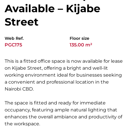
Available – Kijabe
Street
Web Ref.
Floor size
PGC175
135.00 m²
This is a fitted office space is now available for lease
on Kijabe Street, offering a bright and well-lit
working environment ideal for businesses seeking
a convenient and professional location in the
Nairobi CBD.
The space is fitted and ready for immediate
occupancy, featuring ample natural lighting that
enhances the overall ambiance and productivity of
the workspace.