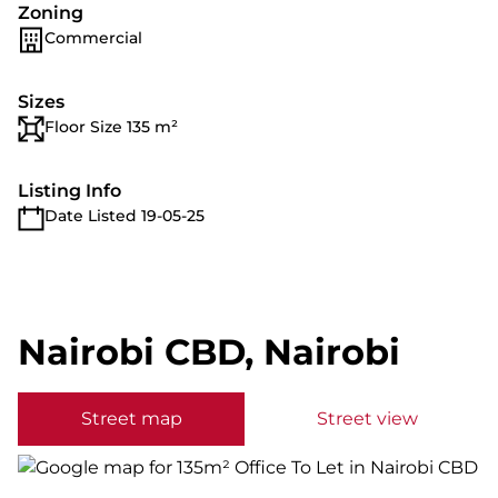
Zoning
Commercial
Sizes
Floor Size 135 m²
Listing Info
Date Listed 19-05-25
Nairobi CBD, Nairobi
Street map
Street view