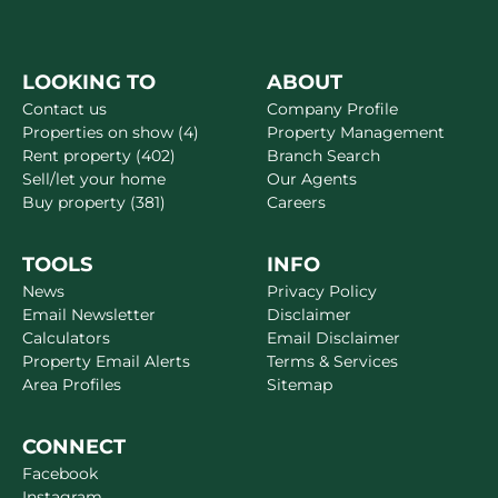
LOOKING TO
ABOUT
Contact us
Company Profile
Properties on show (4)
Property Management
Rent property (402)
Branch Search
Sell/let your home
Our Agents
Buy property (381)
Careers
TOOLS
INFO
News
Privacy Policy
Email Newsletter
Disclaimer
Calculators
Email Disclaimer
Property Email Alerts
Terms & Services
Area Profiles
Sitemap
CONNECT
Facebook
Instagram