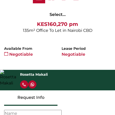
Select...
KES160,270 pm
135m² Office To Let in Nairobi CBD
Available From
Lease Period
Negotiable
Negotiable
Rosetta Makali
Request Info