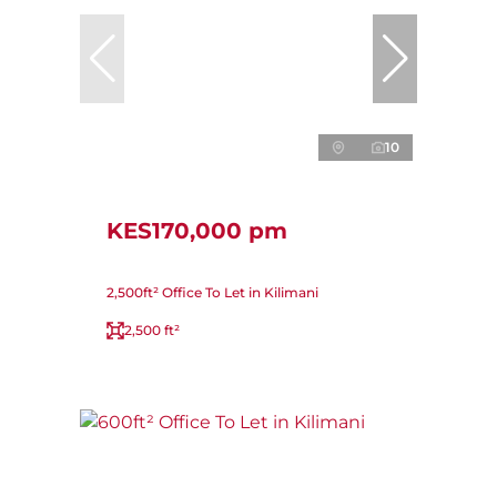
10
KES170,000 pm
2,500ft² Office To Let in Kilimani
2,500 ft²