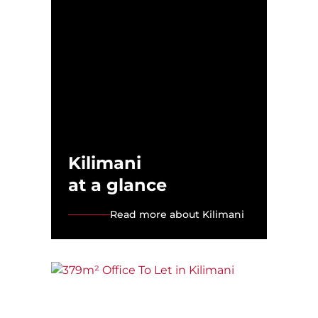
Kilimani
at a glance
Read more about Kilimani