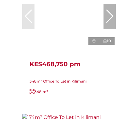
10
KES468,750 pm
348m² Office To Let in Kilimani
348 m²