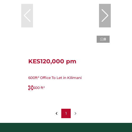
8
KES120,000 pm
600ft² Office To Let in Kilimani
600 ft²
1