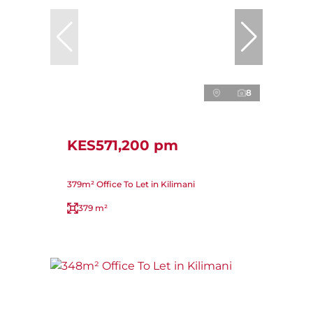
8
KES571,200 pm
379m² Office To Let in Kilimani
379 m²