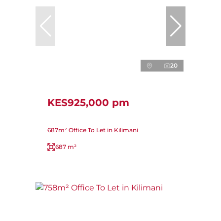
20
KES925,000 pm
687m² Office To Let in Kilimani
687 m²