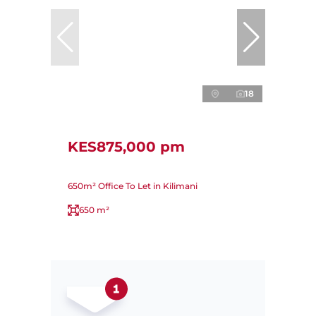
18
KES875,000 pm
650m² Office To Let in Kilimani
650 m²