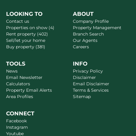
LOOKING TO
ABOUT
Contact us
Company Profile
Properties on show (4)
Property Management
Rent property (402)
Branch Search
Sell/let your home
Our Agents
Buy property (381)
Careers
TOOLS
INFO
News
Privacy Policy
Email Newsletter
Disclaimer
Calculators
Email Disclaimer
Property Email Alerts
Terms & Services
Area Profiles
Sitemap
CONNECT
Facebook
Instagram
Youtube