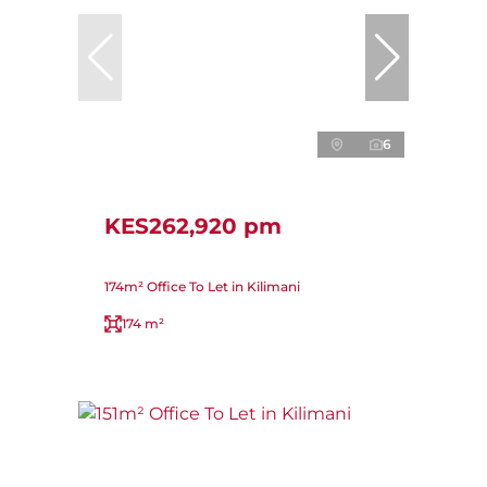
6
KES262,920 pm
174m² Office To Let in Kilimani
174 m²