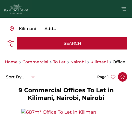
Kilimani
Add...
SEARCH
Home
Commercial
To Let
Nairobi
Kilimani
Office
Sort By...
Page
1
9
Commercial Offices To Let in
Kilimani, Nairobi, Nairobi