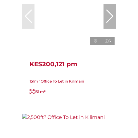
6
KES200,121 pm
151m² Office To Let in Kilimani
151 m²