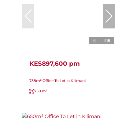
8
KES897,600 pm
758m² Office To Let in Kilimani
758 m²