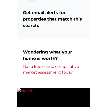
Get email alerts for
properties that match this
search.
Wondering what your
home is worth?
Get a free online comparative
market assessment today.